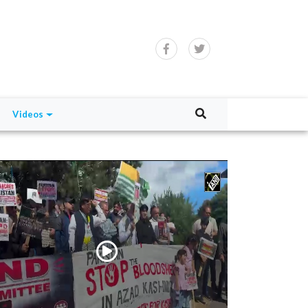
Videos