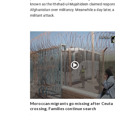
known as the Ittehad-ul-Mujahideen claimed responsib
Afghanistan over militancy. Meanwhile a day later, a s
militant attack.
Moroccan migrants go missing after Ceuta
crossing, Families continue search