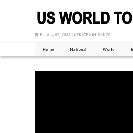
Fri, Aug 07, 2026 | UPDATED 04:54 UTC
Home
National
World