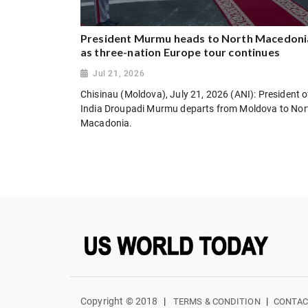
President Murmu heads to North Macedoni
as three-nation Europe tour continues
Jul 21, 2026
Chisinau (Moldova), July 21, 2026 (ANI): President o
India Droupadi Murmu departs from Moldova to Nor
Macadonia.
Copyright © 2018
|
|
TERMS & CONDITION
CONTAC