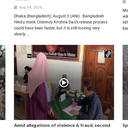
Aug 04, 2026
Mo
Dhaka (Bangladesh); August 3 (ANI) : Bangladesh
wi
Hindu monk Chinmoy Krishna Das’s release process
Ath
could have been faster, but it is still moving very
bla
slowly....
Amid allegations of violence & fraud, second
Sp