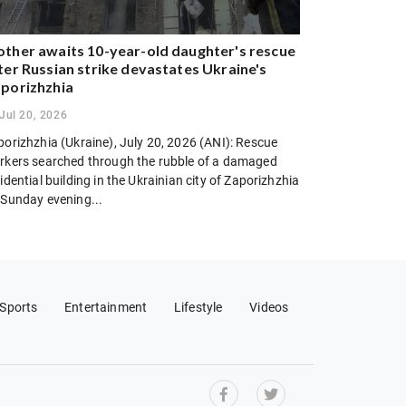
ther awaits 10-year-old daughter's rescue
ter Russian strike devastates Ukraine's
porizhzhia
Jul 20, 2026
porizhzhia (Ukraine), July 20, 2026 (ANI): Rescue
rkers searched through the rubble of a damaged
idential building in the Ukrainian city of Zaporizhzhia
 Sunday evening...
Sports
Entertainment
Lifestyle
Videos