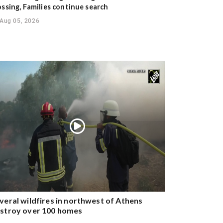
ossing, Families continue search
Aug 05, 2026
veral wildfires in northwest of Athens
stroy over 100 homes