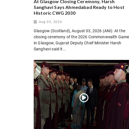
At Glasgow Closing Ceremony, Harsh
Sanghavi Says Ahmedabad Ready to Host
Historic CWG 2030
Aug 03, 2026
Glasgow (Scotland), August 03, 2026 (ANI): At the
closing ceremony of the 2026 Commonwealth Gam
in Glasgow, Gujarat Deputy Chief Minister Harsh
Sanghavi said it...