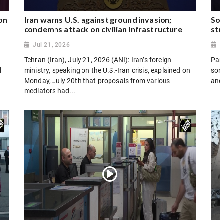
on
Iran warns U.S. against ground invasion;
So
condemns attack on civilian infrastructure
st
Jul 21, 2026
Tehran (Iran), July 21, 2026 (ANI): Iran’s foreign
Par
l
ministry, speaking on the U.S.-Iran crisis, explained on
son
Monday, July 20th that proposals from various
and
mediators had...