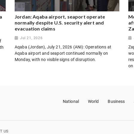
a
Jordan: Aqaba airport, seaport operate
Mo
normally despite U.S. security alert and
af
evacuation claims
Za
Jul 21, 2026
f
Aqaba (Jordan), July 21, 2026 (ANI): Operations at
Za
th
Aqaba airport and seaport continued normally on
wo
Monday, with no visible signs of disruption.
res
on
National
World
Business
T US