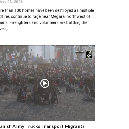
Aug 03, 2026
re than 100 homes have been destroyed as multiple
ldfires continue to rage near Megara, northwest of
ens. Firefighters and volunteers are battling the
zes,...
anish Army Trucks Transport Migrants