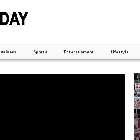
Business
Sports
Entertainment
Lifestyle