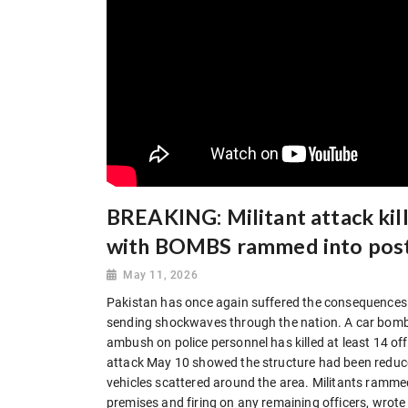
BREAKING: Militant attack kills
with BOMBS rammed into pos
May 11, 2026
Pakistan has once again suffered the consequences o
sending shockwaves through the nation. A car bombi
ambush on police personnel has killed at least 14 off
attack May 10 showed the structure had been reduce
vehicles scattered around the area. Militants rammed 
premises and firing on any remaining officers, wrote t