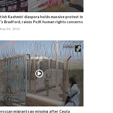
itish Kashmiri diaspora holds massive protest in
’s Bradford, raises PoJK human rights concerns
Aug 06, 2026
roccan migrants go missing after Ceuta