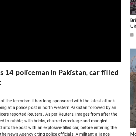
Br
UK
 14 policeman in Pakistan, car filled
t
f the terrorism it has long sponsored with the latest attack
ng at a police post in north western Pakistan followed by an
icers reported Reuters . As per Reuters, Images from after the
d to rubble, with bricks, charred wreckage and mangled
into the post with an explosive-filled car, before entering the
Mo
he News Agency citing police officials. A militant alliance