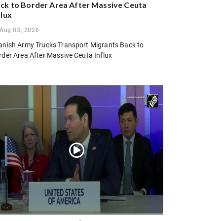
ck to Border Area After Massive Ceuta
flux
Aug 03, 2026
anish Army Trucks Transport Migrants Back to
rder Area After Massive Ceuta Influx