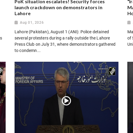
PoK situation escalates! Security forces
“I
launch crackdown on demonstrators in
Ma
Lahore
Ho
Aug 01, 2026
Lahore (Pakistan), August 1 (ANI): Police detained
Man
es
several protesters during a rally outside the Lahore
of 
Press Club on July 31, where demonstrators gathered
Uni
to condemn...