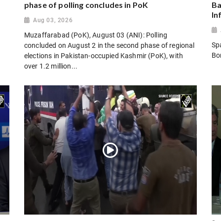
phase of polling concludes in PoK
Ba
In
Aug 03, 2026
Muzaffarabad (PoK), August 03 (ANI): Polling
Sp
concluded on August 2 in the second phase of regional
Bo
elections in Pakistan-occupied Kashmir (PoK), with
over 1.2 million...