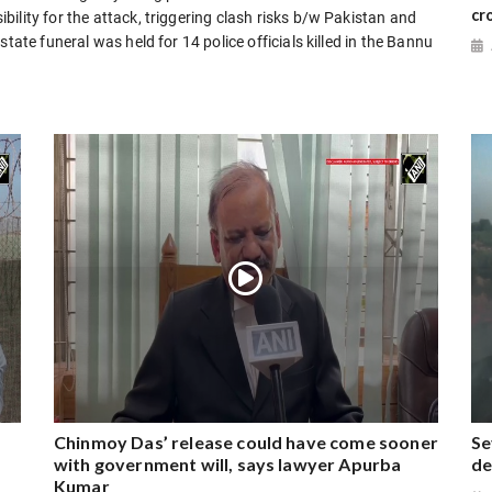
cr
ility for the attack, triggering clash risks b/w Pakistan and
tate funeral was held for 14 police officials killed in the Bannu
Chinmoy Das’ release could have come sooner
Se
with government will, says lawyer Apurba
de
Kumar