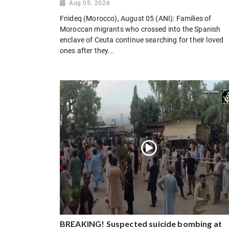
Aug 05, 2026
Fnideq (Morocco), August 05 (ANI): Families of
Moroccan migrants who crossed into the Spanish
enclave of Ceuta continue searching for their loved
ones after they...
BREAKING! Suspected suicide bombing at