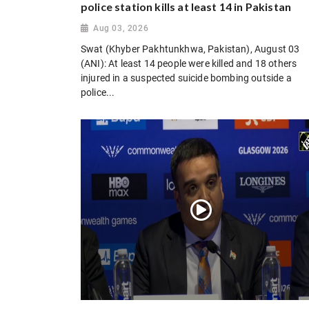
police station kills at least 14 in Pakistan
Aug 03, 2026
Swat (Khyber Pakhtunkhwa, Pakistan), August 03
(ANI): At least 14 people were killed and 18 others
injured in a suspected suicide bombing outside a
police...