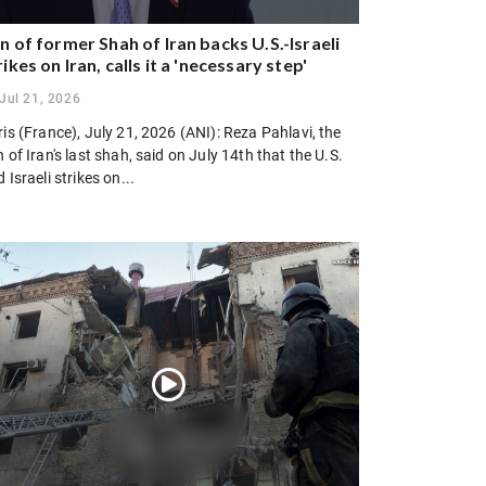
n of former Shah of Iran backs U.S.-Israeli
rikes on Iran, calls it a 'necessary step'
Jul 21, 2026
is (France), July 21, 2026 (ANI): Reza Pahlavi, the
 of Iran's last shah, said on July 14th that the U.S.
 Israeli strikes on...