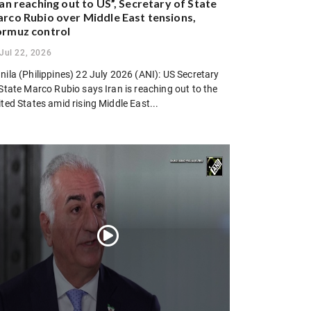
ran reaching out to US”, Secretary of State
rco Rubio over Middle East tensions,
rmuz control
Jul 22, 2026
ila (Philippines) 22 July 2026 (ANI): US Secretary
State Marco Rubio says Iran is reaching out to the
ted States amid rising Middle East...