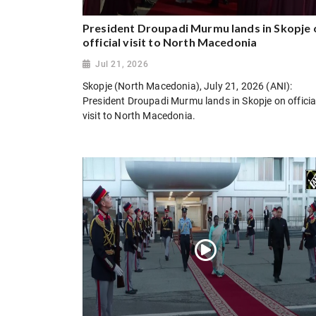
President Droupadi Murmu lands in Skopje 
official visit to North Macedonia
Jul 21, 2026
Skopje (North Macedonia), July 21, 2026 (ANI):
President Droupadi Murmu lands in Skopje on officia
visit to North Macedonia.