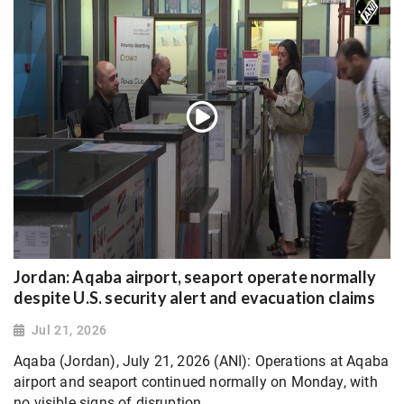
Jordan: Aqaba airport, seaport operate normally
despite U.S. security alert and evacuation claims
Jul 21, 2026
Aqaba (Jordan), July 21, 2026 (ANI): Operations at Aqaba
airport and seaport continued normally on Monday, with
no visible signs of disruption.