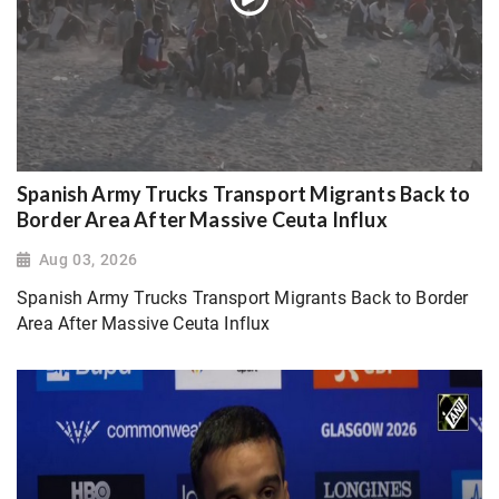
Spanish Army Trucks Transport Migrants Back to
Border Area After Massive Ceuta Influx
Aug 03, 2026
Spanish Army Trucks Transport Migrants Back to Border
Area After Massive Ceuta Influx