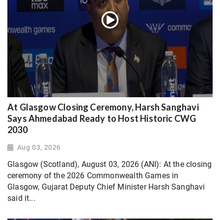
At Glasgow Closing Ceremony, Harsh Sanghavi
Says Ahmedabad Ready to Host Historic CWG
2030
Aug 03, 2026
Glasgow (Scotland), August 03, 2026 (ANI): At the closing
ceremony of the 2026 Commonwealth Games in
Glasgow, Gujarat Deputy Chief Minister Harsh Sanghavi
said it...