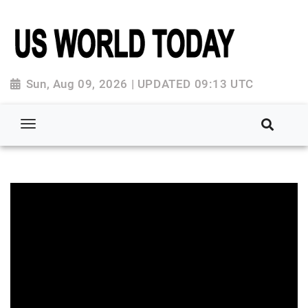
Sun, Aug 09, 2026 | UPDATED 09:13 UTC