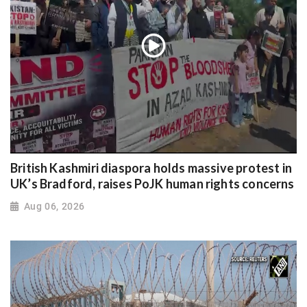
British Kashmiri diaspora holds massive protest in
UK’s Bradford, raises PoJK human rights concerns
Aug 06, 2026