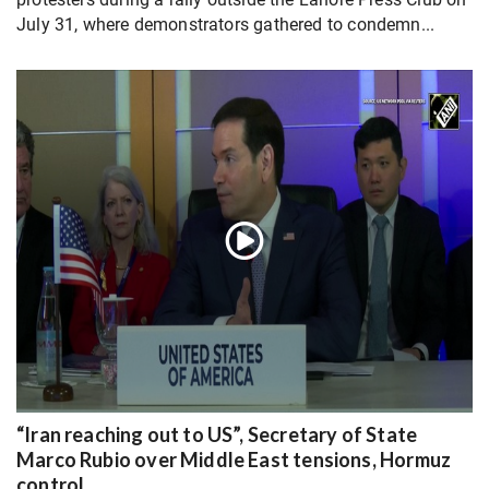
July 31, where demonstrators gathered to condemn...
“Iran reaching out to US”, Secretary of State
Marco Rubio over Middle East tensions, Hormuz
control