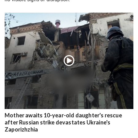
Mother awaits 10-year-old daughter's rescue
after Russian strike devastates Ukraine's
Zaporizhzhia