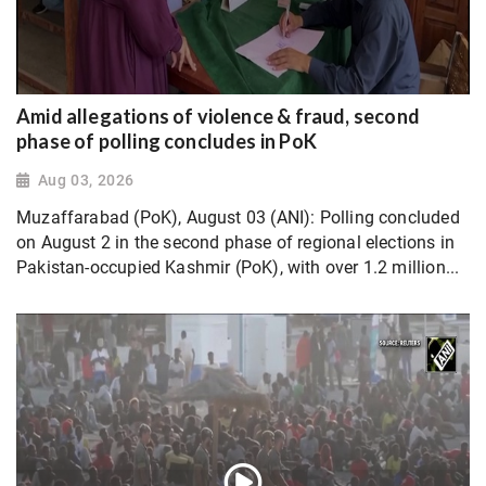
Amid allegations of violence & fraud, second
phase of polling concludes in PoK
Aug 03, 2026
Muzaffarabad (PoK), August 03 (ANI): Polling concluded
on August 2 in the second phase of regional elections in
Pakistan-occupied Kashmir (PoK), with over 1.2 million...