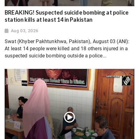
BREAKING! Suspected suicide bombing at police
station kills at least 14 in Pakistan
Aug 03, 2026
Swat (Khyber Pakhtunkhwa, Pakistan), August 03 (ANI):
At least 14 people were killed and 18 others injured in a
suspected suicide bombing outside a police...