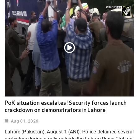
PoK situation escalates! Security forces launch
crackdown on demonstrators in Lahore
Aug 01, 2026
Lahore (Pakistan), August 1 (ANI): Police detained several
protesters during a rally outside the Lahore Press Club on