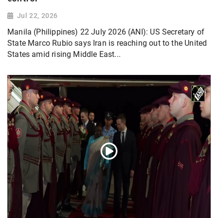
Jul 22, 2026
Manila (Philippines) 22 July 2026 (ANI): US Secretary of
State Marco Rubio says Iran is reaching out to the United
States amid rising Middle East...