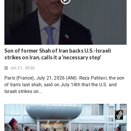
Son of former Shah of Iran backs U.S.-Israeli
strikes on Iran, calls it a 'necessary step'
Jul 21, 2026
Paris (France), July 21, 2026 (ANI): Reza Pahlavi, the son
of Iran's last shah, said on July 14th that the U.S. and
Israeli strikes on...