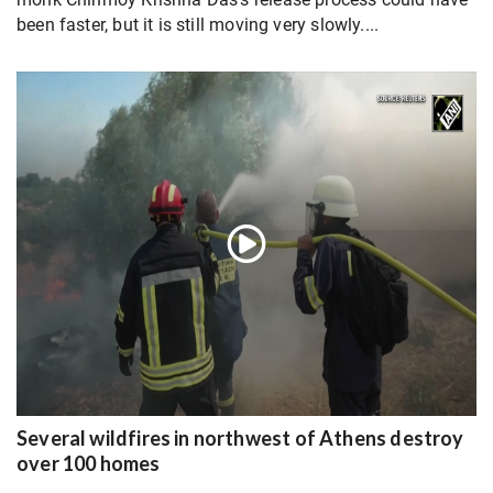
been faster, but it is still moving very slowly....
Several wildfires in northwest of Athens destroy
over 100 homes