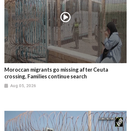
Moroccan migrants go missing after Ceuta
crossing, Families continue search
Aug 05, 2026