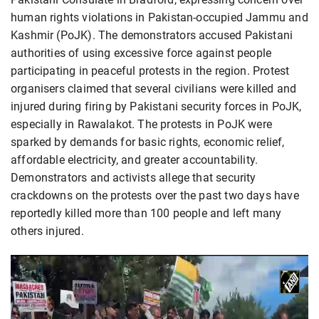
human rights violations in Pakistan-occupied Jammu and
Kashmir (PoJK). The demonstrators accused Pakistani
authorities of using excessive force against people
participating in peaceful protests in the region. Protest
organisers claimed that several civilians were killed and
injured during firing by Pakistani security forces in PoJK,
especially in Rawalakot. The protests in PoJK were
sparked by demands for basic rights, economic relief,
affordable electricity, and greater accountability.
Demonstrators and activists allege that security
crackdowns on the protests over the past two days have
reportedly killed more than 100 people and left many
others injured.