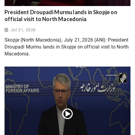
President Droupadi Murmu lands in Skopje on
official visit to North Macedonia
Jul 21, 2026
Skopje (North Macedonia), July 21, 2026 (ANI): President
Droupadi Murmu lands in Skopje on official visit to North
Macedonia.