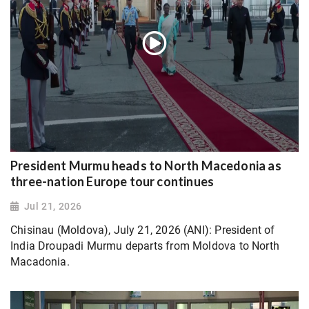
President Murmu heads to North Macedonia as
three-nation Europe tour continues
Jul 21, 2026
Chisinau (Moldova), July 21, 2026 (ANI): President of
India Droupadi Murmu departs from Moldova to North
Macadonia.