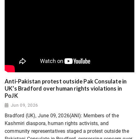
Anti-Pakistan protest outside Pak Consulate in
UK’s Bradford over human rights violations in
PoJK
Jun 09, 2026
Bradford (UK), June 09, 2026(ANI): Members of the
Kashmiri diaspora, human rights activists, and
community representatives staged a protest outside the
Pakistani Consulate in Bradford, expressing concern over