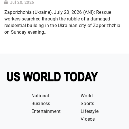
Jul 20, 2026
Zaporizhzhia (Ukraine), July 20, 2026 (ANI): Rescue
workers searched through the rubble of a damaged
residential building in the Ukrainian city of Zaporizhzhia
on Sunday evening...
National
World
Business
Sports
Entertainment
Lifestyle
Videos