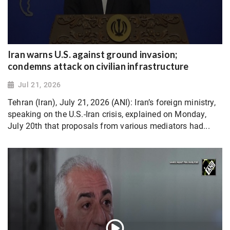
Iran warns U.S. against ground invasion;
condemns attack on civilian infrastructure
Jul 21, 2026
Tehran (Iran), July 21, 2026 (ANI): Iran’s foreign ministry,
speaking on the U.S.-Iran crisis, explained on Monday,
July 20th that proposals from various mediators had...