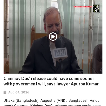
Chinmoy Das’ release could have come sooner
with government will, says lawyer Apurba Kumar
Aug 04, 2026
Dhaka (Bangladesh); August 3 (ANI) : Bangladesh Hindu
monk Chinmoy Krishna Das’s release process could have