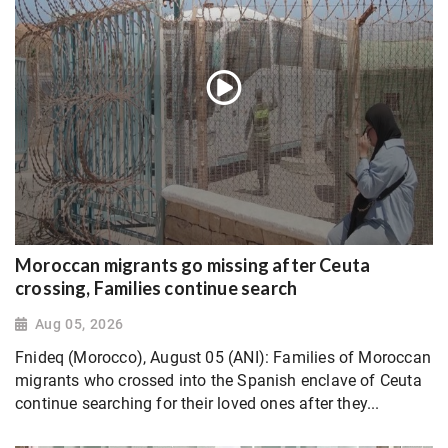
Moroccan migrants go missing after Ceuta
crossing, Families continue search
Aug 05, 2026
Fnideq (Morocco), August 05 (ANI): Families of Moroccan
migrants who crossed into the Spanish enclave of Ceuta
continue searching for their loved ones after they...