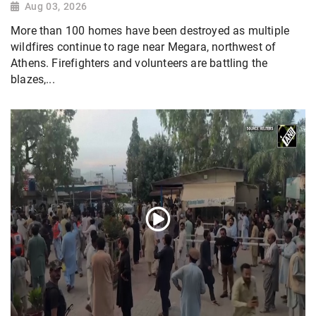
Aug 03, 2026
More than 100 homes have been destroyed as multiple
wildfires continue to rage near Megara, northwest of
Athens. Firefighters and volunteers are battling the
blazes,...