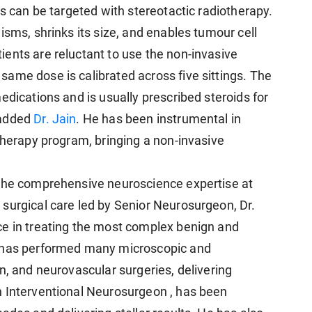
rs can be targeted with stereotactic radiotherapy.
isms, shrinks its size, and enables tumour cell
ents are reluctant to use the non-invasive
ame dose is calibrated across five sittings. The
edications and is usually prescribed steroids for
 added
Dr. Jain
. He has been instrumental in
therapy program, bringing a non-invasive
 the comprehensive neuroscience expertise at
surgical care led by Senior Neurosurgeon, Dr.
ce in treating the most complex benign and
d has performed many microscopic and
n, and neurovascular surgeries, delivering
n Interventional Neurosurgeon , has been