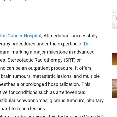
dus Cancer Hospital
, Ahmedabad, successfully
rapy procedures under the expertise of
Dr.
 team, marking a major milestone in advanced
es. Stereotactic Radiotherapy (SRT) or
nd can be an outpatient procedure. It offers
 brain tumours, metastatic lesions, and multiple
esthesia or prolonged hospitalization. This
tive for conditions such as arteriovenous
tibular schwannomas, glomus tumours, pituitary
hard-to-reach lesions.
-millimetre precision, this technology (Versa HD