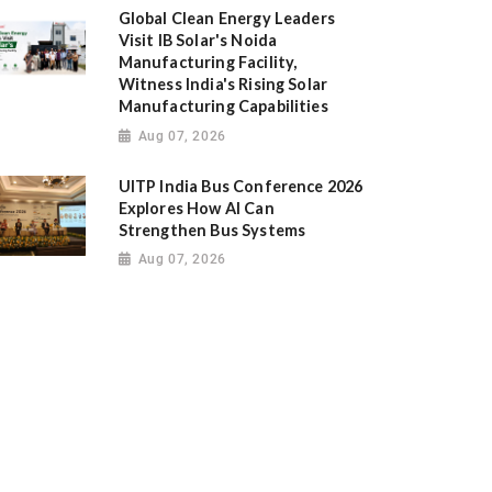
Global Clean Energy Leaders
Visit IB Solar's Noida
Manufacturing Facility,
Witness India's Rising Solar
Manufacturing Capabilities
Aug 07, 2026
UITP India Bus Conference 2026
Explores How AI Can
Strengthen Bus Systems
Aug 07, 2026