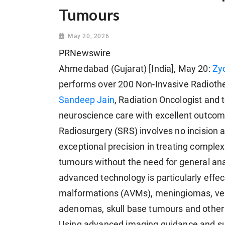
Tumours
May 20, 2026
PRNewswire
Ahmedabad (Gujarat) [India], May 20:
Zy
performs over 200 Non-Invasive Radiothe
Sandeep Jain
, Radiation Oncologist and
neuroscience care with excellent outcom
Radiosurgery (SRS) involves no incision a
exceptional precision in treating complex
tumours without the need for general ana
advanced technology is particularly effec
malformations (AVMs), meningiomas, ves
adenomas, skull base tumours and other 
Using advanced imaging guidance and sub