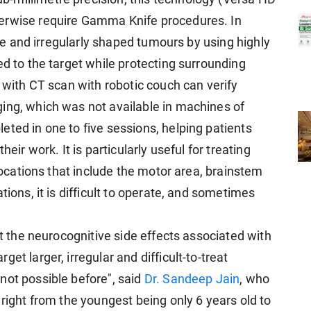
erwise require Gamma Knife procedures. In
arge and irregularly shaped tumours by using highly
ed to the target while protecting surrounding
m with CT scan with robotic couch can verify
ing, which was not available in machines of
ted in one to five sessions, helping patients
eir work. It is particularly useful for treating
 locations that include the motor area, brainstem
tions, it is difficult to operate, and sometimes
ut the neurocognitive side effects associated with
et larger, irregular and difficult-to-treat
not possible before", said
Dr. Sandeep Jain
, who
 right from the youngest being only 6 years old to