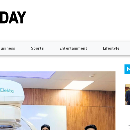
Business
Sports
Entertainment
Lifestyle
M