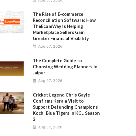
Aug 07, 2026
The Rise of E-commerce
Reconciliation Software: How
TheEcomWay Is Helping
Marketplace Sellers Gain
Greater Financial Visibility
Aug 07, 2026
The Complete Guide to
Choosing Wedding Planners in
Jaipur
Aug 07, 2026
Cricket Legend Chris Gayle
Confirms Kerala Visit to
Support Defending Champions
Kochi Blue Tigers in KCL Season
3
Aug 07, 2026