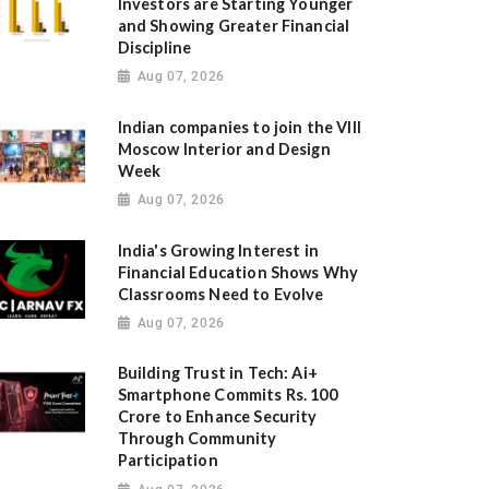
Investors are Starting Younger
and Showing Greater Financial
Discipline
Aug 07, 2026
Indian companies to join the VIII
Moscow Interior and Design
Week
Aug 07, 2026
India's Growing Interest in
Financial Education Shows Why
Classrooms Need to Evolve
Aug 07, 2026
Building Trust in Tech: Ai+
Smartphone Commits Rs. 100
Crore to Enhance Security
Through Community
Participation