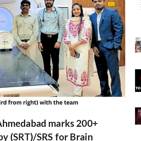
 Ahmedabad marks 200+
py (SRT)/SRS for Brain