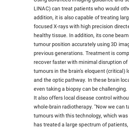
LINAC) can treat patients who would oth
addition, it is also capable of treating l
focused X-rays with high precision direct
healthy tissue. In addition, its cone bea
tumour position accurately using 3D imag
previous generations. Treatment is comple
recover faster with minimal disruption of th
tumours in the brain's eloquent (critical)
and the optic pathway. In these brain loca
even taking a biopsy can be challenging.
It also offers local disease control witho
whole-brain radiotherapy. "Now we can targ
tumours with this technology, which was 
has treated a large spectrum of patients,