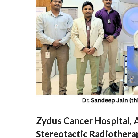
Zydus Cancer Hospital,
Stereotactic Radiothera