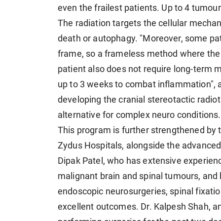
even the frailest patients. Up to 4 tumou
The radiation targets the cellular mechan
death or autophagy. "Moreover, some pati
frame, so a frameless method where the s
patient also does not require long-term m
up to 3 weeks to combat inflammation",
developing the cranial stereotactic radio
alternative for complex neuro conditions.
This program is further strengthened by
Zydus Hospitals, alongside the advanced 
Dipak Patel, who has extensive experien
malignant brain and spinal tumours, an
endoscopic neurosurgeries, spinal fixatio
excellent outcomes. Dr. Kalpesh Shah, a