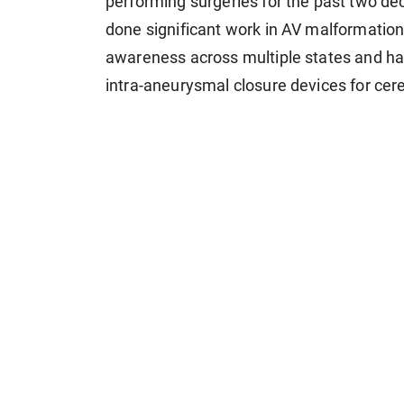
performing surgeries for the past two dec
done significant work in AV malformation
awareness across multiple states and has 
intra-aneurysmal closure devices for cere