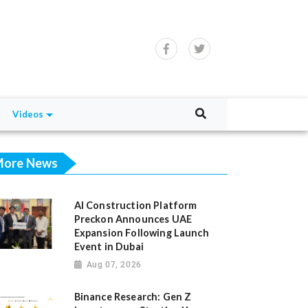
Videos
ore News
AI Construction Platform
Preckon Announces UAE
Expansion Following Launch
Event in Dubai
Aug 07, 2026
Binance Research: Gen Z