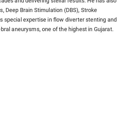
ades and delivering stellar results. He has also
s, Deep Brain Stimulation (DBS), Stroke
special expertise in flow diverter stenting and
bral aneurysms, one of the highest in Gujarat.