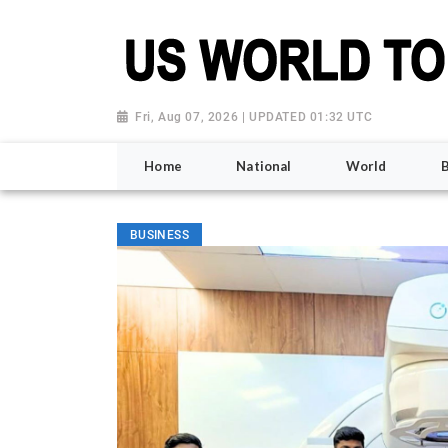
Fri, Aug 07, 2026 | UPDATED 01:32 UTC
Home
National
World
BUSINESS