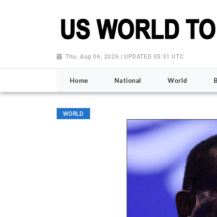
Thu, Aug 06, 2026 | UPDATED 05:31 UTC
Home
National
World
WORLD