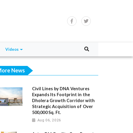
Videos
ore News
Civil Lines by DNA Ventures
Expands Its Footprint in the
Dholera Growth Corridor with
Strategic Acquisition of Over
500,000 Sq. Ft.
Aug 06, 2026