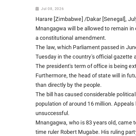
Jul 08, 2026
Harare [Zimbabwe] /Dakar [Senegal], J
Mnangagwa will be allowed to remain in of
a constitutional amendment.
The law, which Parliament passed in Jun
Tuesday in the country's official gazette 
The president's term of office is being e
Furthermore, the head of state will in fu
than directly by the people.
The bill has caused considerable political
population of around 16 million. Appeals 
unsuccessful.
Mnangagwa, who is 83 years old, came to 
time ruler Robert Mugabe. His ruling part