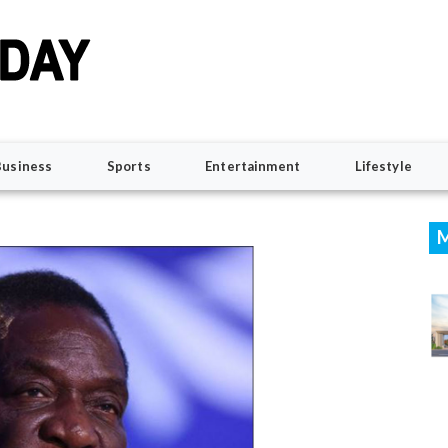
Business
Sports
Entertainment
Lifestyle
M