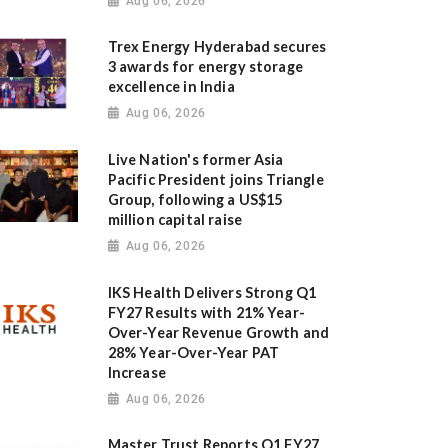
Aug 06, 2026
Trex Energy Hyderabad secures
3 awards for energy storage
excellence in India
Aug 06, 2026
Live Nation's former Asia
Pacific President joins Triangle
Group, following a US$15
million capital raise
Aug 06, 2026
IKS Health Delivers Strong Q1
FY27 Results with 21% Year-
Over-Year Revenue Growth and
28% Year-Over-Year PAT
Increase
Aug 06, 2026
Master Trust Reports Q1 FY27