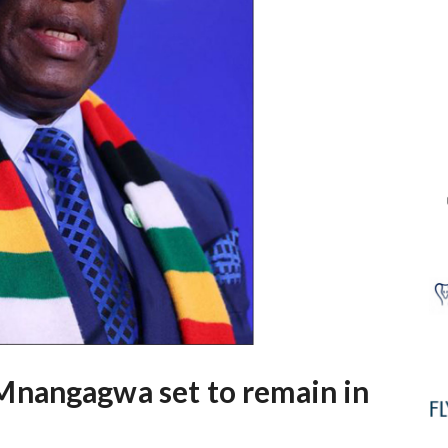
nangagwa set to remain in