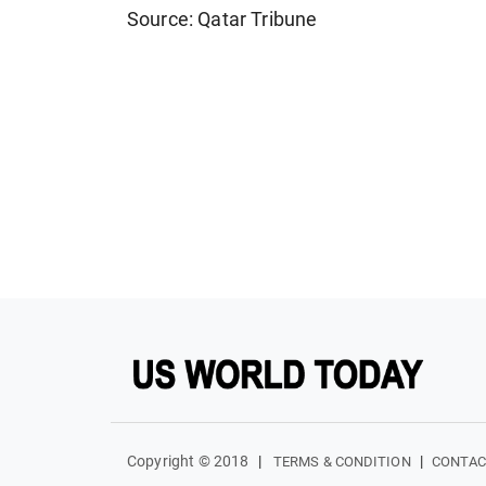
Source: Qatar Tribune
Copyright © 2018
|
|
TERMS & CONDITION
CONTAC