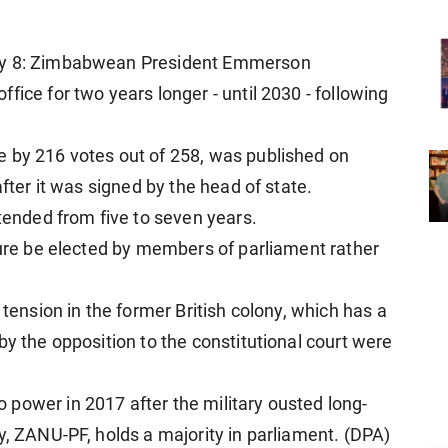
uly 8: Zimbabwean President Emmerson
fice for two years longer - until 2030 - following
e by 216 votes out of 258, was published on
after it was signed by the head of state.
xtended from five to seven years.
ture be elected by members of parliament rather
 tension in the former British colony, which has a
by the opposition to the constitutional court were
power in 2017 after the military ousted long-
y, ZANU-PF, holds a majority in parliament. (DPA)