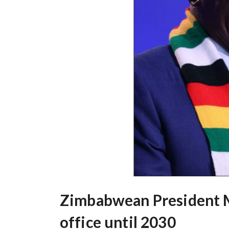
Zimbabwean President M
office until 2030