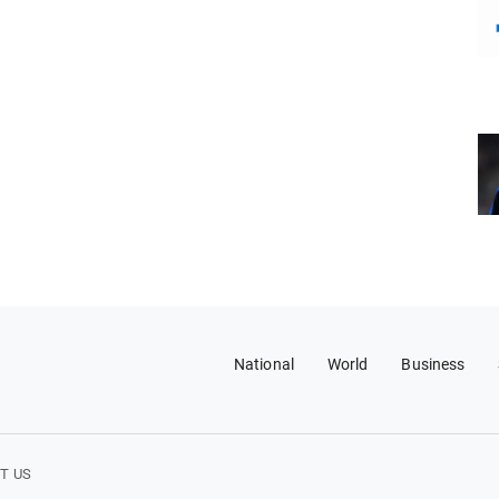
National
World
Business
T US