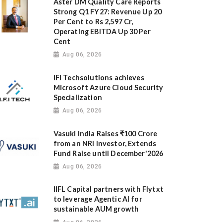
Aster DM Quality Care Reports
Strong Q1 FY27: Revenue Up 20
Per Cent to Rs 2,597 Cr,
Operating EBITDA Up 30 Per
Cent
Aug 06, 2026
IFI Techsolutions achieves
Microsoft Azure Cloud Security
Specialization
Aug 06, 2026
Vasuki India Raises ₹100 Crore
from an NRI Investor, Extends
Fund Raise until December'2026
Aug 06, 2026
IIFL Capital partners with Flytxt
to leverage Agentic AI for
sustainable AUM growth