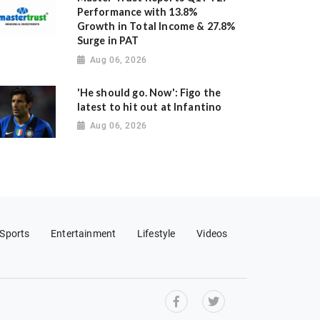
Performance with 13.8%
Growth in Total Income & 27.8%
Surge in PAT
Aug 06, 2026
'He should go. Now': Figo the
latest to hit out at Infantino
Aug 06, 2026
Sports
Entertainment
Lifestyle
Videos