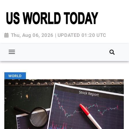
Thu, Aug 06, 2026 | UPDATED 01:20 UTC
WORLD