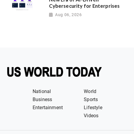
Cybersecurity for Enterprises
Aug 06, 2026
National
World
Business
Sports
Entertainment
Lifestyle
Videos