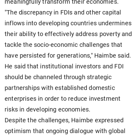
meaningfully transform their economies.
"The discrepancy in FDIs and other capital
inflows into developing countries undermines
their ability to effectively address poverty and
tackle the socio-economic challenges that
have persisted for generations," Haimbe said.
He said that institutional investors and FDI
should be channeled through strategic
partnerships with established domestic
enterprises in order to reduce investment
risks in developing economies.
Despite the challenges, Haimbe expressed
optimism that ongoing dialogue with global