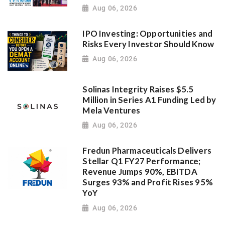
Aug 06, 2026
IPO Investing: Opportunities and
Risks Every Investor Should Know
Aug 06, 2026
Solinas Integrity Raises $5.5
Million in Series A1 Funding Led by
Mela Ventures
Aug 06, 2026
Fredun Pharmaceuticals Delivers
Stellar Q1 FY27 Performance;
Revenue Jumps 90%, EBITDA
Surges 93% and Profit Rises 95%
YoY
Aug 06, 2026