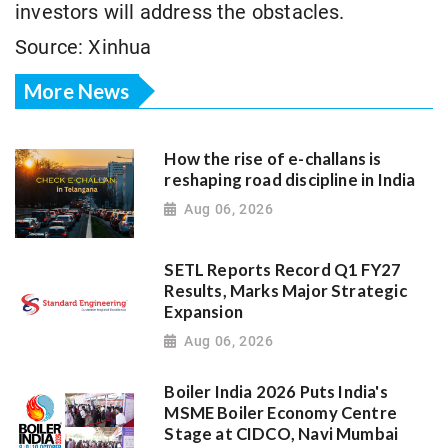
investors will address the obstacles.
Source: Xinhua
More News
How the rise of e-challans is
reshaping road discipline in India
Aug 06, 2026
SETL Reports Record Q1 FY27
Results, Marks Major Strategic
Expansion
Aug 06, 2026
Boiler India 2026 Puts India's
MSME Boiler Economy Centre
Stage at CIDCO, Navi Mumbai