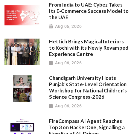
From India to UAE: Cybez Takes
Its E-Commerce Success Model to
the UAE
Aug 06, 2026
Hettich Brings Magical Interiors
to Kochi with its Newly Revamped
Experience Centre
Aug 06, 2026
Chandigarh University Hosts
Punjab's State-Level Orientation
Workshop for National Children's
Science Congress-2026
Aug 06, 2026
FireCompass AI Agent Reaches
Top 3 on HackerOne, Signalling a
New Era of AI-Driven