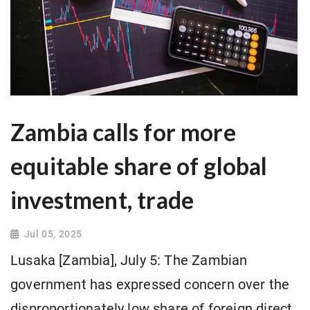
Zambia calls for more
equitable share of global
investment, trade
Jul 05, 2025
Lusaka [Zambia], July 5: The Zambian
government has expressed concern over the
disproportionately low share of foreign direct