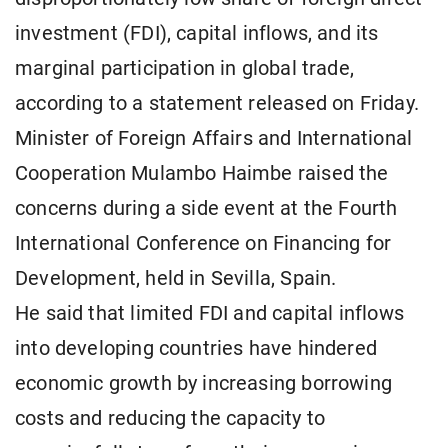
investment (FDI), capital inflows, and its
marginal participation in global trade,
according to a statement released on Friday.
Minister of Foreign Affairs and International
Cooperation Mulambo Haimbe raised the
concerns during a side event at the Fourth
International Conference on Financing for
Development, held in Sevilla, Spain.
He said that limited FDI and capital inflows
into developing countries have hindered
economic growth by increasing borrowing
costs and reducing the capacity to