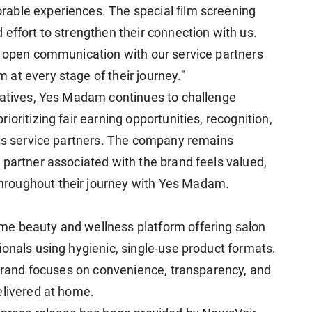
able experiences. The special film screening
effort to strengthen their connection with us.
d open communication with our service partners
at every stage of their journey."
iatives, Yes Madam continues to challenge
oritizing fair earning opportunities, recognition,
its service partners. The company remains
 partner associated with the brand feels valued,
roughout their journey with Yes Madam.
e beauty and wellness platform offering salon
ionals using hygienic, single-use product formats.
e brand focuses on convenience, transparency, and
elivered at home.