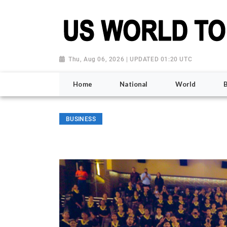
Thu, Aug 06, 2026 | UPDATED 01:20 UTC
Home
National
World
BUSINESS