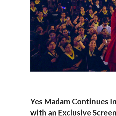
Yes Madam Continues In
with an Exclusive Screen