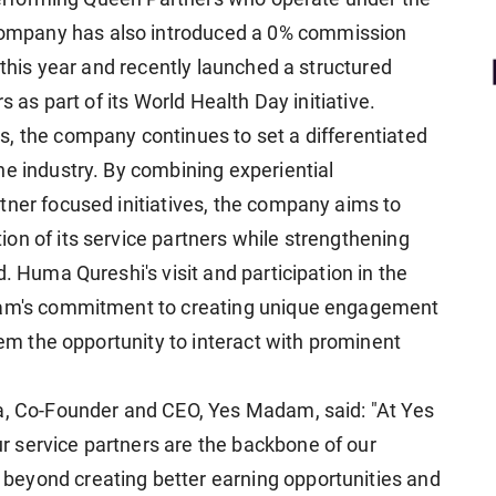
ompany has also introduced a 0% commission
 this year and recently launched a structured
s as part of its World Health Day initiative.
, the company continues to set a differentiated
he industry. By combining experiential
tner focused initiatives, the company aims to
on of its service partners while strengthening
. Huma Qureshi's visit and participation in the
adam's commitment to creating unique engagement
hem the opportunity to interact with prominent
ya, Co-Founder and CEO, Yes Madam, said: "At Yes
 service partners are the backbone of our
eyond creating better earning opportunities and