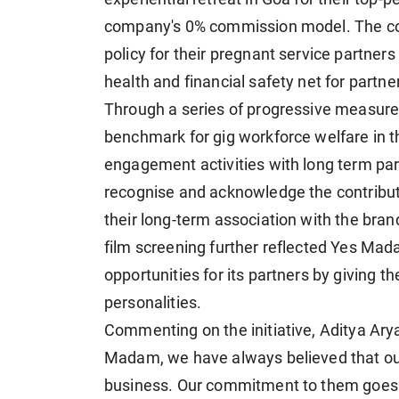
company's 0% commission model. The c
policy for their pregnant service partners
health and financial safety net for partner
Through a series of progressive measures
benchmark for gig workforce welfare in t
engagement activities with long term par
recognise and acknowledge the contributi
their long-term association with the brand
film screening further reflected Yes M
opportunities for its partners by giving t
personalities.
Commenting on the initiative, Aditya Ar
Madam, we have always believed that our
business. Our commitment to them goes b