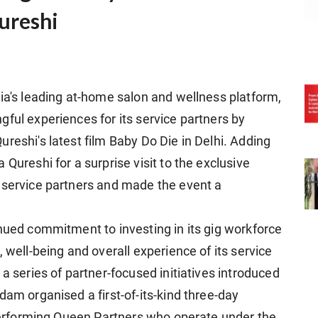
ureshi
dia's leading at-home salon and wellness platform,
ful experiences for its service partners by
reshi's latest film Baby Do Die in Delhi. Adding
Qureshi for a surprise visit to the exclusive
 service partners and made the event a
inued commitment to investing in its gig workforce
 well-being and overall experience of its service
a series of partner-focused initiatives introduced
dam organised a first-of-its-kind three-day
p-performing Queen Partners who operate under the