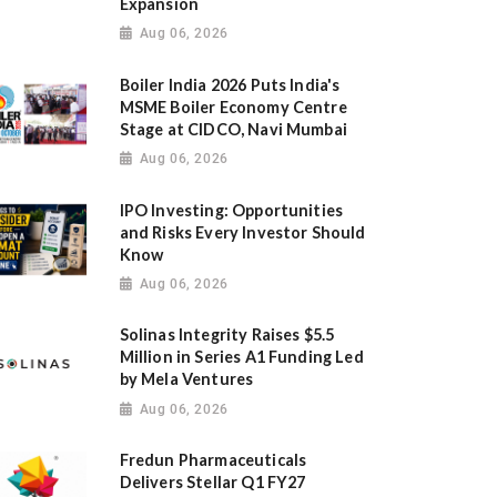
Expansion
Aug 06, 2026
Boiler India 2026 Puts India's
MSME Boiler Economy Centre
Stage at CIDCO, Navi Mumbai
Aug 06, 2026
IPO Investing: Opportunities
and Risks Every Investor Should
Know
Aug 06, 2026
Solinas Integrity Raises $5.5
Million in Series A1 Funding Led
by Mela Ventures
Aug 06, 2026
Fredun Pharmaceuticals
Delivers Stellar Q1 FY27