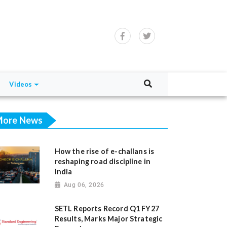
Videos
ore News
How the rise of e-challans is
reshaping road discipline in
India
Aug 06, 2026
SETL Reports Record Q1 FY27
Results, Marks Major Strategic