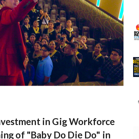
vestment in Gig Workforce
ing of "Baby Do Die Do" in