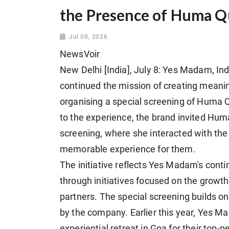
the Presence of Huma Q
Jul 08, 2026
NewsVoir
New Delhi [India], July 8: Yes Madam, In
continued the mission of creating meaning
organising a special screening of Huma Qu
to the experience, the brand invited Huma 
screening, where she interacted with the
memorable experience for them.
The initiative reflects Yes Madam's cont
through initiatives focused on the growth,
partners. The special screening builds on 
by the company. Earlier this year, Yes Ma
experiential retreat in Goa for their to