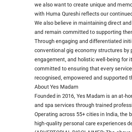
we also want to create unique and memor
with Huma Qureshi reflects our continued 
We also believe in maintaining direct an
and remain committed to supporting them 
Through engaging and differentiated init
conventional gig economy structures by pri
engagement, and holistic well-being for 
committed to ensuring that every service
recognised, empowered and supported th
About Yes Madam
Founded in 2016, Yes Madam is an at-hom
and spa services through trained profess
Operating across 55+ cities in India, th
high-quality personal care experiences d