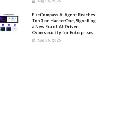
Aug 06, 2026
FireCompass AI Agent Reaches
Top 3 on HackerOne, Signalling
a New Era of AI-Driven
Cybersecurity for Enterprises
Aug 06, 2026