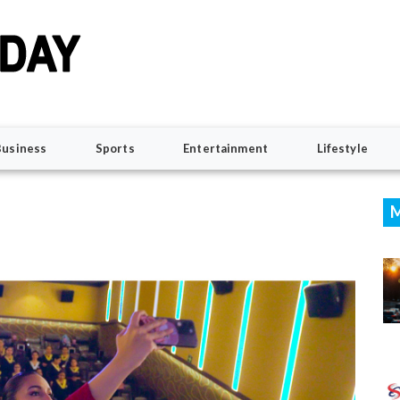
Business
Sports
Entertainment
Lifestyle
M