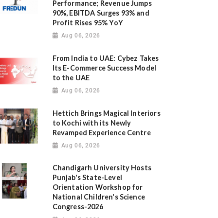
Performance; Revenue Jumps
90%, EBITDA Surges 93% and
Profit Rises 95% YoY
Aug 06, 2026
From India to UAE: Cybez Takes
Its E-Commerce Success Model
to the UAE
Aug 06, 2026
Hettich Brings Magical Interiors
to Kochi with its Newly
Revamped Experience Centre
Aug 06, 2026
Chandigarh University Hosts
Punjab's State-Level
Orientation Workshop for
National Children's Science
Congress-2026