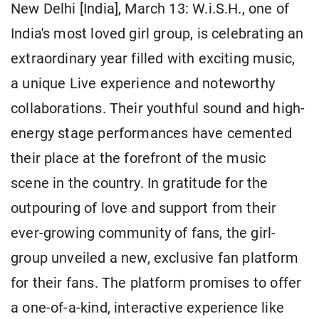
New Delhi [India], March 13: W.i.S.H., one of
India's most loved girl group, is celebrating an
extraordinary year filled with exciting music,
a unique Live experience and noteworthy
collaborations. Their youthful sound and high-
energy stage performances have cemented
their place at the forefront of the music
scene in the country. In gratitude for the
outpouring of love and support from their
ever-growing community of fans, the girl-
group unveiled a new, exclusive fan platform
for their fans. The platform promises to offer
a one-of-a-kind, interactive experience like