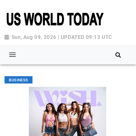
Sun, Aug 09, 2026 | UPDATED 09:13 UTC
BUSINESS