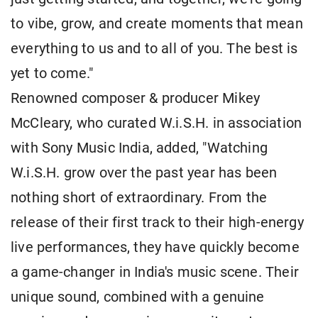
to vibe, grow, and create moments that mean
everything to us and to all of you. The best is
yet to come."
Renowned composer & producer Mikey
McCleary, who curated W.i.S.H. in association
with Sony Music India, added, "Watching
W.i.S.H. grow over the past year has been
nothing short of extraordinary. From the
release of their first track to their high-energy
live performances, they have quickly become
a game-changer in India's music scene. Their
unique sound, combined with a genuine