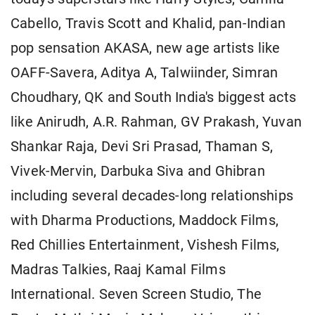
Cabello, Travis Scott and Khalid, pan-Indian
pop sensation AKASA, new age artists like
OAFF-Savera, Aditya A, Talwiinder, Simran
Choudhary, QK and South India's biggest acts
like Anirudh, A.R. Rahman, GV Prakash, Yuvan
Shankar Raja, Devi Sri Prasad, Thaman S,
Vivek-Mervin, Darbuka Siva and Ghibran
including several decades-long relationships
with Dharma Productions, Maddock Films,
Red Chillies Entertainment, Vishesh Films,
Madras Talkies, Raaj Kamal Films
International. Seven Screen Studio, The