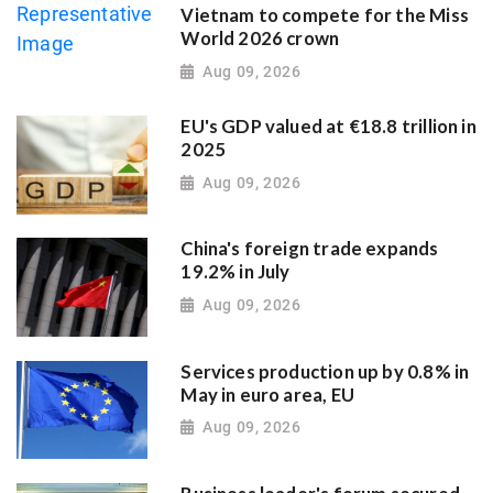
Vietnam to compete for the Miss
World 2026 crown
Aug 09, 2026
EU's GDP valued at €18.8 trillion in
2025
Aug 09, 2026
China's foreign trade expands
19.2% in July
Aug 09, 2026
Services production up by 0.8% in
May in euro area, EU
Aug 09, 2026