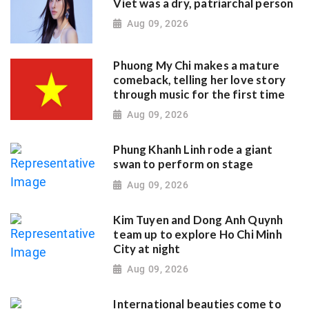
Viet was a dry, patriarchal person
Aug 09, 2026
Phuong My Chi makes a mature
comeback, telling her love story
through music for the first time
Aug 09, 2026
Phung Khanh Linh rode a giant
swan to perform on stage
Aug 09, 2026
Kim Tuyen and Dong Anh Quynh
team up to explore Ho Chi Minh
City at night
Aug 09, 2026
International beauties come to