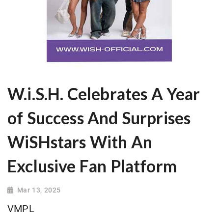
W.i.S.H. Celebrates A Year
of Success And Surprises
WiSHstars With An
Exclusive Fan Platform
Mar 13, 2025
VMPL