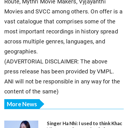
Route, Mythri Movie Makers, Vyjayanthi
Movies and SVCC among others. On offer is a
vast catalogue that comprises some of the
most important recordings in history spread
across multiple genres, languages, and
geographies.
(ADVERTORIAL DISCLAIMER: The above
press release has been provided by VMPL.
ANI will not be responsible in any way for the
content of the same)
More News
Singer Ha Nhi: I used to think Khac