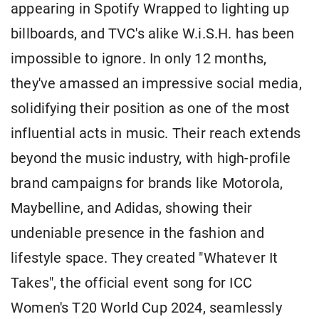
appearing in Spotify Wrapped to lighting up
billboards, and TVC's alike W.i.S.H. has been
impossible to ignore. In only 12 months,
they've amassed an impressive social media,
solidifying their position as one of the most
influential acts in music. Their reach extends
beyond the music industry, with high-profile
brand campaigns for brands like Motorola,
Maybelline, and Adidas, showing their
undeniable presence in the fashion and
lifestyle space. They created "Whatever It
Takes", the official event song for ICC
Women's T20 World Cup 2024, seamlessly