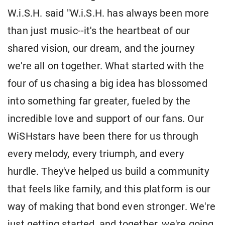
W.i.S.H. said "W.i.S.H. has always been more
than just music--it's the heartbeat of our
shared vision, our dream, and the journey
we're all on together. What started with the
four of us chasing a big idea has blossomed
into something far greater, fueled by the
incredible love and support of our fans. Our
WiSHstars have been there for us through
every melody, every triumph, and every
hurdle. They've helped us build a community
that feels like family, and this platform is our
way of making that bond even stronger. We're
just getting started, and together, we're going