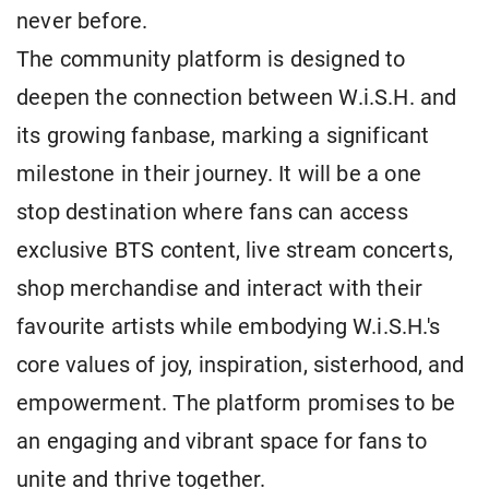
never before.
The community platform is designed to
deepen the connection between W.i.S.H. and
its growing fanbase, marking a significant
milestone in their journey. It will be a one
stop destination where fans can access
exclusive BTS content, live stream concerts,
shop merchandise and interact with their
favourite artists while embodying W.i.S.H.'s
core values of joy, inspiration, sisterhood, and
empowerment. The platform promises to be
an engaging and vibrant space for fans to
unite and thrive together.