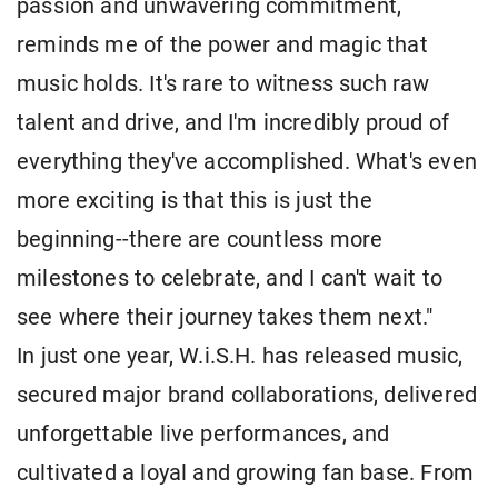
passion and unwavering commitment,
reminds me of the power and magic that
music holds. It's rare to witness such raw
talent and drive, and I'm incredibly proud of
everything they've accomplished. What's even
more exciting is that this is just the
beginning--there are countless more
milestones to celebrate, and I can't wait to
see where their journey takes them next."
In just one year, W.i.S.H. has released music,
secured major brand collaborations, delivered
unforgettable live performances, and
cultivated a loyal and growing fan base. From