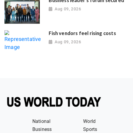
Business leader's forum secured
Aug 09, 2026
Fish vendors feel rising costs
Aug 09, 2026
National
World
Business
Sports