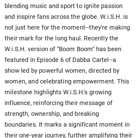
blending music and sport to ignite passion
and inspire fans across the globe. W.i.S.H. is
not just here for the moment--they're making
their mark for the long haul. Recently the
W.i.S.H. version of "Boom Boom" has been
featured in Episode 6 of Dabba Cartel--a
show led by powerful women, directed by
women, and celebrating empowerment. This
milestone highlights W.i.S.H.'s growing
influence, reinforcing their message of
strength, ownership, and breaking
boundaries. It marks a significant moment in
their one-year journey, further amplifying their