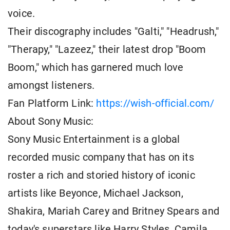
voice.
Their discography includes "Galti," "Headrush,"
"Therapy," "Lazeez," their latest drop "Boom
Boom," which has garnered much love
amongst listeners.
Fan Platform Link:
https://wish-official.com/
About Sony Music:
Sony Music Entertainment is a global
recorded music company that has on its
roster a rich and storied history of iconic
artists like Beyonce, Michael Jackson,
Shakira, Mariah Carey and Britney Spears and
today's superstars like Harry Styles, Camila