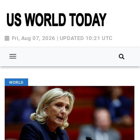
Fri, Aug 07, 2026 | UPDATED 10:21 UTC
WORLD