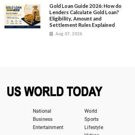
Gold Loan Guide 2026: How do
Lenders Calculate Gold Loan?
Eligibility, Amount and
Settlement Rules Explained
Aug 07, 2026
National
World
Business
Sports
Entertainment
Lifestyle