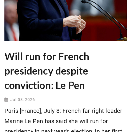
Will run for French
presidency despite
conviction: Le Pen
Jul 08, 2026
Paris [France], July 8: French far-right leader
Marine Le Pen has said she will run for
presidency in next year's election, in her first