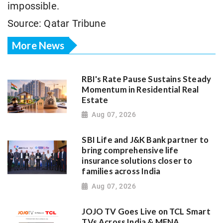
impossible.
Source: Qatar Tribune
More News
RBI's Rate Pause Sustains Steady
Momentum in Residential Real
Estate
Aug 07, 2026
SBI Life and J&K Bank partner to
bring comprehensive life
insurance solutions closer to
families across India
Aug 07, 2026
JOJO TV Goes Live on TCL Smart
TVs Across India & MENA,