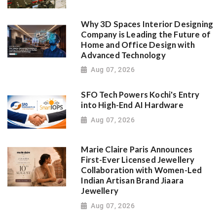
Why 3D Spaces Interior Designing
Company is Leading the Future of
Home and Office Design with
Advanced Technology
Aug 07, 2026
SFO Tech Powers Kochi's Entry
into High-End AI Hardware
Aug 07, 2026
Marie Claire Paris Announces
First-Ever Licensed Jewellery
Collaboration with Women-Led
Indian Artisan Brand Jiaara
Jewellery
Aug 07, 2026