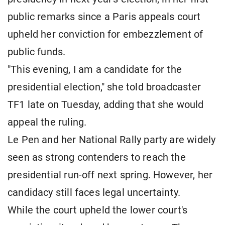
public remarks since a Paris appeals court
upheld her conviction for embezzlement of
public funds.
"This evening, I am a candidate for the
presidential election," she told broadcaster
TF1 late on Tuesday, adding that she would
appeal the ruling.
Le Pen and her National Rally party are widely
seen as strong contenders to reach the
presidential run-off next spring. However, her
candidacy still faces legal uncertainty.
While the court upheld the lower court's