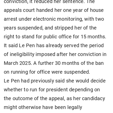
conviction, it reduced her sentence. The
appeals court handed her one year of house
arrest under electronic monitoring, with two
years suspended, and stripped her of the
right to stand for public office for 15 months.
It said Le Pen has already served the period
of ineligibility imposed after her conviction in
March 2025. A further 30 months of the ban
on running for office were suspended.
Le Pen had previously said she would decide
whether to run for president depending on
the outcome of the appeal, as her candidacy
might otherwise have been legally