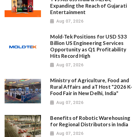
Expanding the Reach of Gujarati
Entertainment
Aug 07, 2026
Mold-Tek Positions for USD 533
Billion US Engineering Services
Opportunity as Q1 Profitability
Hits Record High
Aug 07, 2026
Ministry of Agriculture, Food and
Rural Affairs and aT Host "2026 K-
Food Fair in New Delhi, India"
Aug 07, 2026
Benefits of Robotic Warehousing
for Regional Distributors in India
Aug 07, 2026