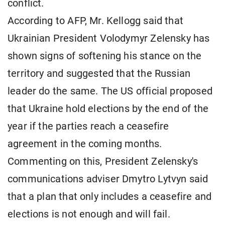
conflict.
According to AFP, Mr. Kellogg said that
Ukrainian President Volodymyr Zelensky has
shown signs of softening his stance on the
territory and suggested that the Russian
leader do the same. The US official proposed
that Ukraine hold elections by the end of the
year if the parties reach a ceasefire
agreement in the coming months.
Commenting on this, President Zelensky's
communications adviser Dmytro Lytvyn said
that a plan that only includes a ceasefire and
elections is not enough and will fail.