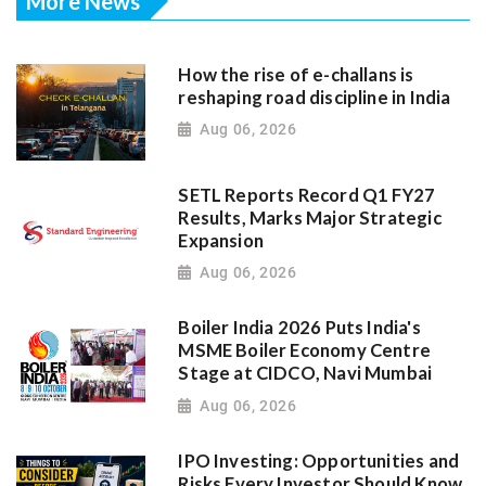
More News
How the rise of e-challans is
reshaping road discipline in India
Aug 06, 2026
SETL Reports Record Q1 FY27
Results, Marks Major Strategic
Expansion
Aug 06, 2026
Boiler India 2026 Puts India's
MSME Boiler Economy Centre
Stage at CIDCO, Navi Mumbai
Aug 06, 2026
IPO Investing: Opportunities and
Risks Every Investor Should Know