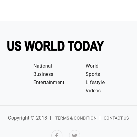
National
World
Business
Sports
Entertainment
Lifestyle
Videos
Copyright © 2018
|
|
TERMS & CONDITION
CONTACT US