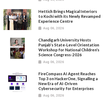
Hettich Brings Magical Interiors
to Kochi with its Newly Revamped
Experience Centre
Aug 06, 2026
Chandigarh University Hosts
Punjab's State-Level Orientation
Workshop for National Children's
Science Congress-2026
Aug 06, 2026
FireCompass AI Agent Reaches
Top 3 on HackerOne, Signalling a
New Era of AI-Driven
Cybersecurity for Enterprises
Aug 06, 2026