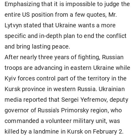
Emphasizing that it is impossible to judge the
entire US position from a few quotes, Mr.
Lytvyn stated that Ukraine wants a more
specific and in-depth plan to end the conflict
and bring lasting peace.
After nearly three years of fighting, Russian
troops are advancing in eastern Ukraine while
Kyiv forces control part of the territory in the
Kursk province in western Russia. Ukrainian
media reported that Sergei Yefremov, deputy
governor of Russia's Primorsky region, who
commanded a volunteer military unit, was
killed by a landmine in Kursk on February 2.