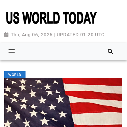
Thu, Aug 06, 2026 | UPDATED 01:20 UTC
WORLD