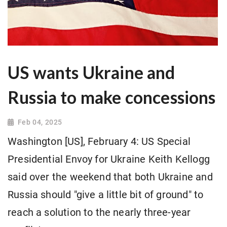
US wants Ukraine and
Russia to make concessions
Feb 04, 2025
Washington [US], February 4: US Special
Presidential Envoy for Ukraine Keith Kellogg
said over the weekend that both Ukraine and
Russia should "give a little bit of ground" to
reach a solution to the nearly three-year