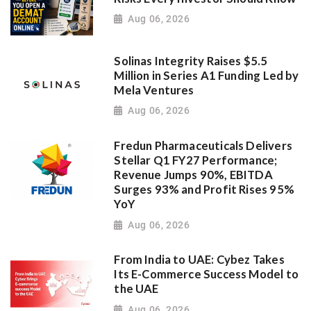
Aug 06, 2026
Solinas Integrity Raises $5.5
Million in Series A1 Funding Led by
Mela Ventures
Aug 06, 2026
Fredun Pharmaceuticals Delivers
Stellar Q1 FY27 Performance;
Revenue Jumps 90%, EBITDA
Surges 93% and Profit Rises 95%
YoY
Aug 06, 2026
From India to UAE: Cybez Takes
Its E-Commerce Success Model to
the UAE
Aug 06, 2026