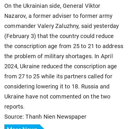
On the Ukrainian side, General Viktor
Nazarov, a former adviser to former army
commander Valery Zaluzhny, said yesterday
(February 3) that the country could reduce
the conscription age from 25 to 21 to address
the problem of military shortages. In April
2024, Ukraine reduced the conscription age
from 27 to 25 while its partners called for
considering lowering it to 18. Russia and
Ukraine have not commented on the two
reports.
Source: Thanh Nien Newspaper