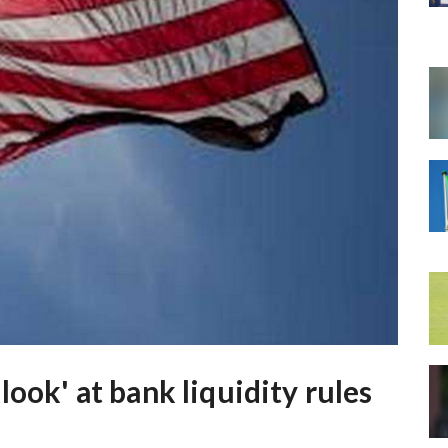
look' at bank liquidity rules