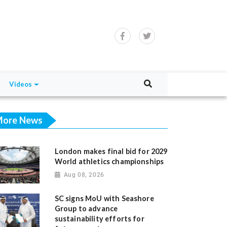
Videos
ore News
London makes final bid for 2029
World athletics championships
Aug 08, 2026
SC signs MoU with Seashore
Group to advance
sustainability efforts for