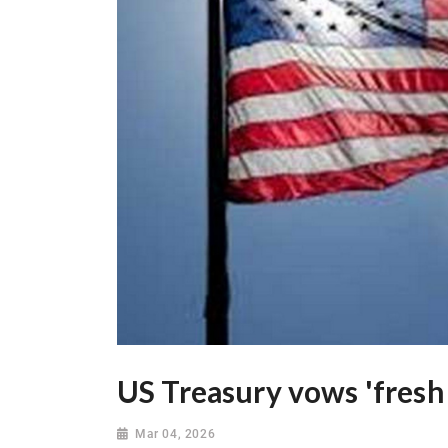
US Treasury vows 'fresh 
Mar 04, 2026