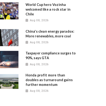
World Cup hero Vozinha
welcomed like a rock star in
Chile
Aug 08, 2026
China's clean energy paradox:
More renewables, more coal
Aug 08, 2026
Taxpayer compliance surges to
90%, says GTA
Aug 08, 2026
Honda profit more than
doubles as turnaround gains
further momentum
Aug 08, 2026