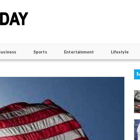
Business
Sports
Entertainment
Lifestyle
M