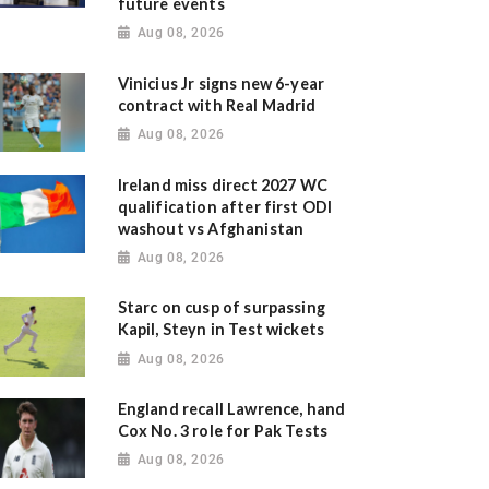
future events
Aug 08, 2026
Vinicius Jr signs new 6-year
contract with Real Madrid
Aug 08, 2026
Ireland miss direct 2027 WC
qualification after first ODI
washout vs Afghanistan
Aug 08, 2026
Starc on cusp of surpassing
Kapil, Steyn in Test wickets
Aug 08, 2026
England recall Lawrence, hand
Cox No. 3 role for Pak Tests
Aug 08, 2026