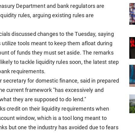
easury Department and bank regulators are
uidity rules, arguing existing rules are
cials discussed changes to the Tuesday, saying
utilize tools meant to keep them afloat during
ount of funds they must set aside. The ​remarks
kely to tackle liquidity rules ​soon, the latest step
 bank requirements.
secretary for domestic finance, said in prepared
 the current framework "has excessively and
o what they are supposed to do lend."
ks credit on their liquidity requirements when
iscount window, which is a tool long ​meant to
anks but one ​the industry has avoided due to fears