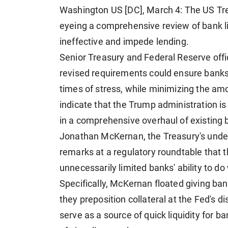
Washington US [DC], March 4: The US Tr
eyeing a comprehensive review of bank liq
ineffective and ​impede lending.
Senior Treasury and Federal Reserve offi
revised requirements could ensure banks 
times of stress, while minimizing the am
indicate that the Trump administration is li
in a comprehensive overhaul of existing
Jonathan McKernan, the Treasury's under 
remarks at ​a regulatory roundtable that
unnecessarily limited banks' ability ​to d
Specifically, McKernan floated giving ban
they preposition collateral at the Fed's d
serve as a source of quick liquidity for b