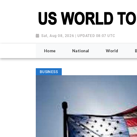
Sat, Aug 08, 2026 | UPDATED 08:07 UTC
Home
National
World
BUSINESS