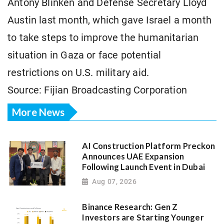
Antony Blinken and Defense Secretary Lloyd
Austin last month, which gave Israel a month
to take steps to improve the humanitarian
situation in Gaza or face potential
restrictions on U.S. military aid.
Source: Fijian Broadcasting Corporation
More News
AI Construction Platform Preckon
Announces UAE Expansion
Following Launch Event in Dubai
Aug 07, 2026
Binance Research: Gen Z
Investors are Starting Younger