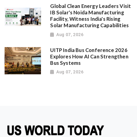
Global Clean Energy Leaders Visit
IB Solar's Noida Manufacturing
Facility, Witness India's Rising
Solar Manufacturing Capabilities
Aug 07, 2026
UITP India Bus Conference 2026
Explores How AI Can Strengthen
Bus Systems
Aug 07, 2026