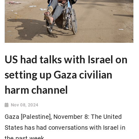
US had talks with Israel on
setting up Gaza civilian
harm channel
Nov 08, 2024
Gaza [Palestine], November 8: The United
States has had conversations with Israel in
the past week.