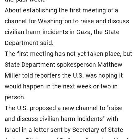
About establishing the first meeting of a
channel for Washington to raise and discuss
civilian harm incidents in Gaza, the State
Department said.
The first meeting has not yet taken place, but
State Department spokesperson Matthew
Miller told reporters the U.S. was hoping it
would happen in the next week or two in
person.
The U.S. proposed a new channel to "raise
and discuss civilian harm incidents" with
Israel in a letter sent by Secretary of State