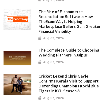
The Rise of E-commerce
Reconciliation Software: How
TheEcomWay Is Helping
Marketplace Sellers Gain Greater
Financial Visibility
Aug 07, 2026
The Complete Guide to Choosing
Wedding Planners in Jaipur
Aug 07, 2026
Cricket Legend Chris Gayle
Confirms Kerala Visit to Support
Defending Champions Kochi Blue
Tigers in KCL Season 3
Aug 07, 2026