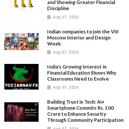
and Showing Greater Financial
Discipline
Aug 07, 2026
Indian companies to join the VIII
Moscow Interior and Design
Week
Aug 07, 2026
India's Growing Interest in
Financial Education Shows Why
Classrooms Need to Evolve
Aug 07, 2026
Building Trust in Tech: Ai+
Smartphone Commits Rs. 100
Crore to Enhance Security
Through Community Participation
Aug 07, 2026