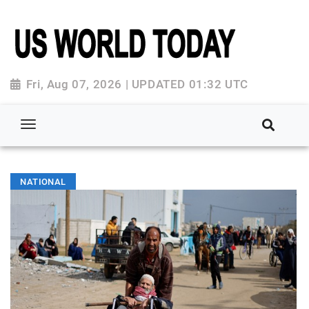
Fri, Aug 07, 2026 | UPDATED 01:32 UTC
NATIONAL