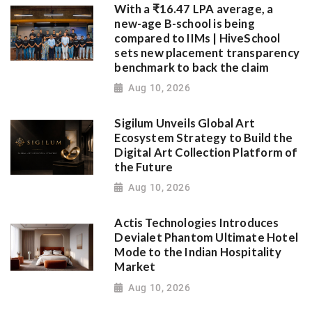
With a ₹16.47 LPA average, a
new-age B-school is being
compared to IIMs | HiveSchool
sets new placement transparency
benchmark to back the claim
Aug 10, 2026
Sigilum Unveils Global Art
Ecosystem Strategy to Build the
Digital Art Collection Platform of
the Future
Aug 10, 2026
Actis Technologies Introduces
Devialet Phantom Ultimate Hotel
Mode to the Indian Hospitality
Market
Aug 10, 2026