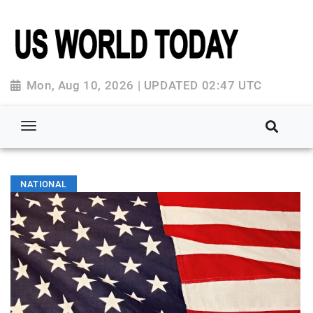
Mon, Aug 10, 2026 | UPDATED 02:47 UTC
NATIONAL