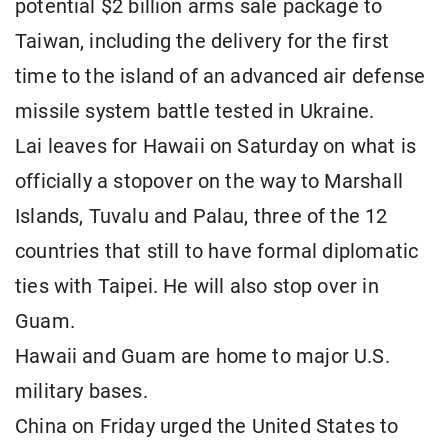
potential $2 billion arms sale package to
Taiwan, including the delivery for the first
time to the island of an advanced air defense
missile system battle tested in Ukraine.
Lai leaves for Hawaii on Saturday on what is
officially a stopover on the way to Marshall
Islands, Tuvalu and Palau, three of the 12
countries that still to have formal diplomatic
ties with Taipei. He will also stop over in
Guam.
Hawaii and Guam are home to major U.S.
military bases.
China on Friday urged the United States to