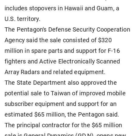
includes stopovers in Hawaii and Guam, a
U.S. territory.
The Pentagon's Defense Security Cooperation
Agency said the sale consisted of $320
million in spare parts and support for F-16
fighters and Active Electronically Scanned
Array Radars and related equipment.
The State Department also approved the
potential sale to Taiwan of improved mobile
subscriber equipment and support for an
estimated $65 million, the Pentagon said.
The principal contractor for the $65 million
sale is General Dynamics (GD.N), opens new