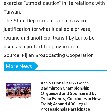
exercise "utmost caution" in its relations with
Taiwan.
The State Department said it saw no
justification for what it called a private,
routine and unofficial transit by Lai to be
used as a pretext for provocation.
Source: Fijian Broadcasting Cooperation
More News
4th National Bar & Bench
Badminton Championship,
Organised and Sponsored by
Deka Events, Concludes in New
Delhi; Around 400 Legal
Professionals Participate