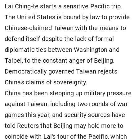
Lai Ching-te starts a sensitive Pacific trip.
The United States is bound by law to provide
Chinese-claimed Taiwan with the means to
defend itself despite the lack of formal
diplomatic ties between Washington and
Taipei, to the constant anger of Beijing.
Democratically governed Taiwan rejects
China's claims of sovereignty.
China has been stepping up military pressure
against Taiwan, including two rounds of war
games this year, and security sources have
told Reuters that Beijing may hold more to
coincide with Lai's tour of the Pacific, which