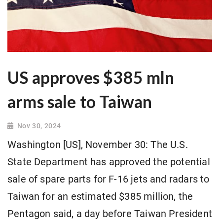
US approves $385 mln
arms sale to Taiwan
Nov 30, 2024
Washington [US], November 30: The U.S.
State Department has approved the potential
sale of spare parts for F-16 jets and radars to
Taiwan for an estimated $385 million, the
Pentagon said, a day before Taiwan President