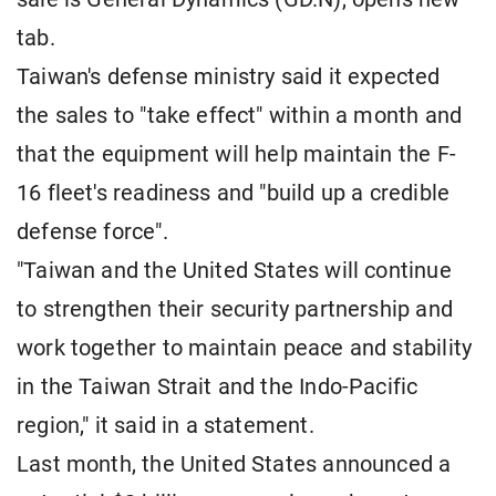
tab.
Taiwan's defense ministry said it expected
the sales to "take effect" within a month and
that the equipment will help maintain the F-
16 fleet's readiness and "build up a credible
defense force".
"Taiwan and the United States will continue
to strengthen their security partnership and
work together to maintain peace and stability
in the Taiwan Strait and the Indo-Pacific
region," it said in a statement.
Last month, the United States announced a