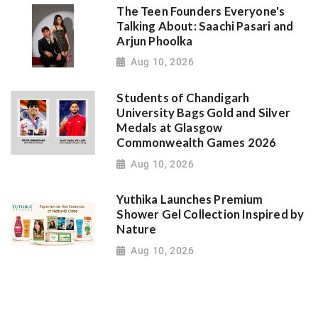
The Teen Founders Everyone's
Talking About: Saachi Pasari and
Arjun Phoolka
Aug 10, 2026
Students of Chandigarh
University Bags Gold and Silver
Medals at Glasgow
Commonwealth Games 2026
Aug 10, 2026
Yuthika Launches Premium
Shower Gel Collection Inspired by
Nature
Aug 10, 2026