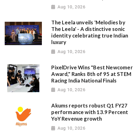
Aug 10, 2026
The Leela unveils 'Melodies by
The Leela' - A distinctive sonic
identity celebrating true Indian
luxury
Aug 10, 2026
PixelDrive Wins "Best Newcomer
Award," Ranks 8th of 95 at STEM
Racing India National Finals
Aug 10, 2026
Akums reports robust Q1 FY27
performance with 13.9 Percent
YoY Revenue growth
Aug 10, 2026