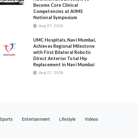
Become Core Clinical
Competencies at AIIMS
National Symposium
Aug 07, 2026
UMC Hospitals, Navi Mumbai,
Achieves Regional Milestone
with First Bilateral Robotic
Direct Anterior Total Hip
Replacement in Navi Mumbai
Aug 07, 2026
Sports
Entertainment
Lifestyle
Videos