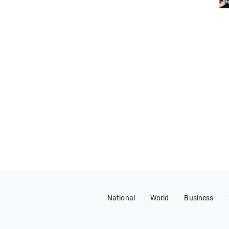
National
World
Business