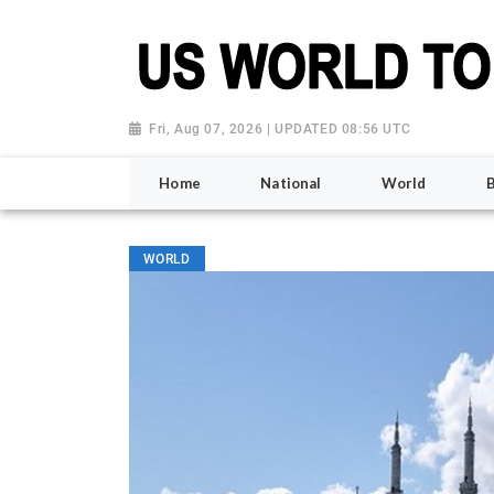
Fri, Aug 07, 2026 | UPDATED 08:56 UTC
Home
National
World
WORLD