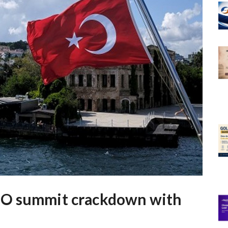
TO summit crackdown with