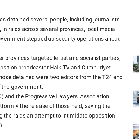
ies detained several people, including journalists,
n raids across several provinces, local media
overnment stepped up security operations ahead
r provinces targeted leftist and socialist parties,
pposition broadcaster Halk TV and Cumhuriyet
hose detained were two editors from the T24 and
of the government.
C) and the Progressive Lawyers' Association
form X the release of those held, saying the
g the raids an attempt to intimidate opposition
)