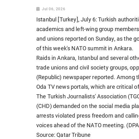
Jul 06, 2026
Istanbul [Turkey], July 6: Turkish authorit
academics and left-wing group members, i
and unions reported on Sunday, as the g
of this week's NATO summit in Ankara.
Raids in Ankara, Istanbul and several othe
trade unions and civil society groups, o
(Republic) newspaper reported. Among t
Oda TV news portals, which are critical 
The Turkish Journalists' Association (TG
(CHD) demanded on the social media plat
arrests violated press freedom and callin
voices ahead of the NATO meeting. (DPA
Source: Qatar Tribune