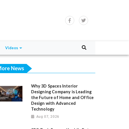
Videos
ore News
Why 3D Spaces Interior
Designing Company is Leading
the Future of Home and Office
Design with Advanced
Technology
Aug 07, 2026