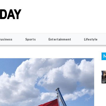
Business
Sports
Entertainment
Lifestyle
M