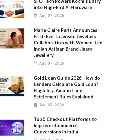
SFO Tech Powers Kochi's Entry
into High-End AI Hardware
Aug 07, 2026
Marie Claire Paris Announces
First-Ever Licensed Jewellery
Collaboration with Women-Led
Indian Artisan Brand Jiaara
Jewellery
Aug 07, 2026
Gold Loan Guide 2026: How do
Lenders Calculate Gold Loan?
Eligibility, Amount and
Settlement Rules Explained
Aug 07, 2026
Top 5 Checkout Platforms to
Improve eCommerce
Conversions in India