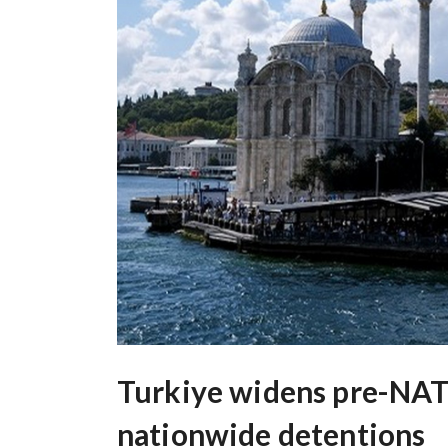
Turkiye widens pre-NA
nationwide detentions