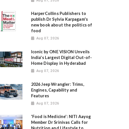
Aug 07, 2026
HarperCollins Publishers to
publish Dr Sylvia Karpagam's
new book about the politics of
food
Aug 07, 2026
Iconic by ONE VISION Unveils
India's Largest Digital Out-of-
Home Display in Hyderabad
Aug 07, 2026
2026 Jeep Wrangler: Trims,
Engines, Capability and
Features
Aug 07, 2026
'Food is Medicine': NITI Aayog
Member Dr Srinivas Calls for
Nutrition and Lifestyle to