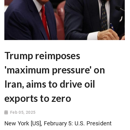
Trump reimposes
'maximum pressure' on
Iran, aims to drive oil
exports to zero
Feb 05, 2025
New York [US], February 5: U.S. President