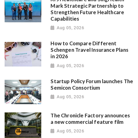
Mark Strategic Partnership to
Strengthen Future Healthcare
Capabilities
Aug 05, 2026
How to Compare Different
Schengen Travel Insurance Plans
in 2026
Aug 05, 2026
Startup Policy Forum launches The
Semicon Consortium
Aug 05, 2026
The Chronicle Factory announces
a new commercial feature film
Aug 05, 2026