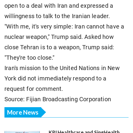
open to a deal with Iran and expressed a
willingness to talk to the Iranian leader.
"With me, it's very simple: Iran cannot have a
nuclear weapon," Trump said. Asked how
close Tehran is to a weapon, Trump said:
"They're too close."
Iran's mission to the United Nations in New
York did not immediately respond to a
request for comment.
Source: Fijian Broadcasting Corporation
More News
KPJ Healthcare and SingHealth