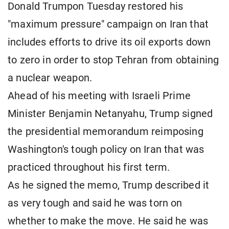
Donald Trumpon Tuesday restored his
"maximum pressure" campaign on Iran that
includes efforts to drive its oil exports down
to zero in order to stop Tehran from obtaining
a nuclear weapon.
Ahead of his meeting with Israeli Prime
Minister Benjamin Netanyahu, Trump signed
the presidential memorandum reimposing
Washington's tough policy on Iran that was
practiced throughout his first term.
As he signed the memo, Trump described it
as very tough and said he was torn on
whether to make the move. He said he was