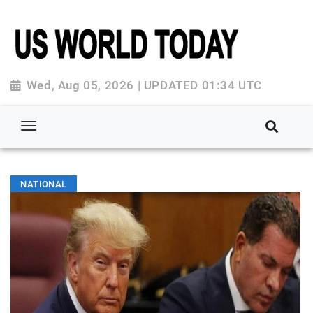
Wed, Aug 05, 2026 | UPDATED 01:34 UTC
NATIONAL