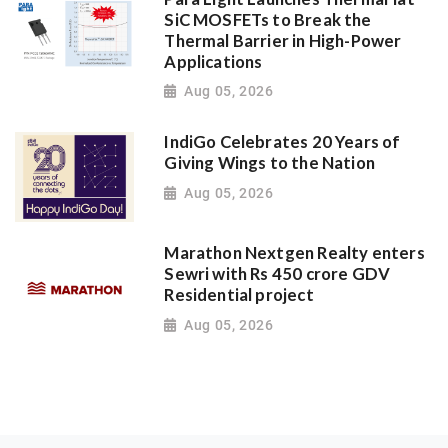
SiC MOSFETs to Break the
Thermal Barrier in High-Power
Applications
Aug 05, 2026
IndiGo Celebrates 20 Years of
Giving Wings to the Nation
Aug 05, 2026
Marathon Nextgen Realty enters
Sewri with Rs 450 crore GDV
Residential project
Aug 05, 2026