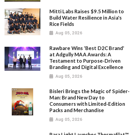
Mitti Labs Raises $9.5 Million to
Build Water Resilience in Asia's
Rice Fields
Aug 05, 2026
Rawbare Wins 'Best D2C Brand'
at Adgully MAA Awards: A
Testament to Purpose-Driven
Branding and Digital Excellence
Aug 05, 2026
Bisleri Brings the Magic of Spider-
Man: Brand New Day to
Consumers with Limited-Edition
Packs and Merchandise
Aug 05, 2026
Para Light Launches ThermaFlat™