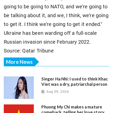
going to be going to NATO, and we're going to
be talking about it, and we, I think, we're going
to get it. I think we're going to get it ended."
Ukraine has been warding off a full-scale
Russian invasion since February 2022.
Source: Qatar Tribune
More News
Singer Ha Nhi: I used to think Khac
Viet was a dry, patriarchal person
Aug 09, 2026
Phuong My Chi makes a mature
comeback, telling her love story