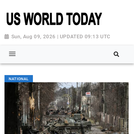
Sun, Aug 09, 2026 | UPDATED 09:13 UTC
NATIONAL