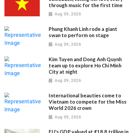
through music for the first time
Aug 09, 2026
Phung Khanh Linh rode a giant
swan to perform on stage
Aug 09, 2026
Kim Tuyen and Dong Anh Quynh
team up to explore Ho Chi Minh
City at night
Aug 09, 2026
International beauties come to
Vietnam to compete for the Miss
World 2026 crown
Aug 09, 2026
EU's GDP valued at €18.8 trillion in