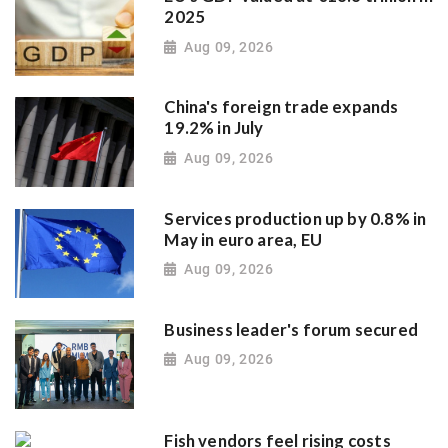
2025
Aug 09, 2026
China's foreign trade expands
19.2% in July
Aug 09, 2026
Services production up by 0.8% in
May in euro area, EU
Aug 09, 2026
Business leader's forum secured
Aug 09, 2026
Fish vendors feel rising costs