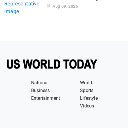
Aug 09, 2026
National
World
Business
Sports
Entertainment
Lifestyle
Videos