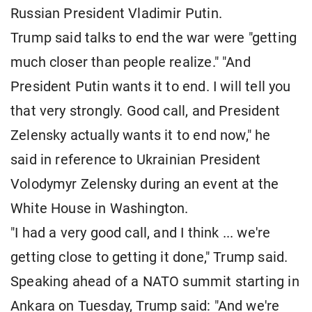
Russian President Vladimir Putin.
Trump said talks to end the war were "getting
much closer than people realize." "And
President Putin wants it to end. I will tell you
that very strongly. Good call, and President
Zelensky actually wants it to end now," he
said in reference to Ukrainian President
Volodymyr Zelensky during an event at the
White House in Washington.
"I had a very good call, and I think ... we're
getting close to getting it done," Trump said.
Speaking ahead of a NATO summit starting in
Ankara on Tuesday, Trump said: "And we're