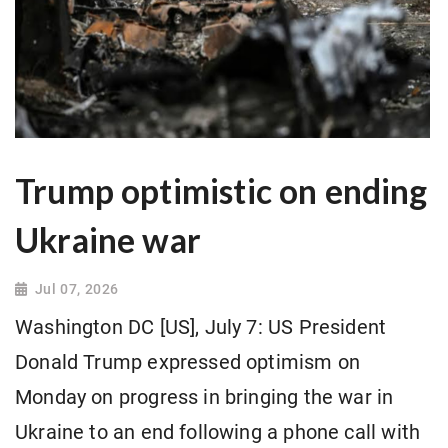
Trump optimistic on ending
Ukraine war
Jul 07, 2026
Washington DC [US], July 7: US President
Donald Trump expressed optimism on
Monday on progress in bringing the war in
Ukraine to an end following a phone call with