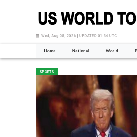
Wed, Aug 05, 2026 | UPDATED 01:34 UTC
Home
National
World
SPORTS