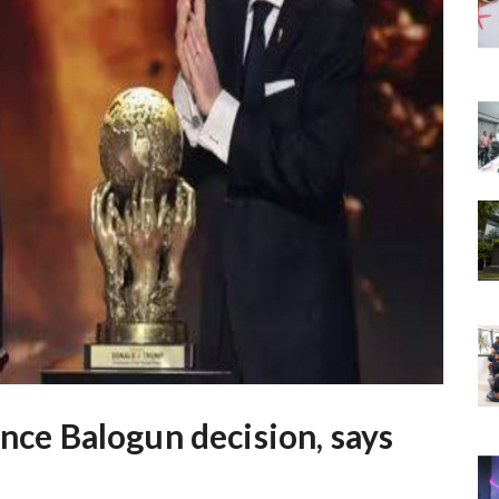
ence Balogun decision, says