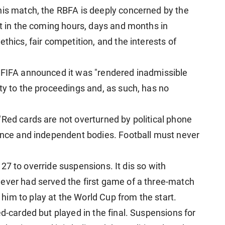
his match, the RBFA is deeply concerned by the
ht in the coming hours, days and months in
thics, fair competition, and the interests of
t FIFA announced it was "rendered inadmissible
ty to the proceedings and, as such, has no
"Red cards are not overturned by political phone
dence and independent bodies. Football must never
"
le 27 to override suspensions. It dis so with
ever had served the first game of a three-match
im to play at the World Cup from the start.
ed-carded but played in the final. Suspensions for