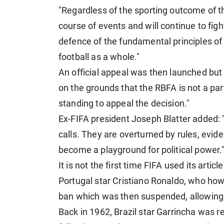
"Regardless of the sporting outcome of t
course of events and will continue to fig
defence of the fundamental principles of e
football as a whole."
An official appeal was then launched bu
on the grounds that the RBFA is not a par
standing to appeal the decision."
Ex-FIFA president Joseph Blatter added: 
calls. They are overturned by rules, evi
become a playground for political power.
It is not the first time FIFA used its artic
Portugal star Cristiano Ronaldo, who how
ban which was then suspended, allowing h
Back in 1962, Brazil star Garrincha was r