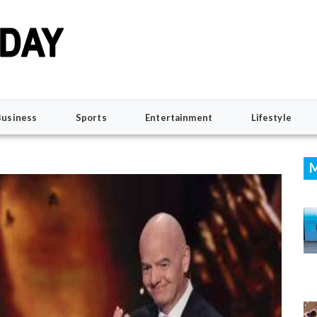
Business
Sports
Entertainment
Lifestyle
M