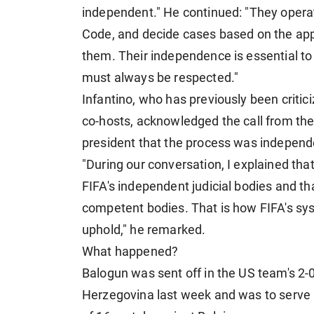
independent." He continued: "They operat
Code, and decide cases based on the appl
them. Their independence is essential to th
must always be respected."
Infantino, who has previously been critic
co-hosts, acknowledged the call from th
president that the process was independ
"During our conversation, I explained tha
FIFA's independent judicial bodies and t
competent bodies. That is how FIFA's syste
uphold," he remarked.
What happened?
Balogun was sent off in the US team's 2-0
Herzegovina last week and was to serve