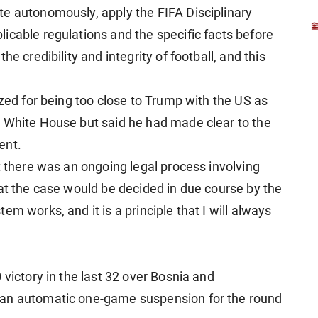
e autonomously, apply the FIFA Disciplinary
icable regulations and the specific facts before
e credibility and integrity of football, and this
ized for being too close to Trump with the US as
e White House but said he had made clear to the
ent.
t there was an ongoing legal process involving
hat the case would be decided in due course by the
m works, and it is a principle that I will always
 victory in the last 32 over Bosnia and
 an automatic one-game suspension for the round