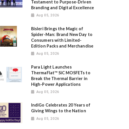
Testament to Purpose-Driven
Branding and Digital Excellence
Aug 05, 2026
Bisleri Brings the Magic of
Spider-Man: Brand New Day to
Consumers with Limited-
Edition Packs and Merchandise
Aug 05, 2026
Para Light Launches
ThermaFlat™ SiC MOSFETs to
Break the Thermal Barrier in
High-Power Applications
Aug 05, 2026
IndiGo Celebrates 20 Years of
Giving Wings to the Nation
Aug 05, 2026