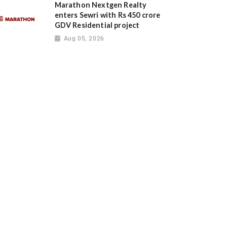
Marathon Nextgen Realty
enters Sewri with Rs 450 crore
GDV Residential project
Aug 05, 2026