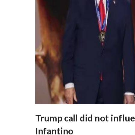
Trump call did not influ
Infantino