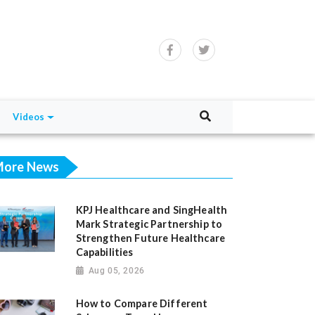
Videos
ore News
KPJ Healthcare and SingHealth
Mark Strategic Partnership to
Strengthen Future Healthcare
Capabilities
Aug 05, 2026
How to Compare Different