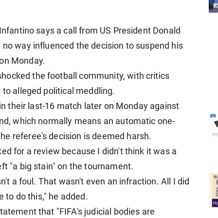
 Infantino says a call from US President Donald
n no way influenced the decision to suspend his
 on Monday.
hocked the football community, with critics
 to alleged political meddling.
 in their last-16 match later on Monday against
ound, which normally means an automatic one-
he referee's decision is deemed harsh.
ed for a review because I didn't think it was a
ft "a big stain" on the tournament.
't a foul. That wasn't even an infraction. All I did
e to do this," he added.
tatement that "FIFA's judicial bodies are