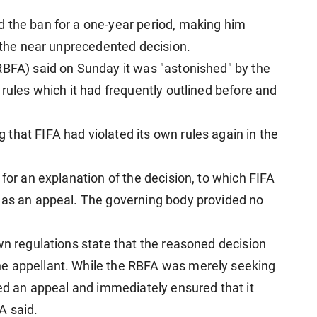
 the ban for a one-year period, making him
r the near unprecedented decision.
RBFA) said on Sunday it was "astonished" by the
 rules which it had frequently outlined before and
that FIFA had violated its own rules again in the
 for an explanation of the decision, to which FIFA
t as an appeal. The governing body provided no
wn regulations state that the reasoned decision
e appellant. While the RBFA was merely seeking
ted an appeal and immediately ensured that it
A said.