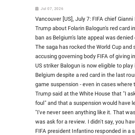
Jul 07, 2026
Vancouver [US], July 7: FIFA chief Gianni
Trump about Folarin Balogun's red card i
ban as Belgium's late appeal was denied
The saga has rocked the World Cup and s
accusing governing body FIFA of giving in
US striker Balogun is now eligible to play
Belgium despite a red card in the last r
game suspension - even in cases where t
Trump said at the White House that "I ask
foul" and that a suspension would have le
"I've never seen anything like it. That wasn
was ask for a review. I didn't say, you hav
FIFA president Infantino responded in a s