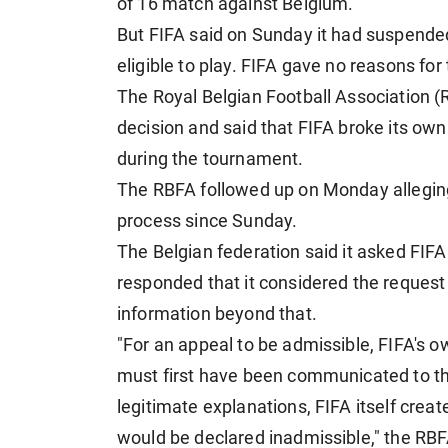
of 16 match against Belgium.
But FIFA said on Sunday it had suspended
eligible to play. FIFA gave no reasons fo
The Royal Belgian Football Association (
decision and said that FIFA broke its own
during the tournament.
The RBFA followed up on Monday alleging 
process since Sunday.
The Belgian federation said it asked FIFA
responded that it considered the reques
information beyond that.
"For an appeal to be admissible, FIFA's o
must first have been communicated to th
legitimate explanations, FIFA itself crea
would be declared inadmissible," the RBF