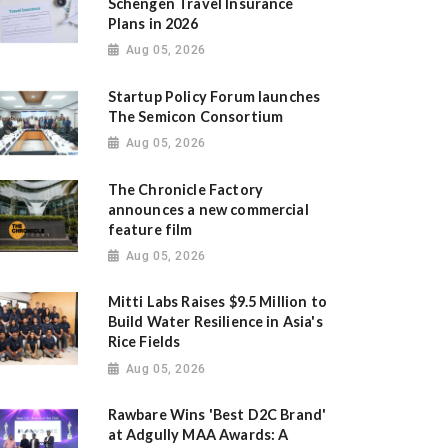
Schengen Travel Insurance
Plans in 2026
Aug 05, 2026
Startup Policy Forum launches
The Semicon Consortium
Aug 05, 2026
The Chronicle Factory
announces a new commercial
feature film
Aug 05, 2026
Mitti Labs Raises $9.5 Million to
Build Water Resilience in Asia's
Rice Fields
Aug 05, 2026
Rawbare Wins 'Best D2C Brand'
at Adgully MAA Awards: A