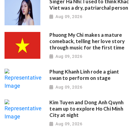
Singer Ha Nhi: I used to think Khac
Viet was a dry, patriarchal person
Aug 09, 2026
Phuong My Chi makes a mature
comeback, telling her love story
through music for the first time
Aug 09, 2026
Phung Khanh Linh rode a giant
swan to perform on stage
Aug 09, 2026
Kim Tuyen and Dong Anh Quynh
team up to explore Ho Chi Minh
City at night
Aug 09, 2026