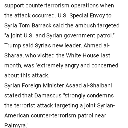
support counterterrorism operations when
the attack occurred. U.S. Special Envoy to
Syria Tom Barrack said the ambush targeted
"a joint U.S. and Syrian government patrol."
Trump said Syria's new leader, Ahmed al-
Sharaa, who visited the White House last
month, was "extremely angry and concerned
about this attack.
Syrian Foreign Minister Asaad al-Shaibani
stated that Damascus "strongly condemns
the terrorist attack targeting a joint Syrian-
American counter-terrorism patrol near
Palmyra."