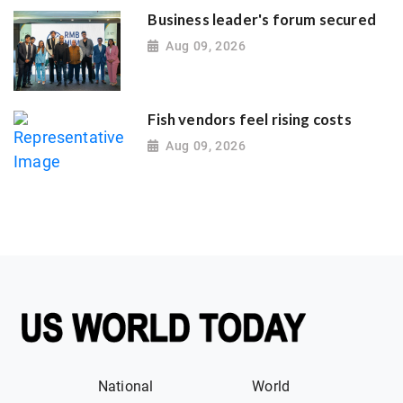
Business leader's forum secured
Aug 09, 2026
Fish vendors feel rising costs
Aug 09, 2026
National
World