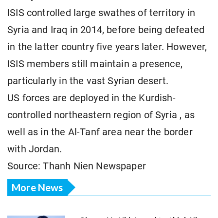
ISIS controlled large swathes of territory in
Syria and Iraq in 2014, before being defeated
in the latter country five years later. However,
ISIS members still maintain a presence,
particularly in the vast Syrian desert.
US forces are deployed in the Kurdish-
controlled northeastern region of Syria
, as
well as in the Al-Tanf area near the border
with Jordan.
Source: Thanh Nien Newspaper
More News