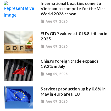
International beauties come to
Vietnam to compete for the Miss
World 2026 crown
Aug 09, 2026
EU's GDP valued at €18.8 trillion in
2025
Aug 09, 2026
China's foreign trade expands
19.2% in July
Aug 09, 2026
Services production up by 0.8% in
May in euro area, EU
Aug 09, 2026