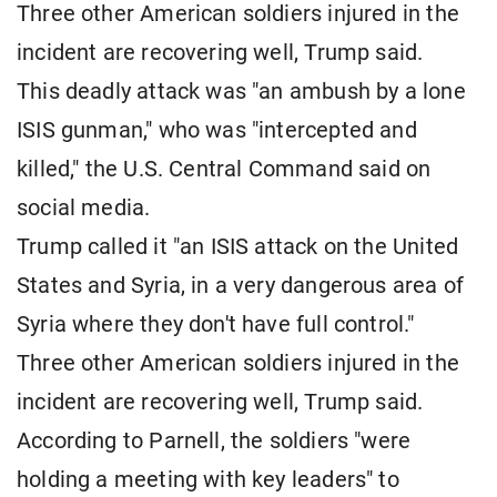
Three other American soldiers injured in the
incident are recovering well, Trump said.
This deadly attack was "an ambush by a lone
ISIS gunman," who was "intercepted and
killed," the U.S. Central Command said on
social media.
Trump called it "an ISIS attack on the United
States and Syria, in a very dangerous area of ​​
Syria where they don't have full control."
Three other American soldiers injured in the
incident are recovering well, Trump said.
According to Parnell, the soldiers "were
holding a meeting with key leaders" to