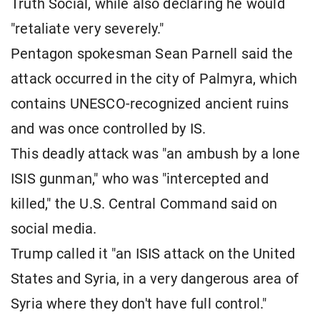
Truth Social, while also declaring he would
"retaliate very severely."
Pentagon spokesman Sean Parnell said the
attack occurred in the city of Palmyra, which
contains UNESCO-recognized ancient ruins
and was once controlled by IS.
This deadly attack was "an ambush by a lone
ISIS gunman," who was "intercepted and
killed," the U.S. Central Command said on
social media.
Trump called it "an ISIS attack on the United
States and Syria, in a very dangerous area of ​​
Syria where they don't have full control."