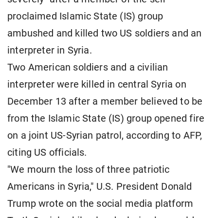
proclaimed Islamic State (IS) group
ambushed and killed two US soldiers and an
interpreter in Syria.
Two American soldiers and a civilian
interpreter were killed in central Syria
on
December 13 after a member believed to be
from the Islamic State (IS) group opened fire
on a joint US-Syrian patrol, according to AFP,
citing US officials.
"We mourn the loss of three patriotic
Americans in Syria," U.S. President Donald
Trump
wrote on the social media platform