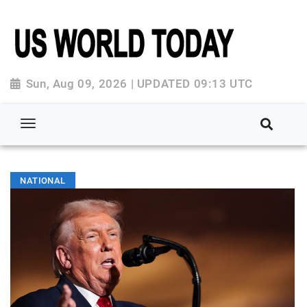
Sun, Aug 09, 2026 | UPDATED 09:13 UTC
NATIONAL