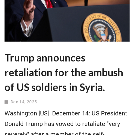
Trump announces
retaliation for the ambush
of US soldiers in Syria.
Dec 14, 2025
Washington [US], December 14: US President
Donald Trump has vowed to retaliate "very
severely" after a member of the self-