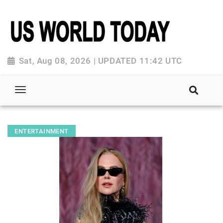
Sat, Aug 08, 2026 | UPDATED 11:42 UTC
ENTERTAINMENT