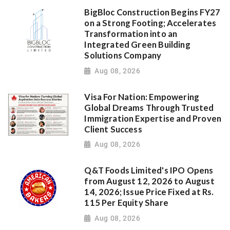
BigBloc Construction Begins FY27
on a Strong Footing; Accelerates
Transformation into an
Integrated Green Building
Solutions Company
Aug 08, 2026
Visa For Nation: Empowering
Global Dreams Through Trusted
Immigration Expertise and Proven
Client Success
Aug 08, 2026
Q&T Foods Limited's IPO Opens
from August 12, 2026 to August
14, 2026; Issue Price Fixed at Rs.
115 Per Equity Share
Aug 08, 2026