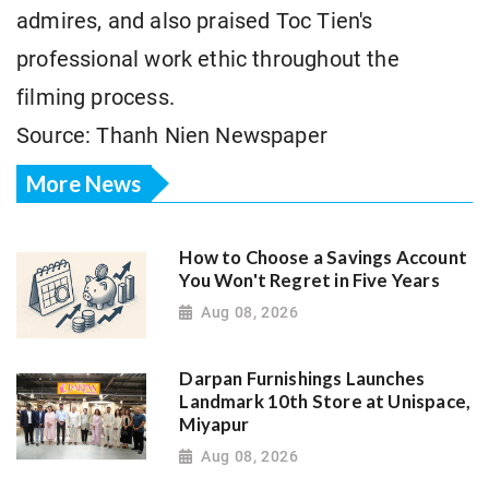
admires, and also praised Toc Tien's
professional work ethic throughout the
filming process.
Source: Thanh Nien Newspaper
More News
How to Choose a Savings Account
You Won't Regret in Five Years
Aug 08, 2026
Darpan Furnishings Launches
Landmark 10th Store at Unispace,
Miyapur
Aug 08, 2026