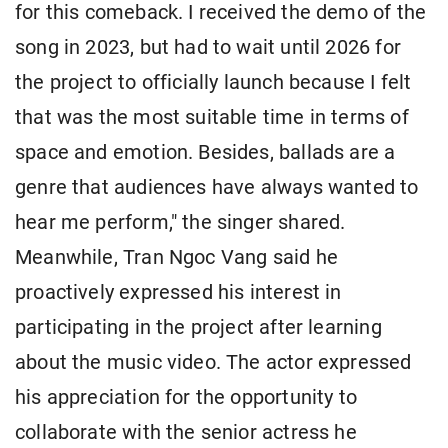
for this comeback. I received the demo of the
song in 2023, but had to wait until 2026 for
the project to officially launch because I felt
that was the most suitable time in terms of
space and emotion. Besides, ballads are a
genre that audiences have always wanted to
hear me perform," the singer shared.
Meanwhile, Tran Ngoc Vang said he
proactively expressed his interest in
participating in the project after learning
about the music video. The actor expressed
his appreciation for the opportunity to
collaborate with the senior actress he