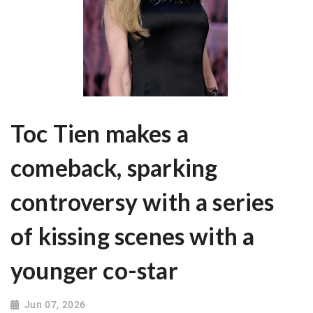
Toc Tien makes a
comeback, sparking
controversy with a series
of kissing scenes with a
younger co-star
Jun 07, 2026