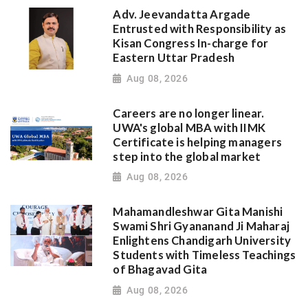
Adv. Jeevandatta Argade
Entrusted with Responsibility as
Kisan Congress In-charge for
Eastern Uttar Pradesh
Aug 08, 2026
Careers are no longer linear.
UWA's global MBA with IIMK
Certificate is helping managers
step into the global market
Aug 08, 2026
Mahamandleshwar Gita Manishi
Swami Shri Gyananand Ji Maharaj
Enlightens Chandigarh University
Students with Timeless Teachings
of Bhagavad Gita
Aug 08, 2026