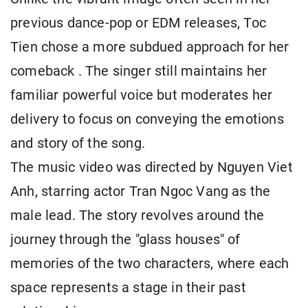
previous dance-pop or EDM releases, Toc
Tien chose a more subdued approach for her
comeback . The singer still maintains her
familiar powerful voice but moderates her
delivery to focus on conveying the emotions
and story of the song.
The music video was directed by Nguyen Viet
Anh, starring actor Tran Ngoc Vang as the
male lead. The story revolves around the
journey through the "glass houses" of
memories of the two characters, where each
space represents a stage in their past