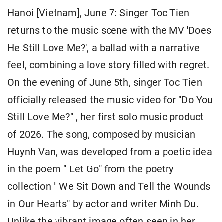
Hanoi [Vietnam], June 7: Singer Toc Tien
returns to the music scene with the MV 'Does
He Still Love Me?', a ballad with a narrative
feel, combining a love story filled with regret.
On the evening of June 5th, singer Toc Tien
officially released the music video for "Do You
Still Love Me?" , her first solo music product
of 2026. The song, composed by musician
Huynh Van, was developed from a poetic idea
in the poem " Let Go" from the poetry
collection " We Sit Down and Tell the Wounds
in Our Hearts" by actor and writer Minh Du.
Unlike the vibrant image often seen in her