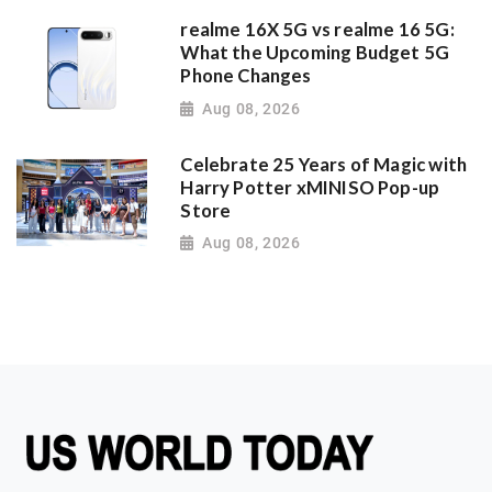
realme 16X 5G vs realme 16 5G:
What the Upcoming Budget 5G
Phone Changes
Aug 08, 2026
Celebrate 25 Years of Magic with
Harry Potter xMINISO Pop-up
Store
Aug 08, 2026