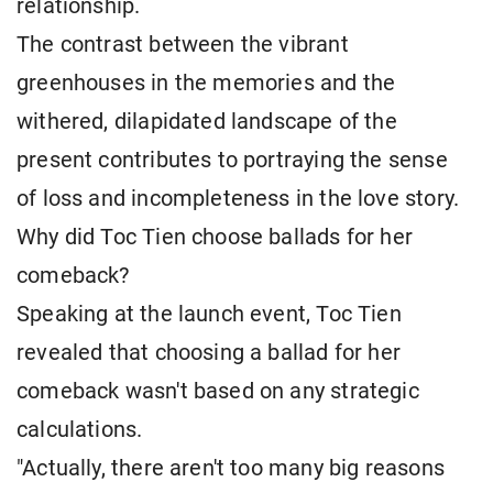
relationship.
The contrast between the vibrant
greenhouses in the memories and the
withered, dilapidated landscape of the
present contributes to portraying the sense
of loss and incompleteness in the love story.
Why did Toc Tien choose ballads for her
comeback?
Speaking at the launch event, Toc Tien
revealed that choosing a ballad for her
comeback wasn't based on any strategic
calculations.
"Actually, there aren't too many big reasons