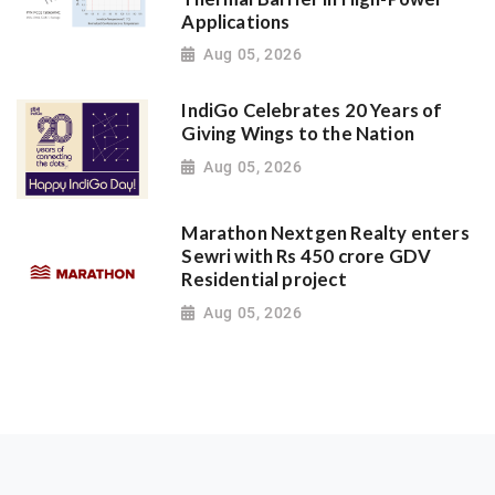
Applications
Aug 05, 2026
IndiGo Celebrates 20 Years of
Giving Wings to the Nation
Aug 05, 2026
Marathon Nextgen Realty enters
Sewri with Rs 450 crore GDV
Residential project
Aug 05, 2026