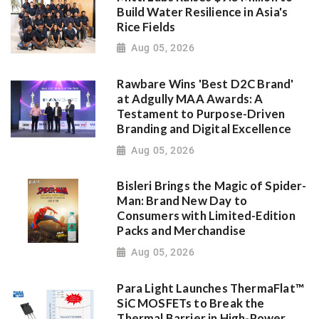
Build Water Resilience in Asia's
Rice Fields
Aug 05, 2026
Rawbare Wins 'Best D2C Brand'
at Adgully MAA Awards: A
Testament to Purpose-Driven
Branding and Digital Excellence
Aug 05, 2026
Bisleri Brings the Magic of Spider-
Man: Brand New Day to
Consumers with Limited-Edition
Packs and Merchandise
Aug 05, 2026
Para Light Launches ThermaFlat™
SiC MOSFETs to Break the
Thermal Barrier in High-Power