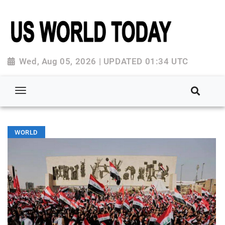
Wed, Aug 05, 2026 | UPDATED 01:34 UTC
WORLD