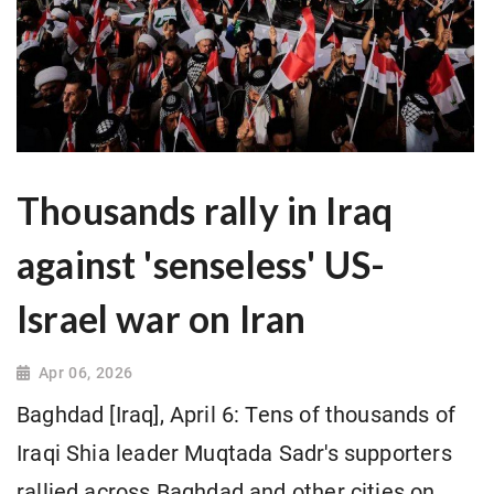
Thousands rally in Iraq
against 'senseless' US-
Israel war on Iran
Apr 06, 2026
Baghdad [Iraq], April 6: Tens of thousands of
Iraqi Shia leader Muqtada Sadr's supporters
rallied across Baghdad and other cities on