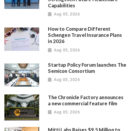
Capabilities
Aug 05, 2026
How to Compare Different
Schengen Travel Insurance Plans
in 2026
Aug 05, 2026
Startup Policy Forum launches The
Semicon Consortium
Aug 05, 2026
The Chronicle Factory announces
a new commercial feature film
Aug 05, 2026
Mitti Labs Raises $9.5 Million to