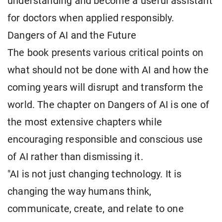
understanding and become a useful assistant
for doctors when applied responsibly.
Dangers of AI and the Future
The book presents various critical points on
what should not be done with AI and how the
coming years will disrupt and transform the
world. The chapter on Dangers of AI is one of
the most extensive chapters while
encouraging responsible and conscious use
of AI rather than dismissing it.
"AI is not just changing technology. It is
changing the way humans think,
communicate, create, and relate to one