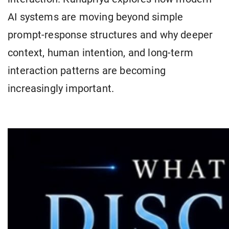
AI systems are moving beyond simple
prompt-response structures and why deeper
context, human intention, and long-term
interaction patterns are becoming
increasingly important.