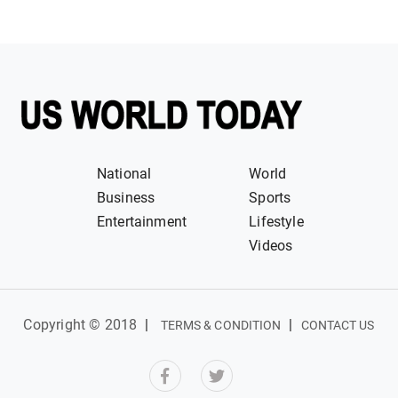
National
World
Business
Sports
Entertainment
Lifestyle
Videos
Copyright © 2018
|
|
TERMS & CONDITION
CONTACT US