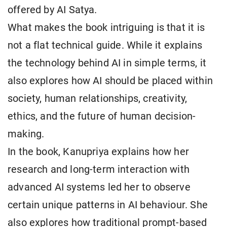
offered by AI Satya.
What makes the book intriguing is that it is
not a flat technical guide. While it explains
the technology behind AI in simple terms, it
also explores how AI should be placed within
society, human relationships, creativity,
ethics, and the future of human decision-
making.
In the book, Kanupriya explains how her
research and long-term interaction with
advanced AI systems led her to observe
certain unique patterns in AI behaviour. She
also explores how traditional prompt-based