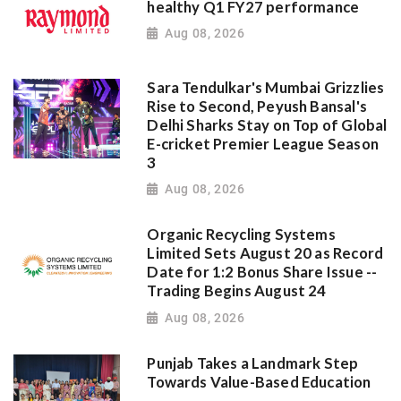
healthy Q1 FY27 performance
Aug 08, 2026
Sara Tendulkar's Mumbai Grizzlies
Rise to Second, Peyush Bansal's
Delhi Sharks Stay on Top of Global
E-cricket Premier League Season
3
Aug 08, 2026
Organic Recycling Systems
Limited Sets August 20 as Record
Date for 1:2 Bonus Share Issue --
Trading Begins August 24
Aug 08, 2026
Punjab Takes a Landmark Step
Towards Value-Based Education