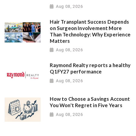
Aug 08, 2026
Hair Transplant Success Depends
on Surgeon Involvement More
Than Technology: Why Experience
Matters
Aug 08, 2026
Raymond Realty reports a healthy
Q1FY27 performance
Aug 08, 2026
How to Choose a Savings Account
You Won't Regret in Five Years
Aug 08, 2026