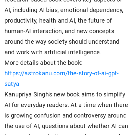
AI, including AI bias, emotional dependency,
productivity, health and AI, the future of
human-AI interaction, and new concepts
around the way society should understand
and work with artificial intelligence.
More details about the book:
https://astrokanu.com/the-story-of-ai-gpt-
satya
Kanupriya Singh's new book aims to simplify
AI for everyday readers. At a time when there
is growing confusion and controversy around
the use of AI, questions about whether AI can