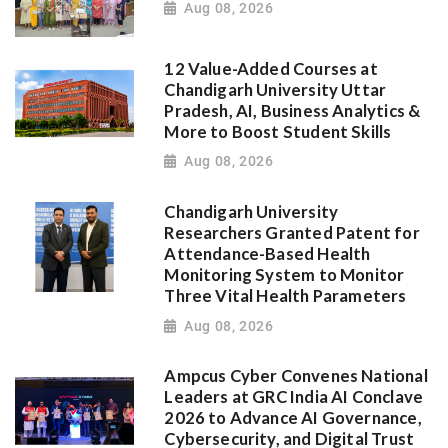
Aug 08, 2026
12 Value-Added Courses at
Chandigarh University Uttar
Pradesh, AI, Business Analytics &
More to Boost Student Skills
Aug 08, 2026
Chandigarh University
Researchers Granted Patent for
Attendance-Based Health
Monitoring System to Monitor
Three Vital Health Parameters
Aug 08, 2026
Ampcus Cyber Convenes National
Leaders at GRC India AI Conclave
2026 to Advance AI Governance,
Cybersecurity, and Digital Trust