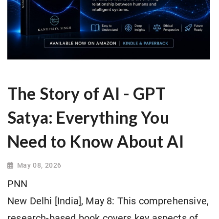
The Story of AI - GPT
Satya: Everything You
Need to Know About AI
May 08, 2026
PNN
New Delhi [India], May 8: This comprehensive,
research-based book covers key aspects of