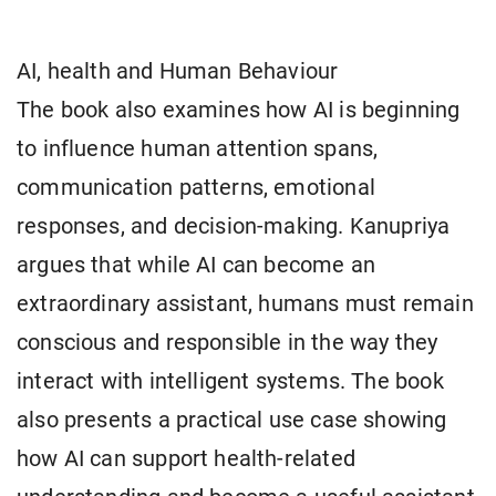
AI, health and Human Behaviour
The book also examines how AI is beginning
to influence human attention spans,
communication patterns, emotional
responses, and decision-making. Kanupriya
argues that while AI can become an
extraordinary assistant, humans must remain
conscious and responsible in the way they
interact with intelligent systems. The book
also presents a practical use case showing
how AI can support health-related