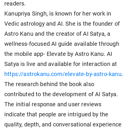
readers.
Kanupriya Singh, is known for her work in
Vedic astrology and AI. She is the founder of
Astro Kanu and the creator of AI Satya, a
wellness-focused AI guide available through
the mobile app- Elevate by Astro Kanu. AI
Satya is live and available for interaction at
https://astrokanu.com/elevate-by-astro-kanu
.
The research behind the book also
contributed to the development of AI Satya.
The initial response and user reviews
indicate that people are intrigued by the
quality, depth, and conversational experience