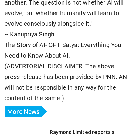
another. The question is not whether AI will
evolve, but whether humanity will learn to
evolve consciously alongside it."
-- Kanupriya Singh
The Story of AI- GPT Satya: Everything You
Need to Know About AI.
(ADVERTORIAL DISCLAIMER: The above
press release has been provided by PNN. ANI
will not be responsible in any way for the
content of the same.)
More News
Raymond Limited reports a