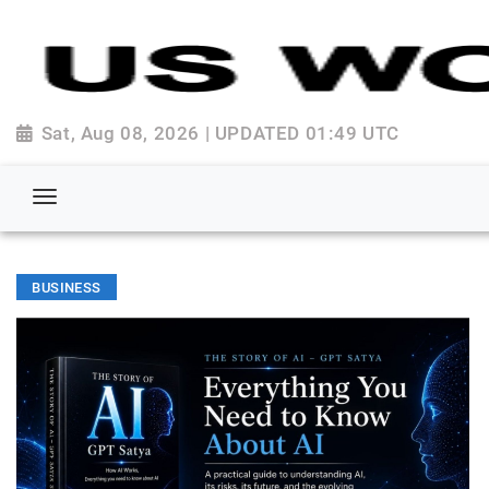
Sat, Aug 08, 2026 | UPDATED 01:49 UTC
BUSINESS