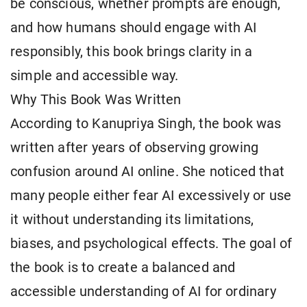
be conscious, whether prompts are enough,
and how humans should engage with AI
responsibly, this book brings clarity in a
simple and accessible way.
Why This Book Was Written
According to Kanupriya Singh, the book was
written after years of observing growing
confusion around AI online. She noticed that
many people either fear AI excessively or use
it without understanding its limitations,
biases, and psychological effects. The goal of
the book is to create a balanced and
accessible understanding of AI for ordinary