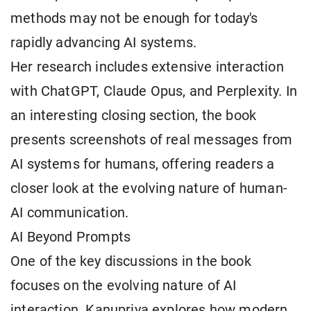
methods may not be enough for today's
rapidly advancing AI systems.
Her research includes extensive interaction
with ChatGPT, Claude Opus, and Perplexity. In
an interesting closing section, the book
presents screenshots of real messages from
AI systems for humans, offering readers a
closer look at the evolving nature of human-
AI communication.
AI Beyond Prompts
One of the key discussions in the book
focuses on the evolving nature of AI
interaction. Kanupriya explores how modern