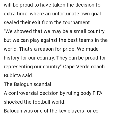
will be proud to have taken the decision to
extra time, where an unfortunate own goal
sealed their exit from the tournament.
"We showed that we may be a small country
but we can play against the best teams in the
world. That's a reason for pride. We made
history for our country. They can be proud for
representing our country," Cape Verde coach
Bubista said.
The Balogun scandal
A controversial decision by ruling body FIFA
shocked the football world.
Balogun was one of the key players for co-