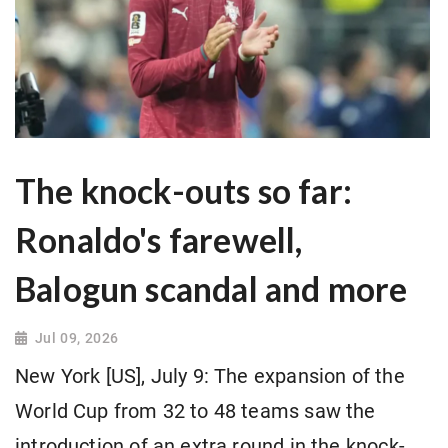
The knock-outs so far:
Ronaldo's farewell,
Balogun scandal and more
Jul 09, 2026
New York [US], July 9: The expansion of the
World Cup from 32 to 48 teams saw the
introduction of an extra round in the knock-