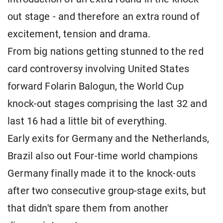
out stage - and therefore an extra round of
excitement, tension and drama.
From big nations getting stunned to the red
card controversy involving United States
forward Folarin Balogun, the World Cup
knock-out stages comprising the last 32 and
last 16 had a little bit of everything.
Early exits for Germany and the Netherlands,
Brazil also out Four-time world champions
Germany finally made it to the knock-outs
after two consecutive group-stage exits, but
that didn't spare them from another