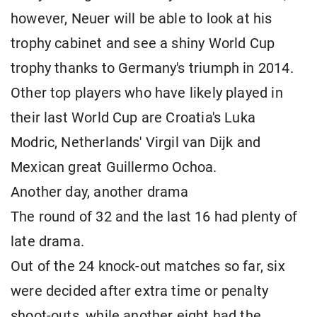
however, Neuer will be able to look at his
trophy cabinet and see a shiny World Cup
trophy thanks to Germany's triumph in 2014.
Other top players who have likely played in
their last World Cup are Croatia's Luka
Modric, Netherlands' Virgil van Dijk and
Mexican great Guillermo Ochoa.
Another day, another drama
The round of 32 and the last 16 had plenty of
late drama.
Out of the 24 knock-out matches so far, six
were decided after extra time or penalty
shoot-outs, while another eight had the