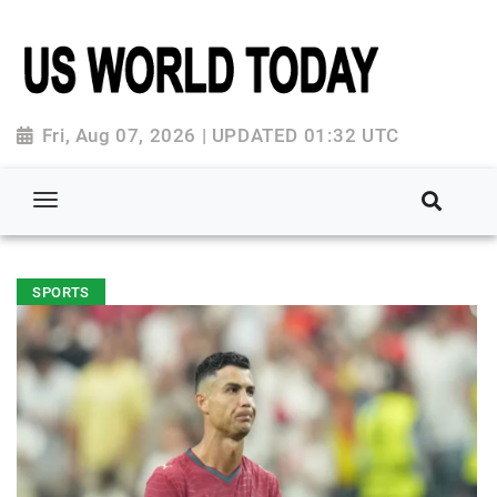
Fri, Aug 07, 2026 | UPDATED 01:32 UTC
SPORTS