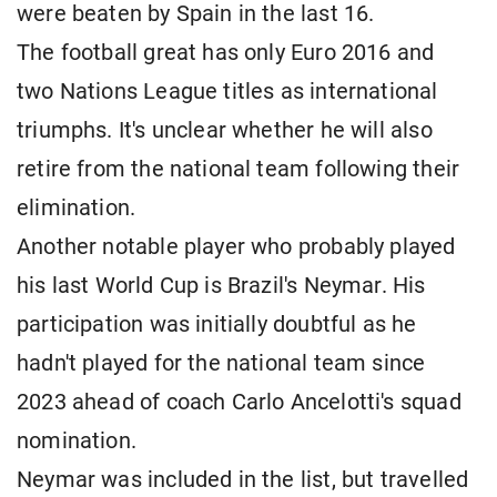
were beaten by Spain in the last 16.
The football great has only Euro 2016 and
two Nations League titles as international
triumphs. It's unclear whether he will also
retire from the national team following their
elimination.
Another notable player who probably played
his last World Cup is Brazil's Neymar. His
participation was initially doubtful as he
hadn't played for the national team since
2023 ahead of coach Carlo Ancelotti's squad
nomination.
Neymar was included in the list, but travelled