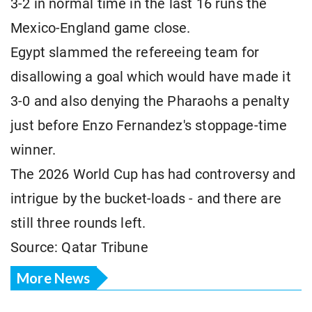
3-2 in normal time in the last 16 runs the
Mexico-England game close.
Egypt slammed the refereeing team for
disallowing a goal which would have made it
3-0 and also denying the Pharaohs a penalty
just before Enzo Fernandez's stoppage-time
winner.
The 2026 World Cup has had controversy and
intrigue by the bucket-loads - and there are
still three rounds left.
Source: Qatar Tribune
More News