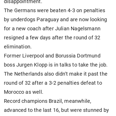
disappointment.
The Germans were beaten 4-3 on penalties
by underdogs Paraguay and are now looking
for a new coach after Julian Nagelsmann
resigned a few days after the round of 32
elimination.
Former Liverpool and Borussia Dortmund
boss Jurgen Klopp is in talks to take the job.
The Netherlands also didn't make it past the
round of 32 after a 3-2 penalties defeat to
Morocco as well.
Record champions Brazil, meanwhile,
advanced to the last 16, but were stunned by