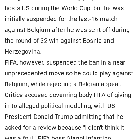
hosts US during the World Cup, but he was
initially suspended for the last-16 match
against Belgium after he was sent off during
the round of 32 win against Bosnia and
Herzegovina.
FIFA, however, suspended the ban in a near
unprecedented move so he could play against
Belgium, while rejecting a Belgian appeal.
Critics accused governing body FIFA of giving
in to alleged political meddling, with US
President Donald Trump admitting that he
asked for a review because "I didn't think it
was a foul." FIFA boss Gianni Infantino