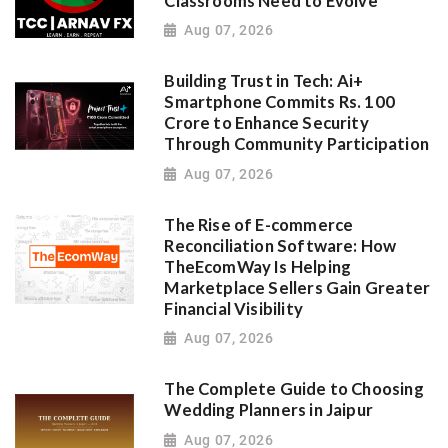
Classrooms Need to Evolve
Aug 07, 2026
Building Trust in Tech: Ai+
Smartphone Commits Rs. 100
Crore to Enhance Security
Through Community Participation
Aug 07, 2026
The Rise of E-commerce
Reconciliation Software: How
TheEcomWay Is Helping
Marketplace Sellers Gain Greater
Financial Visibility
Aug 07, 2026
The Complete Guide to Choosing
Wedding Planners in Jaipur
Aug 07, 2026