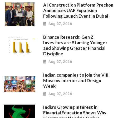
AI Construction Platform Preckon
Announces UAE Expansion
Following Launch Event in Dubai
Aug 07, 2026
Binance Research: Gen Z
Investors are Starting Younger
and Showing Greater Financial
Discipline
Aug 07, 2026
Indian companies to join the VIII
Moscow Interior and Design
Week
Aug 07, 2026
India's Growing Interest in
Financial Education Shows Why