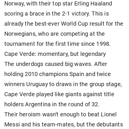
Norway, with their top star Erling Haaland
scoring a brace in the 2-1 victory. This is
already the best-ever World Cup result for the
Norwegians, who are competing at the
tournament for the first time since 1998.
Cape Verde: momentary, but legendary
The underdogs caused big waves. After
holding 2010 champions Spain and twice
winners Uruguay to draws in the group stage,
Cape Verde played like giants against title
holders Argentina in the round of 32.
Their heroism wasn't enough to beat Lionel
Messi and his team-mates, but the debutants