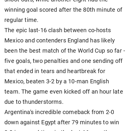
winning goal scored after the 80th minute of
regular time.
The epic last-16 clash between co-hosts
Mexico and contenders England has likely
been the best match of the World Cup so far -
five goals, two penalties and one sending off
that ended in tears and heartbreak for
Mexico, beaten 3-2 by a 10-man English
team. The game even kicked off an hour late
due to thunderstorms.
Argentina's incredible comeback from 2-0
down against Egypt after 79 minutes to win