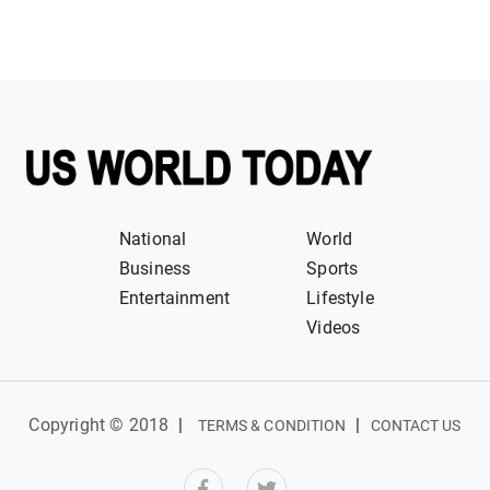
National
World
Business
Sports
Entertainment
Lifestyle
Videos
Copyright © 2018
|
|
TERMS & CONDITION
CONTACT US