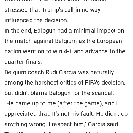
stressed that Trump's call in no way
influenced the decision.
In the end, Balogun had a minimal impact on
the match against Belgium as the European
nation went on to win 4-1 and advance to the
quarter-finals.
Belgium coach Rudi Garcia was naturally
among the harshest critics of FIFA's decision,
but didn't blame Balogun for the scandal.
"He came up to me (after the game), and I
appreciated that. It's not his fault. He didn't do
anything wrong. I respect him," Garcia said.