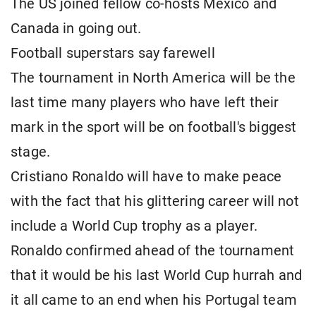
The US joined fellow co-hosts Mexico and
Canada in going out.
Football superstars say farewell
The tournament in North America will be the
last time many players who have left their
mark in the sport will be on football's biggest
stage.
Cristiano Ronaldo will have to make peace
with the fact that his glittering career will not
include a World Cup trophy as a player.
Ronaldo confirmed ahead of the tournament
that it would be his last World Cup hurrah and
it all came to an end when his Portugal team