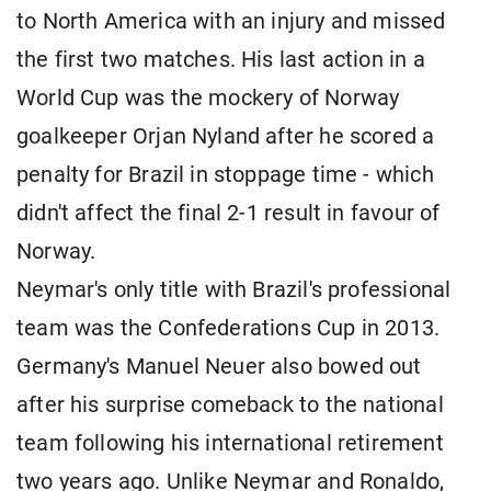
to North America with an injury and missed
the first two matches. His last action in a
World Cup was the mockery of Norway
goalkeeper Orjan Nyland after he scored a
penalty for Brazil in stoppage time - which
didn't affect the final 2-1 result in favour of
Norway.
Neymar's only title with Brazil's professional
team was the Confederations Cup in 2013.
Germany's Manuel Neuer also bowed out
after his surprise comeback to the national
team following his international retirement
two years ago. Unlike Neymar and Ronaldo,