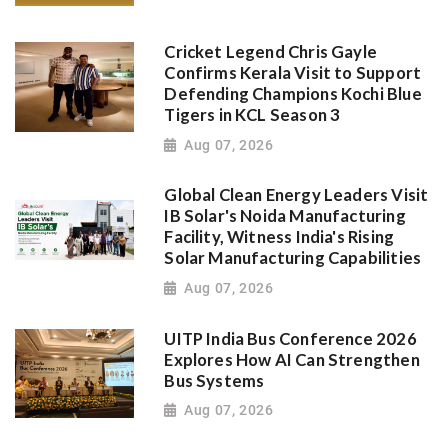
Cricket Legend Chris Gayle
Confirms Kerala Visit to Support
Defending Champions Kochi Blue
Tigers in KCL Season 3
Aug 07, 2026
Global Clean Energy Leaders Visit
IB Solar's Noida Manufacturing
Facility, Witness India's Rising
Solar Manufacturing Capabilities
Aug 07, 2026
UITP India Bus Conference 2026
Explores How AI Can Strengthen
Bus Systems
Aug 07, 2026