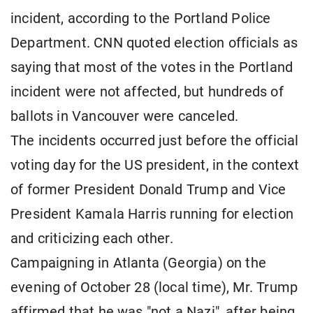
incident, according to the Portland Police
Department. CNN quoted election officials as
saying that most of the votes in the Portland
incident were not affected, but hundreds of
ballots in Vancouver were canceled.
The incidents occurred just before the official
voting day for the US president, in the context
of former President Donald Trump and Vice
President Kamala Harris running for election
and criticizing each other.
Campaigning in Atlanta (Georgia) on the
evening of October 28 (local time), Mr. Trump
affirmed that he was "not a Nazi", after being