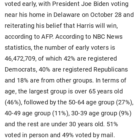
voted early, with President Joe Biden voting
near his home in Delaware on October 28 and
reiterating his belief that Harris will win,
according to AFP. According to NBC News
statistics, the number of early voters is
46,472,709, of which 42% are registered
Democrats, 40% are registered Republicans
and 18% are from other groups. In terms of
age, the largest group is over 65 years old
(46%), followed by the 50-64 age group (27%),
40-49 age group (11%), 30-39 age group (9%)
and the rest are under 30 years old. 51%
voted in person and 49% voted by mail.