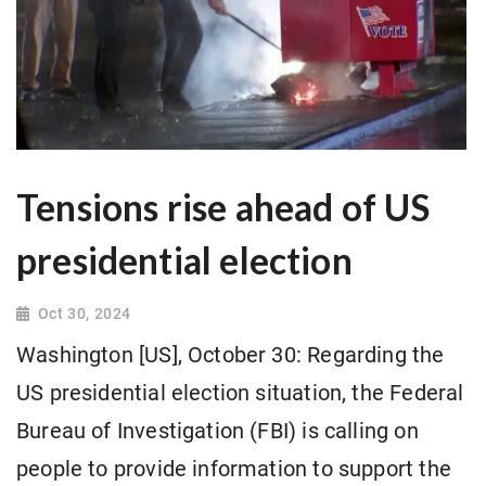
Tensions rise ahead of US
presidential election
Oct 30, 2024
Washington [US], October 30: Regarding the
US presidential election situation, the Federal
Bureau of Investigation (FBI) is calling on
people to provide information to support the