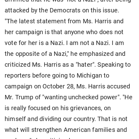
attacked by the Democrats on this issue.
"The latest statement from Ms. Harris and
her campaign is that anyone who does not
vote for her is a Nazi. I am not a Nazi. I am
the opposite of a Nazi," he emphasized and
criticized Ms. Harris as a "hater". Speaking to
reporters before going to Michigan to
campaign on October 28, Ms. Harris accused
Mr. Trump of "wanting unchecked power". "He
is really focused on his grievances, on
himself and dividing our country. That is not
what will strengthen American families and