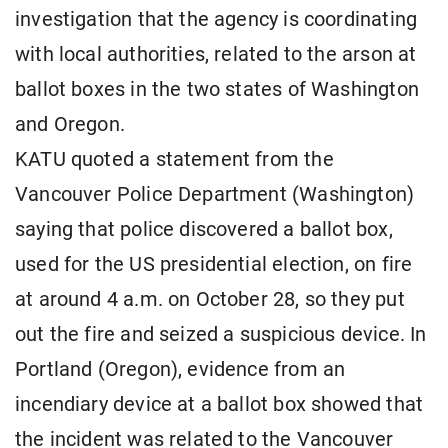
investigation that the agency is coordinating
with local authorities, related to the arson at
ballot boxes in the two states of Washington
and Oregon.
KATU quoted a statement from the
Vancouver Police Department (Washington)
saying that police discovered a ballot box,
used for the US presidential election, on fire
at around 4 a.m. on October 28, so they put
out the fire and seized a suspicious device. In
Portland (Oregon), evidence from an
incendiary device at a ballot box showed that
the incident was related to the Vancouver