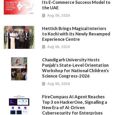
Its E-Commerce Success Model to
the UAE
Aug 06, 2026
Hettich Brings Magical Interiors
to Kochi with its Newly Revamped
Experience Centre
Aug 06, 2026
Chandigarh University Hosts
Punjab's State-Level Orientation
Workshop for National Children's
Science Congress-2026
Aug 06, 2026
FireCompass AI Agent Reaches
Top 3 on HackerOne, Signalling a
New Era of AI-Driven
Cybersecurity for Enterprises