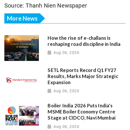
Source: Thanh Nien Newspaper
More News
How the rise of e-challans is
reshaping road discipline in India
Aug 06, 2026
SETL Reports Record Q1 FY27
Results, Marks Major Strategic
Expansion
Aug 06, 2026
Boiler India 2026 Puts India's
MSME Boiler Economy Centre
Stage at CIDCO, Navi Mumbai
Aug 06, 2026