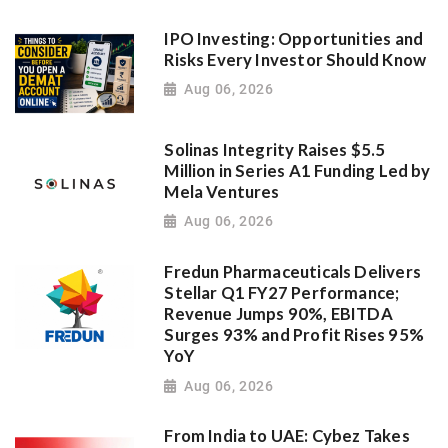
IPO Investing: Opportunities and
Risks Every Investor Should Know
Aug 06, 2026
Solinas Integrity Raises $5.5
Million in Series A1 Funding Led by
Mela Ventures
Aug 06, 2026
Fredun Pharmaceuticals Delivers
Stellar Q1 FY27 Performance;
Revenue Jumps 90%, EBITDA
Surges 93% and Profit Rises 95%
YoY
Aug 06, 2026
From India to UAE: Cybez Takes