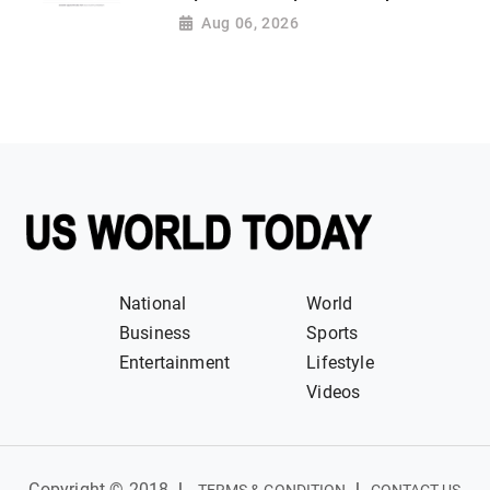
Aug 06, 2026
National
World
Business
Sports
Entertainment
Lifestyle
Videos
Copyright © 2018
|
|