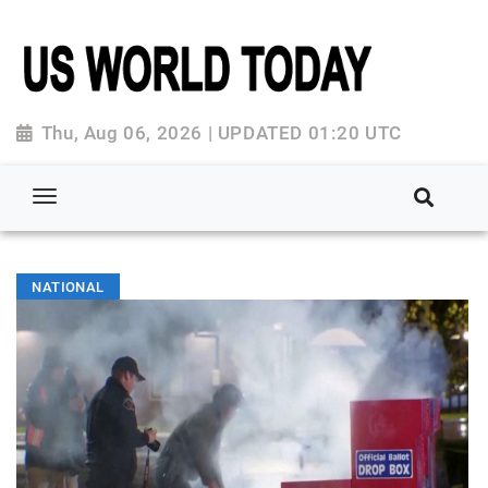
Thu, Aug 06, 2026 | UPDATED 01:20 UTC
NATIONAL