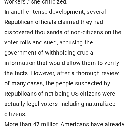
workers ," she criticized.
In another tense development, several
Republican officials claimed they had
discovered thousands of non-citizens on the
voter rolls and sued, accusing the
government of withholding crucial
information that would allow them to verify
the facts. However, after a thorough review
of many cases, the people suspected by
Republicans of not being US citizens were
actually legal voters, including naturalized
citizens.
More than 47 million Americans have already