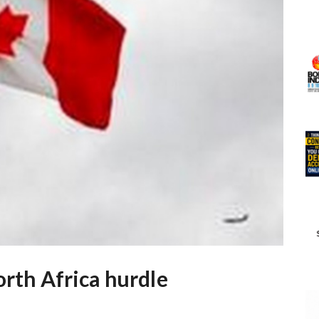
orth Africa hurdle