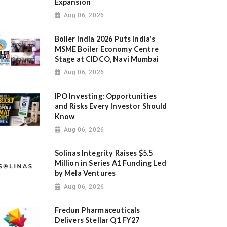
Expansion
Aug 06, 2026
Boiler India 2026 Puts India's
MSME Boiler Economy Centre
Stage at CIDCO, Navi Mumbai
Aug 06, 2026
IPO Investing: Opportunities
and Risks Every Investor Should
Know
Aug 06, 2026
Solinas Integrity Raises $5.5
Million in Series A1 Funding Led
by Mela Ventures
Aug 06, 2026
Fredun Pharmaceuticals
Delivers Stellar Q1 FY27