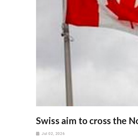
Swiss aim to cross the N
Jul 02, 2026