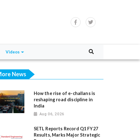
Videos
ore News
How the rise of e-challans is
reshaping road discipline in
India
Aug 06, 2026
SETL Reports Record Q1 FY27
Results, Marks Major Strategic