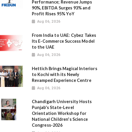
Performance; Revenue Jumps
90%, EBITDA Surges 93% and
Profit Rises 95% YoY
Aug 06, 2026
From India to UAE: Cybez Takes
Its E-Commerce Success Model
to the UAE
Aug 06, 2026
Hettich Brings Magical Interiors
to Kochi with its Newly
Revamped Experience Centre
Aug 06, 2026
Chandigarh University Hosts
Punjab's State-Level
Orientation Workshop for
National Children's Science
Congress-2026