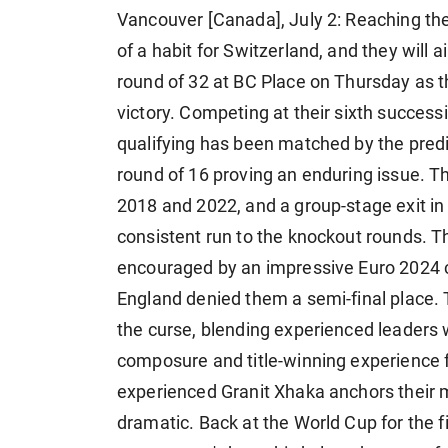
Vancouver [Canada], July 2: Reaching t
of a habit for Switzerland, and they will 
round of 32 at BC Place on Thursday as t
victory. Competing at their sixth success
qualifying has been matched by the predict
round of 16 proving an enduring issue. T
2018 and 2022, and a group-stage exit in
consistent run to the knockout rounds. 
encouraged by an impressive Euro 2024 
England denied them a semi-final place. Th
the curse, blending experienced leaders 
composure and title-winning experience f
experienced Granit Xhaka anchors their m
dramatic. Back at the World Cup for the f