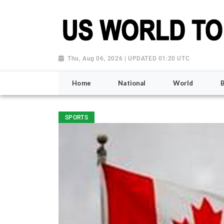
Thu, Aug 06, 2026 | UPDATED 01:20 UTC
Home
National
World
SPORTS