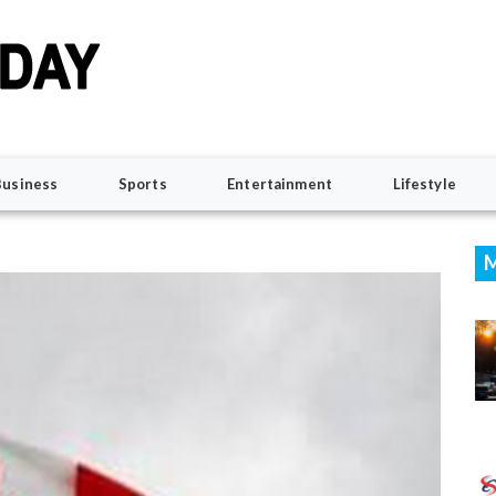
Business
Sports
Entertainment
Lifestyle
M