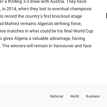
r a thrilling 3-3 draw with Austria. They have
e, in 2014, when they lost to eventual champions
 record the country's first knockout-stage
yad Mahrez remains Algeria's defining force,
hree matches in what could be his final ​World Cup
o gives Algeria a valuable advantage, having
The winners will remain in Vancouver and ​face
National
World
Business