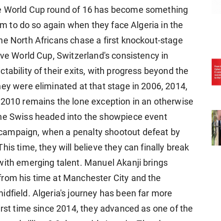
he World Cup round of 16 has become something
aim to do so again when they face Algeria in the
he North Africans chase a first knockout-stage
ive World ​Cup, Switzerland's consistency in
ability of their exits, with progress ​beyond the
hey were eliminated at that stage in 2006, 2014,
 2010 remains the lone exception in an otherwise ​
The Swiss headed into the showpiece event
campaign, ​when a penalty shootout defeat by
is time, they will believe they can finally break
with emerging talent. Manuel Akanji brings
rom his time at Manchester City and the ​
idfield. Algeria's journey has been far more
irst time since 2014, they advanced as one ​of the