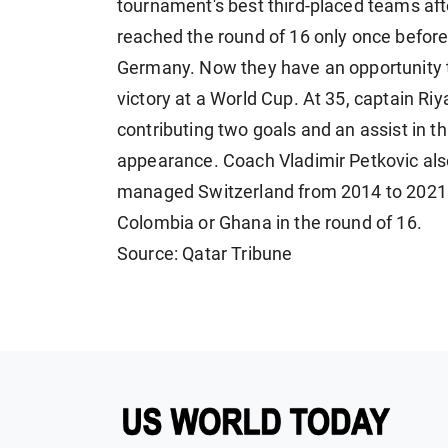
tournament's best third-placed teams afte
reached ​the round of 16 only once befor
Germany. Now they have an opportunity to
victory at a World Cup. At 35, captain Ri
contributing two goals and ​an assist in t
appearance. Coach Vladimir Petkovic als
managed Switzerland from 2014 to 2021. 
Colombia or Ghana in the round of 16.
Source: Qatar Tribune