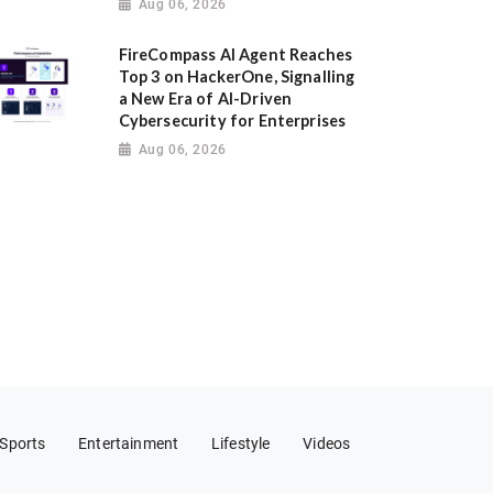
Aug 06, 2026
FireCompass AI Agent Reaches
Top 3 on HackerOne, Signalling
a New Era of AI-Driven
Cybersecurity for Enterprises
Aug 06, 2026
Sports
Entertainment
Lifestyle
Videos