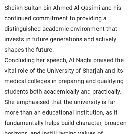
Sheikh Sultan bin Ahmed Al Qasimi and his
continued commitment to providing a
distinguished academic environment that
invests in future generations and actively
shapes the future.
Concluding her speech, Al Naqbi praised the
vital role of the University of Sharjah and its
medical colleges in preparing and qualifying
students both academically and practically.
She emphasised that the university is far
more than an educational institution, as it
fundamentally helps build character, broaden
horizons, and instill lasting values of