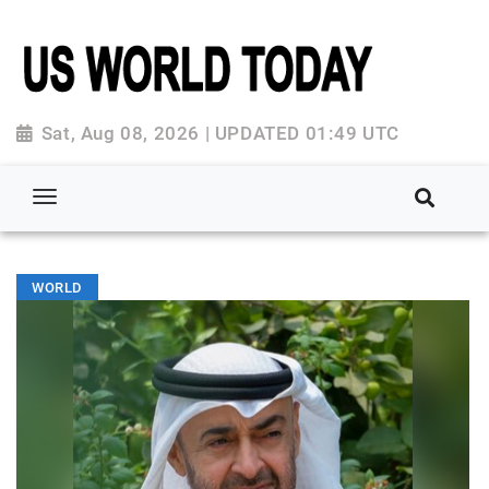
Sat, Aug 08, 2026 | UPDATED 01:49 UTC
WORLD