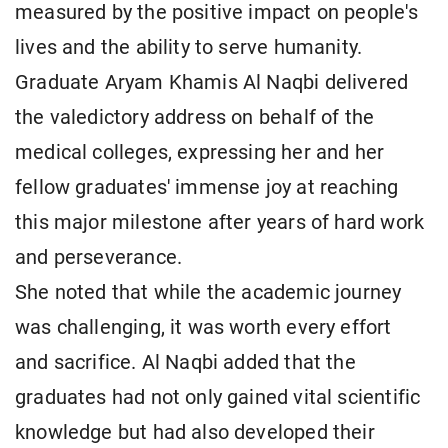
measured by the positive impact on people's
lives and the ability to serve humanity.
Graduate Aryam Khamis Al Naqbi delivered
the valedictory address on behalf of the
medical colleges, expressing her and her
fellow graduates' immense joy at reaching
this major milestone after years of hard work
and perseverance.
She noted that while the academic journey
was challenging, it was worth every effort
and sacrifice. Al Naqbi added that the
graduates had not only gained vital scientific
knowledge but had also developed their