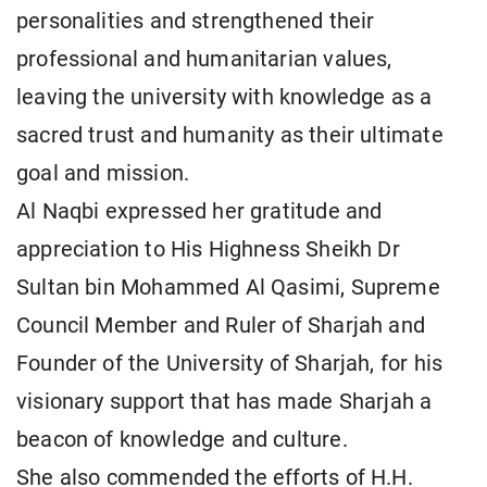
personalities and strengthened their
professional and humanitarian values,
leaving the university with knowledge as a
sacred trust and humanity as their ultimate
goal and mission.
Al Naqbi expressed her gratitude and
appreciation to His Highness Sheikh Dr
Sultan bin Mohammed Al Qasimi, Supreme
Council Member and Ruler of Sharjah and
Founder of the University of Sharjah, for his
visionary support that has made Sharjah a
beacon of knowledge and culture.
She also commended the efforts of H.H.