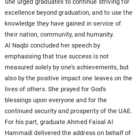
She urged graduates to continue striving for
excellence beyond graduation, and to use the
knowledge they have gained in service of
their nation, community, and humanity.
Al Naqbi concluded her speech by
emphasising that true success is not
measured solely by one's achievements, but
also by the positive impact one leaves on the
lives of others. She prayed for God's
blessings upon everyone and for the
continued security and prosperity of the UAE.
For his part, graduate Ahmed Faisal Al
Hammadi delivered the address on behalf of