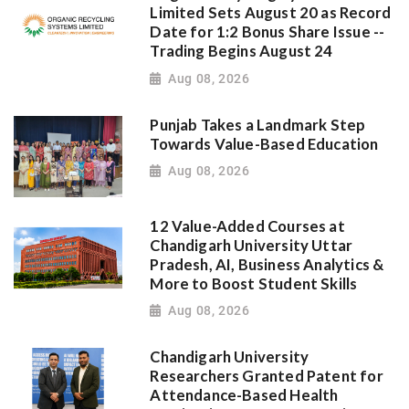
Limited Sets August 20 as Record
Date for 1:2 Bonus Share Issue --
Trading Begins August 24
Aug 08, 2026
Punjab Takes a Landmark Step
Towards Value-Based Education
Aug 08, 2026
12 Value-Added Courses at
Chandigarh University Uttar
Pradesh, AI, Business Analytics &
More to Boost Student Skills
Aug 08, 2026
Chandigarh University
Researchers Granted Patent for
Attendance-Based Health