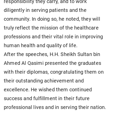
responsibility they carry, and to work
diligently in serving patients and the
community. In doing so, he noted, they will
truly reflect the mission of the healthcare
professions and their vital role in improving
human health and quality of life.
After the speeches, H.H. Sheikh Sultan bin
Ahmed Al Qasimi presented the graduates
with their diplomas, congratulating them on
their outstanding achievement and
excellence. He wished them continued
success and fulfillment in their future
professional lives and in serving their nation.