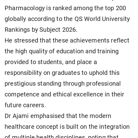
Pharmacology is ranked among the top 200
globally according to the QS World University
Rankings by Subject 2026.
He stressed that these achievements reflect
the high quality of education and training
provided to students, and place a
responsibility on graduates to uphold this
prestigious standing through professional
competence and ethical excellence in their
future careers.
Dr Ajami emphasised that the modern
healthcare concept is built on the integration
of multiple health disciplines, noting that