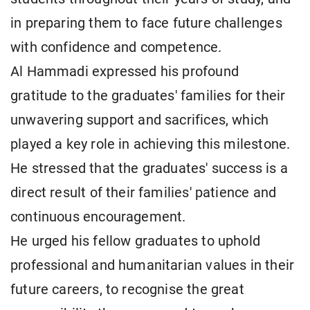
in preparing them to face future challenges
with confidence and competence.
Al Hammadi expressed his profound
gratitude to the graduates' families for their
unwavering support and sacrifices, which
played a key role in achieving this milestone.
He stressed that the graduates' success is a
direct result of their families' patience and
continuous encouragement.
He urged his fellow graduates to uphold
professional and humanitarian values in their
future careers, to recognise the great