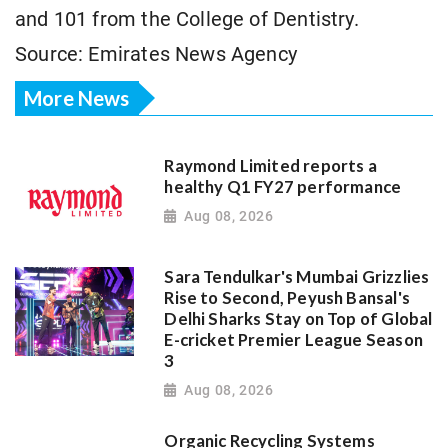
and 101 from the College of Dentistry.
Source: Emirates News Agency
More News
Raymond Limited reports a
healthy Q1 FY27 performance
Aug 08, 2026
Sara Tendulkar's Mumbai Grizzlies
Rise to Second, Peyush Bansal's
Delhi Sharks Stay on Top of Global
E-cricket Premier League Season
3
Aug 08, 2026
Organic Recycling Systems