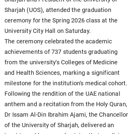
Sharjah (UOS), attended the graduation
ceremony for the Spring 2026 class at the
University City Hall on Saturday.
The ceremony celebrated the academic
achievements of 737 students graduating
from the university's Colleges of Medicine
and Health Sciences, marking a significant
milestone for the institution's medical cohort.
Following the rendition of the UAE national
anthem and a recitation from the Holy Quran,
Dr Issam Al-Din Ibrahim Ajami, the Chancellor
of the University of Sharjah, delivered an