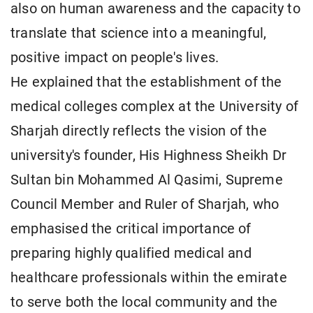
also on human awareness and the capacity to
translate that science into a meaningful,
positive impact on people's lives.
He explained that the establishment of the
medical colleges complex at the University of
Sharjah directly reflects the vision of the
university's founder, His Highness Sheikh Dr
Sultan bin Mohammed Al Qasimi, Supreme
Council Member and Ruler of Sharjah, who
emphasised the critical importance of
preparing highly qualified medical and
healthcare professionals within the emirate
to serve both the local community and the