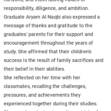
responsibility, diligence, and ambition.
Graduate Aryam Al Naqbi also expressed a
message of thanks and gratitude to the
graduates' parents for their support and
encouragement throughout the years of
study. She affirmed that their children's
success is the result of family sacrifices and
their belief in their abilities.
She reflected on her time with her
classmates, recalling the challenges,
pressures, and achievements they
experienced together during their studies.