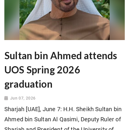
Sultan bin Ahmed attends
UOS Spring 2026
graduation
Jun 07, 2026
Sharjah [UAE], June 7: H.H. Sheikh Sultan bin
Ahmed bin Sultan Al Qasimi, Deputy Ruler of
Sharjah and President of the University of