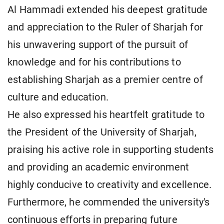
Al Hammadi extended his deepest gratitude
and appreciation to the Ruler of Sharjah for
his unwavering support of the pursuit of
knowledge and for his contributions to
establishing Sharjah as a premier centre of
culture and education.
He also expressed his heartfelt gratitude to
the President of the University of Sharjah,
praising his active role in supporting students
and providing an academic environment
highly conducive to creativity and excellence.
Furthermore, he commended the university's
continuous efforts in preparing future