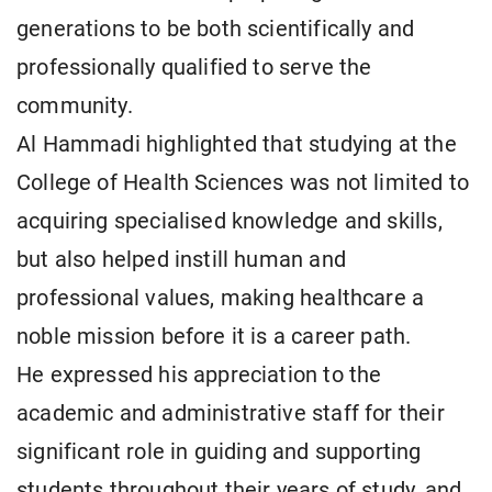
generations to be both scientifically and
professionally qualified to serve the
community.
Al Hammadi highlighted that studying at the
College of Health Sciences was not limited to
acquiring specialised knowledge and skills,
but also helped instill human and
professional values, making healthcare a
noble mission before it is a career path.
He expressed his appreciation to the
academic and administrative staff for their
significant role in guiding and supporting
students throughout their years of study, and