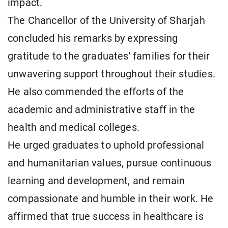
impact.
The Chancellor of the University of Sharjah
concluded his remarks by expressing
gratitude to the graduates' families for their
unwavering support throughout their studies.
He also commended the efforts of the
academic and administrative staff in the
health and medical colleges.
He urged graduates to uphold professional
and humanitarian values, pursue continuous
learning and development, and remain
compassionate and humble in their work. He
affirmed that true success in healthcare is