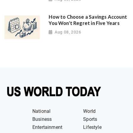
How to Choose a Savings Account
You Won't Regret in Five Years
Aug 08, 2026
National
World
Business
Sports
Entertainment
Lifestyle