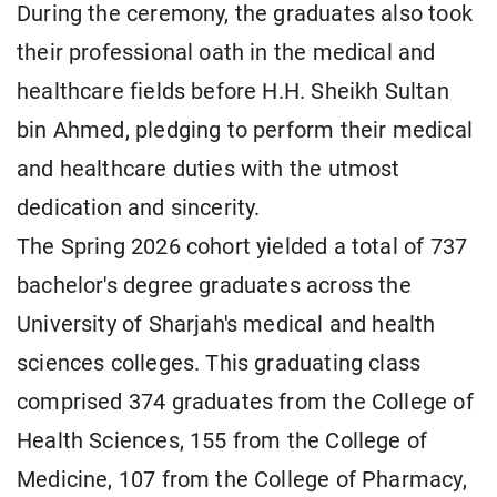
During the ceremony, the graduates also took
their professional oath in the medical and
healthcare fields before H.H. Sheikh Sultan
bin Ahmed, pledging to perform their medical
and healthcare duties with the utmost
dedication and sincerity.
The Spring 2026 cohort yielded a total of 737
bachelor's degree graduates across the
University of Sharjah's medical and health
sciences colleges. This graduating class
comprised 374 graduates from the College of
Health Sciences, 155 from the College of
Medicine, 107 from the College of Pharmacy,