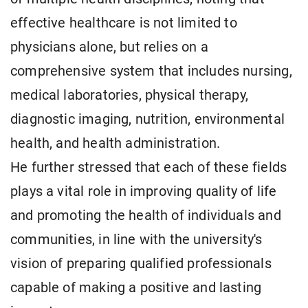
effective healthcare is not limited to
physicians alone, but relies on a
comprehensive system that includes nursing,
medical laboratories, physical therapy,
diagnostic imaging, nutrition, environmental
health, and health administration.
He further stressed that each of these fields
plays a vital role in improving quality of life
and promoting the health of individuals and
communities, in line with the university's
vision of preparing qualified professionals
capable of making a positive and lasting