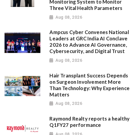
Monitoring System to Monitor
Three Vital Health Parameters
Aug 08, 2026
Ampcus Cyber Convenes National
Leaders at GRC India AI Conclave
2026 to Advance AI Governance,
Cybersecurity, and Digital Trust
Aug 08, 2026
Hair Transplant Success Depends
on Surgeon Involvement More
Than Technology: Why Experience
Matters
Aug 08, 2026
Raymond Realty reports a healthy
Q1FY27 performance
Aug 08, 2026