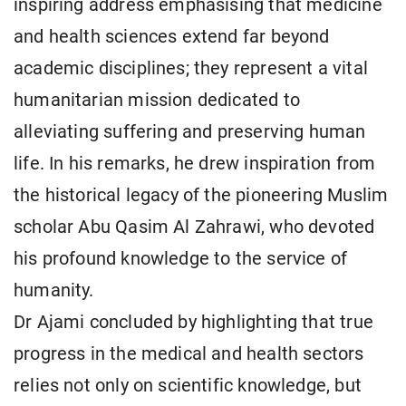
inspiring address emphasising that medicine
and health sciences extend far beyond
academic disciplines; they represent a vital
humanitarian mission dedicated to
alleviating suffering and preserving human
life. In his remarks, he drew inspiration from
the historical legacy of the pioneering Muslim
scholar Abu Qasim Al Zahrawi, who devoted
his profound knowledge to the service of
humanity.
Dr Ajami concluded by highlighting that true
progress in the medical and health sectors
relies not only on scientific knowledge, but