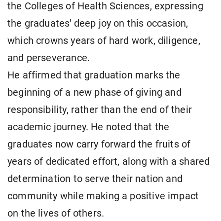
the Colleges of Health Sciences, expressing
the graduates' deep joy on this occasion,
which crowns years of hard work, diligence,
and perseverance.
He affirmed that graduation marks the
beginning of a new phase of giving and
responsibility, rather than the end of their
academic journey. He noted that the
graduates now carry forward the fruits of
years of dedicated effort, along with a shared
determination to serve their nation and
community while making a positive impact
on the lives of others.