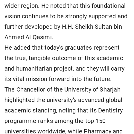
wider region. He noted that this foundational
vision continues to be strongly supported and
further developed by H.H. Sheikh Sultan bin
Ahmed Al Qasimi.
He added that today's graduates represent
the true, tangible outcome of this academic
and humanitarian project, and they will carry
its vital mission forward into the future.
The Chancellor of the University of Sharjah
highlighted the university's advanced global
academic standing, noting that its Dentistry
programme ranks among the top 150
universities worldwide, while Pharmacy and