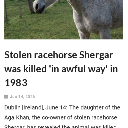
Stolen racehorse Shergar
was killed 'in awful way' in
1983
Jun 14, 2026
Dublin [Ireland], June 14: The daughter of the
Aga Khan, the co-owner of stolen racehorse
Shergar, has revealed the animal was killed