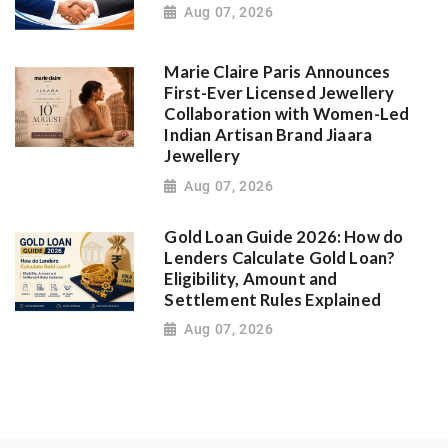
Aug 07, 2026
Marie Claire Paris Announces
First-Ever Licensed Jewellery
Collaboration with Women-Led
Indian Artisan Brand Jiaara
Jewellery
Aug 07, 2026
Gold Loan Guide 2026: How do
Lenders Calculate Gold Loan?
Eligibility, Amount and
Settlement Rules Explained
Aug 07, 2026