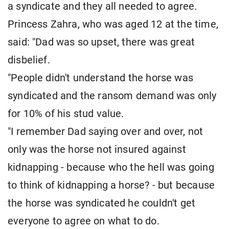
a syndicate and they all needed to agree.
Princess Zahra, who was aged 12 at the time,
said: "Dad was so upset, there was great
disbelief.
"People didn't understand the horse was
syndicated and the ransom demand was only
for 10% of his stud value.
"I remember Dad saying over and over, not
only was the horse not insured against
kidnapping - because who the hell was going
to think of kidnapping a horse? - but because
the horse was syndicated he couldn't get
everyone to agree on what to do.