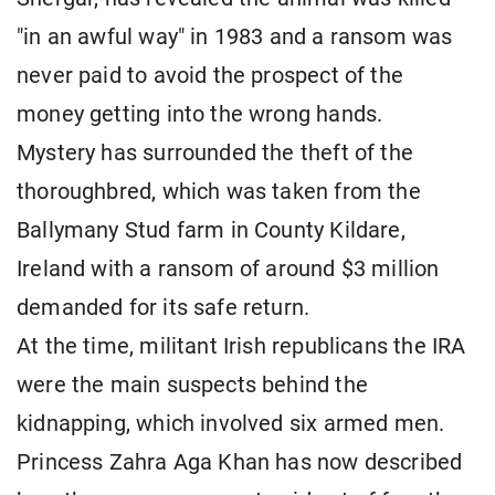
"in an awful way" in 1983 and a ransom was
never paid to avoid the prospect of the
money getting into the wrong hands.
Mystery has surrounded the theft of the
thoroughbred, which was taken from the
Ballymany Stud farm in County Kildare,
Ireland with a ransom of around $3 million
demanded for its safe return.
At the time, militant Irish republicans the IRA
were the main suspects behind the
kidnapping, which involved six armed men.
Princess Zahra Aga Khan has now described