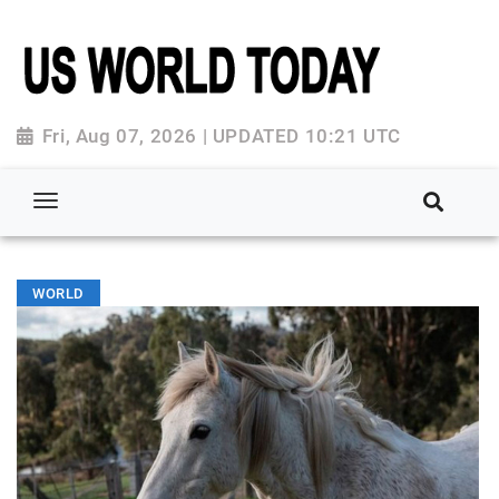
Fri, Aug 07, 2026 | UPDATED 10:21 UTC
WORLD