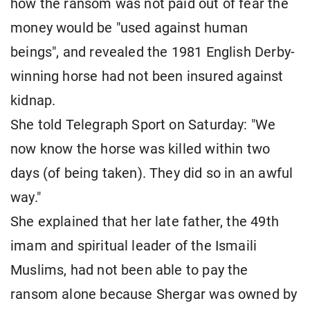
how the ransom was not paid out of fear the
money would be "used against human
beings", and revealed the 1981 English Derby-
winning horse had not been insured against
kidnap.
She told Telegraph Sport on Saturday: "We
now know the horse was killed within two
days (of being taken). They did so in an awful
way."
She explained that her late father, the 49th
imam and spiritual leader of the Ismaili
Muslims, had not been able to pay the
ransom alone because Shergar was owned by