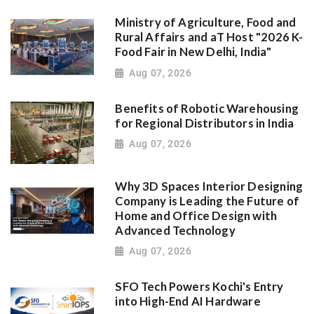
Ministry of Agriculture, Food and
Rural Affairs and aT Host "2026 K-
Food Fair in New Delhi, India"
Aug 07, 2026
Benefits of Robotic Warehousing
for Regional Distributors in India
Aug 07, 2026
Why 3D Spaces Interior Designing
Company is Leading the Future of
Home and Office Design with
Advanced Technology
Aug 07, 2026
SFO Tech Powers Kochi's Entry
into High-End AI Hardware