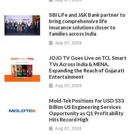
SBI Life and J&K Bank partner to
bring comprehensive life
insurance solutions closer to
families across India
Aug 07, 2026
JOJO TV Goes Live on TCL Smart
TVs Across India & MENA,
Expanding the Reach of Gujarati
Entertainment
Aug 07, 2026
Mold-Tek Positions for USD 533
Billion US Engineering Services
Opportunity as Q1 Profitability
Hits Record High
Aug 07, 2026