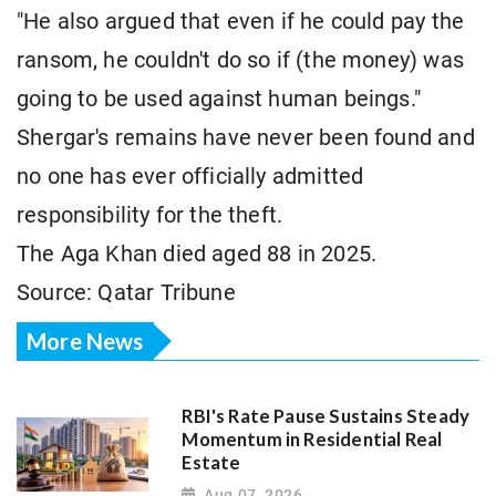
"He also argued that even if he could pay the
ransom, he couldn't do so if (the money) was
going to be used against human beings."
Shergar's remains have never been found and
no one has ever officially admitted
responsibility for the theft.
The Aga Khan died aged 88 in 2025.
Source: Qatar Tribune
More News
RBI's Rate Pause Sustains Steady
Momentum in Residential Real
Estate
Aug 07, 2026