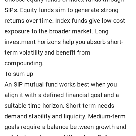
SIPs. Equity funds aim to generate strong
returns over time. Index funds give low-cost
exposure to the broader market. Long
investment horizons help you absorb short-
term volatility and benefit from
compounding.
To sum up
An SIP mutual fund works best when you
align it with a defined financial goal and a
suitable time horizon. Short-term needs
demand stability and liquidity. Medium-term
goals require a balance between growth and