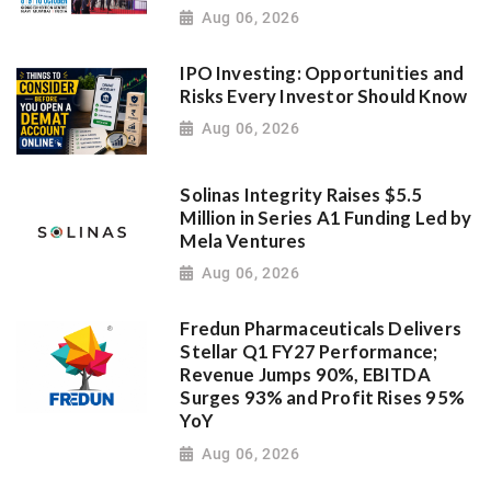
Aug 06, 2026
IPO Investing: Opportunities and
Risks Every Investor Should Know
Aug 06, 2026
Solinas Integrity Raises $5.5
Million in Series A1 Funding Led by
Mela Ventures
Aug 06, 2026
Fredun Pharmaceuticals Delivers
Stellar Q1 FY27 Performance;
Revenue Jumps 90%, EBITDA
Surges 93% and Profit Rises 95%
YoY
Aug 06, 2026