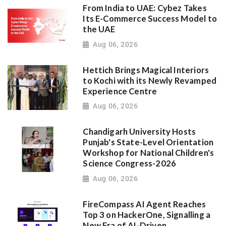
From India to UAE: Cybez Takes
Its E-Commerce Success Model to
the UAE
Aug 06, 2026
Hettich Brings Magical Interiors
to Kochi with its Newly Revamped
Experience Centre
Aug 06, 2026
Chandigarh University Hosts
Punjab's State-Level Orientation
Workshop for National Children's
Science Congress-2026
Aug 06, 2026
FireCompass AI Agent Reaches
Top 3 on HackerOne, Signalling a
New Era of AI-Driven