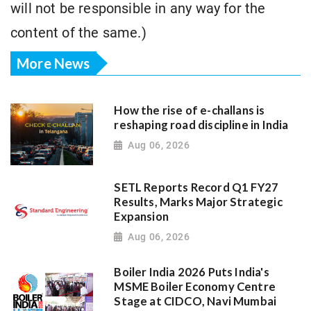
will not be responsible in any way for the
content of the same.)
More News
How the rise of e-challans is
reshaping road discipline in India
Aug 06, 2026
SETL Reports Record Q1 FY27
Results, Marks Major Strategic
Expansion
Aug 06, 2026
Boiler India 2026 Puts India's
MSME Boiler Economy Centre
Stage at CIDCO, Navi Mumbai