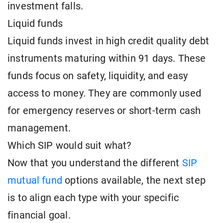
investment falls.
Liquid funds
Liquid funds invest in high credit quality debt
instruments maturing within 91 days. These
funds focus on safety, liquidity, and easy
access to money. They are commonly used
for emergency reserves or short-term cash
management.
Which SIP would suit what?
Now that you understand the different
SIP
mutual fund
options available, the next step
is to align each type with your specific
financial goal.