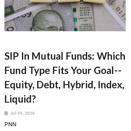
SIP In Mutual Funds: Which
Fund Type Fits Your Goal--
Equity, Debt, Hybrid, Index,
Liquid?
Jul 09, 2026
PNN