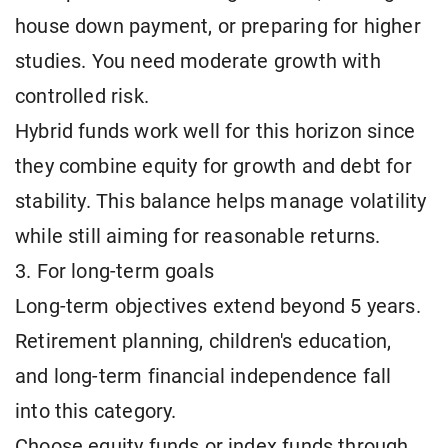
house down payment, or preparing for higher
studies. You need moderate growth with
controlled risk.
Hybrid funds work well for this horizon since
they combine equity for growth and debt for
stability. This balance helps manage volatility
while still aiming for reasonable returns.
3. For long-term goals
Long-term objectives extend beyond 5 years.
Retirement planning, children's education,
and long-term financial independence fall
into this category.
Choose equity funds or index funds through