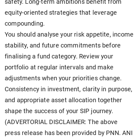
safety. Long-term ambitions benefit from
equity-oriented strategies that leverage
compounding.
You should analyse your risk appetite, income
stability, and future commitments before
finalising a fund category. Review your
portfolio at regular intervals and make
adjustments when your priorities change.
Consistency in investment, clarity in purpose,
and appropriate asset allocation together
shape the success of your SIP journey.
(ADVERTORIAL DISCLAIMER: The above
press release has been provided by PNN. ANI