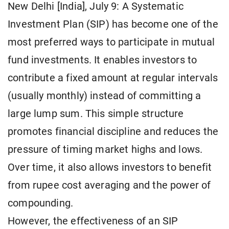
New Delhi [India], July 9: A Systematic
Investment Plan (SIP) has become one of the
most preferred ways to participate in mutual
fund investments. It enables investors to
contribute a fixed amount at regular intervals
(usually monthly) instead of committing a
large lump sum. This simple structure
promotes financial discipline and reduces the
pressure of timing market highs and lows.
Over time, it also allows investors to benefit
from rupee cost averaging and the power of
compounding.
However, the effectiveness of an SIP