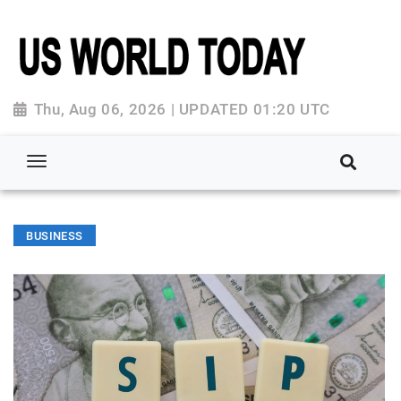
Thu, Aug 06, 2026 | UPDATED 01:20 UTC
BUSINESS