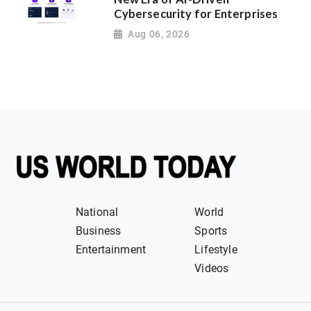
Cybersecurity for Enterprises
Aug 06, 2026
National
World
Business
Sports
Entertainment
Lifestyle
Videos