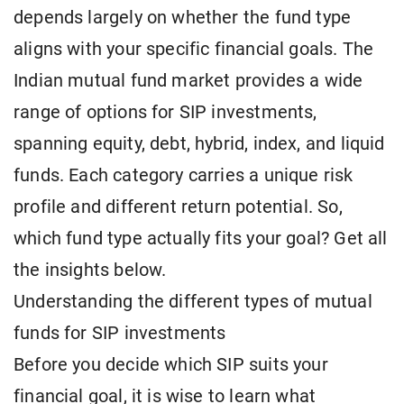
depends largely on whether the fund type
aligns with your specific financial goals. The
Indian mutual fund market provides a wide
range of options for SIP investments,
spanning equity, debt, hybrid, index, and liquid
funds. Each category carries a unique risk
profile and different return potential. So,
which fund type actually fits your goal? Get all
the insights below.
Understanding the different types of mutual
funds for SIP investments
Before you decide which SIP suits your
financial goal, it is wise to learn what