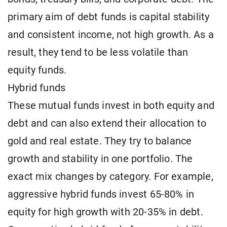
primary aim of debt funds is capital stability
and consistent income, not high growth. As a
result, they tend to be less volatile than
equity funds.
Hybrid funds
These mutual funds invest in both equity and
debt and can also extend their allocation to
gold and real estate. They try to balance
growth and stability in one portfolio. The
exact mix changes by category. For example,
aggressive hybrid funds invest 65-80% in
equity for high growth with 20-35% in debt.