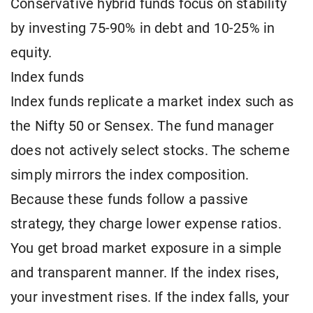
Conservative hybrid funds focus on stability
by investing 75-90% in debt and 10-25% in
equity.
Index funds
Index funds replicate a market index such as
the Nifty 50 or Sensex. The fund manager
does not actively select stocks. The scheme
simply mirrors the index composition.
Because these funds follow a passive
strategy, they charge lower expense ratios.
You get broad market exposure in a simple
and transparent manner. If the index rises,
your investment rises. If the index falls, your