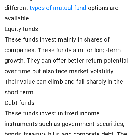
different
types of mutual fund
options are
available.
Equity funds
These funds invest mainly in shares of
companies. These funds aim for long-term
growth. They can offer better return potential
over time but also face market volatility.
Their value can climb and fall sharply in the
short term.
Debt funds
These funds invest in fixed income
instruments such as government securities,
bonds, treasury bills, and corporate debt. The