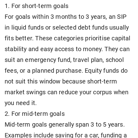
1. For short-term goals
For goals within 3 months to 3 years, an SIP
in liquid funds or selected debt funds usually
fits better. These categories prioritise capital
stability and easy access to money. They can
suit an emergency fund, travel plan, school
fees, or a planned purchase. Equity funds do
not suit this window because short-term
market swings can reduce your corpus when
you need it.
2. For mid-term goals
Mid-term goals generally span 3 to 5 years.
Examples include saving for a car, funding a