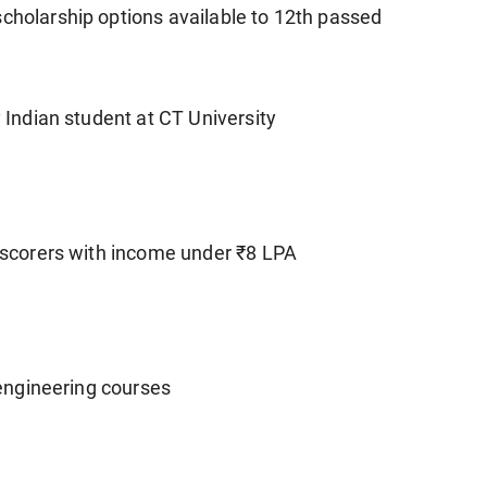
scholarship options available to 12th passed
y Indian student at CT University
d scorers with income under ₹8 LPA
l/engineering courses