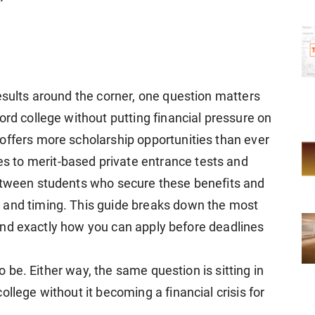
esults around the corner, one question matters
ord college without putting financial pressure on
offers more scholarship opportunities than ever
 to merit-based private entrance tests and
between students who secure these benefits and
 and timing. This guide breaks down the most
a, and exactly how you can apply before deadlines
to be. Either way, the same question is sitting in
llege without it becoming a financial crisis for