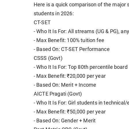
Here is a quick comparison of the major 
students in 2026:
CT-SET
- Who It Is For: All streams (UG & PG), an
- Max Benefit: 100% tuition fee
- Based On: CT-SET Performance
CSSS (Govt)
- Who It Is For: Top 80th percentile boar
- Max Benefit: ₹20,000 per year
- Based On: Merit + Income
AICTE Pragati (Govt)
- Who It Is For: Girl students in technica
- Max Benefit: ₹50,000 per year
- Based On: Gender + Merit