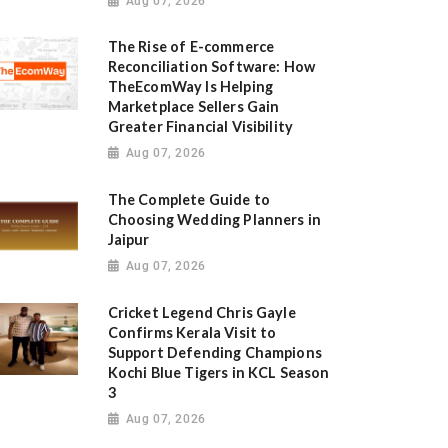
Aug 07, 2026
The Rise of E-commerce
Reconciliation Software: How
TheEcomWay Is Helping
Marketplace Sellers Gain
Greater Financial Visibility
Aug 07, 2026
The Complete Guide to
Choosing Wedding Planners in
Jaipur
Aug 07, 2026
Cricket Legend Chris Gayle
Confirms Kerala Visit to
Support Defending Champions
Kochi Blue Tigers in KCL Season
3
Aug 07, 2026