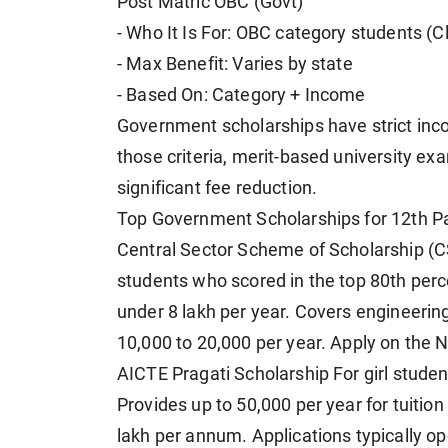
Post Matric OBC (Govt)
- Who It Is For: OBC category students (
- Max Benefit: Varies by state
- Based On: Category + Income
Government scholarships have strict inco
those criteria, merit-based university ex
significant fee reduction.
Top Government Scholarships for 12th P
Central Sector Scheme of Scholarship (C
students who scored in the top 80th perc
under 8 lakh per year. Covers engineerin
10,000 to 20,000 per year. Apply on the N
AICTE Pragati Scholarship For girl studen
Provides up to 50,000 per year for tuitio
lakh per annum. Applications typically op