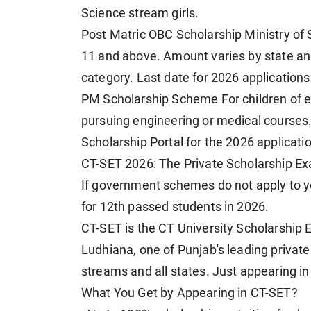
Science stream girls.
Post Matric OBC Scholarship Ministry of 
11 and above. Amount varies by state and 
category. Last date for 2026 applications
PM Scholarship Scheme For children of e
pursuing engineering or medical courses.
Scholarship Portal for the 2026 applicat
CT-SET 2026: The Private Scholarship Ex
If government schemes do not apply to yo
for 12th passed students in 2026.
CT-SET is the CT University Scholarship 
Ludhiana, one of Punjab's leading private 
streams and all states. Just appearing in
What You Get by Appearing in CT-SET?