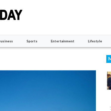
Business
Sports
Entertainment
Lifestyle
M