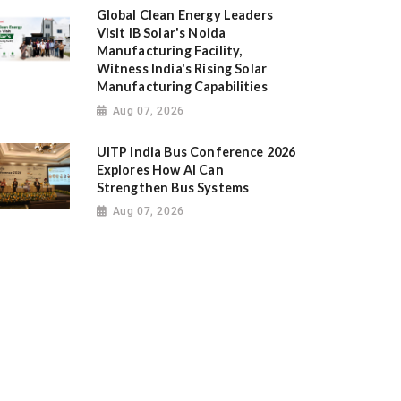
Global Clean Energy Leaders
Visit IB Solar's Noida
Manufacturing Facility,
Witness India's Rising Solar
Manufacturing Capabilities
Aug 07, 2026
UITP India Bus Conference 2026
Explores How AI Can
Strengthen Bus Systems
Aug 07, 2026