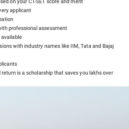
based on your CT-SET score and merit
very applicant
ipation
with professional assessment
 available
ions with industry names like IIM, Tata and Bajaj
plicants
 return is a scholarship that saves you lakhs over