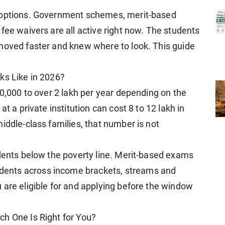
l options. Government schemes, merit-based
fee waivers are all active right now. The students
moved faster and knew where to look. This guide
ks Like in 2026?
80,000 to over 2 lakh per year depending on the
t a private institution can cost 8 to 12 lakh in
iddle-class families, that number is not
udents below the poverty line. Merit-based exams
ents across income brackets, streams and
 are eligible for and applying before the window
ch One Is Right for You?