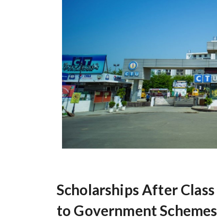
Scholarships After Clas
to Government Schemes,