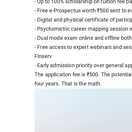
- Up to 100% scholarship on tuition fee 
- Free e-Prospectus worth ₹500 sent to e
- Digital and physical certificate of partic
- Psychometric career mapping session 
- Dual mode exam online and offline both
- Free access to expert webinars and sess
Finserv
- Early admission priority over general ap
The application fee is ₹500. The potential
four years. That is the math.