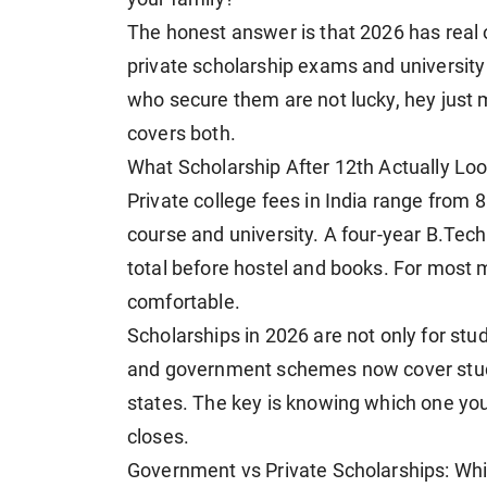
The honest answer is that 2026 has rea
private scholarship exams and university 
who secure them are not lucky, hey just 
covers both.
What Scholarship After 12th Actually Loo
Private college fees in India range from 
course and university. A four-year B.Tech a
total before hostel and books. For most m
comfortable.
Scholarships in 2026 are not only for st
and government schemes now cover stud
states. The key is knowing which one you
closes.
Government vs Private Scholarships: Whi