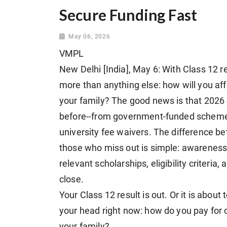
Secure Funding Fast
May 06, 2026
VMPL
New Delhi [India], May 6: With Class 12 r
more than anything else: how will you aff
your family? The good news is that 2026 
before--from government-funded schemes
university fee waivers. The difference 
those who miss out is simple: awareness
relevant scholarships, eligibility criteri
close.
Your Class 12 result is out. Or it is about 
your head right now: how do you pay for co
your family?