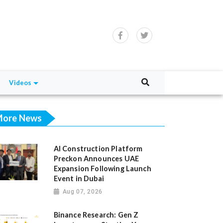
Videos
ore News
AI Construction Platform
Preckon Announces UAE
Expansion Following Launch
Event in Dubai
Aug 07, 2026
Binance Research: Gen Z