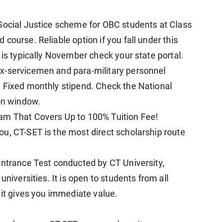
Social Justice scheme for OBC students at Class
course. Reliable option if you fall under this
 is typically November check your state portal.
x-servicemen and para-military personnel
 Fixed monthly stipend. Check the National
ion window.
am That Covers Up to 100% Tuition Fee!
u, CT-SET is the most direct scholarship route
Entrance Test conducted by CT University,
universities. It is open to students from all
 it gives you immediate value.