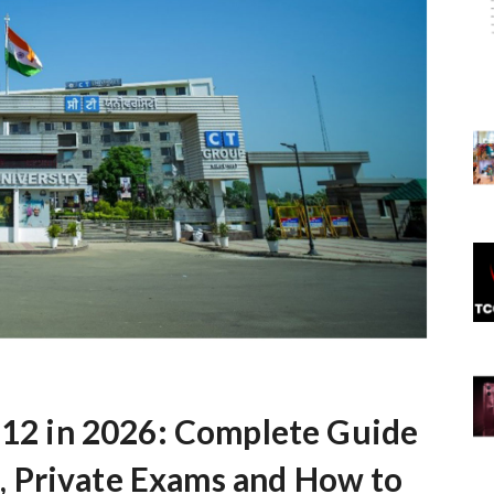
s 12 in 2026: Complete Guide
 Private Exams and How to