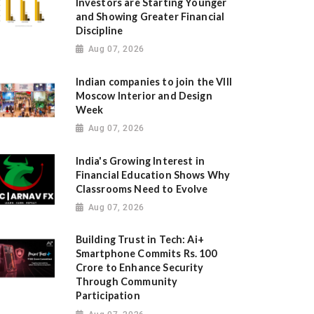
Investors are Starting Younger
and Showing Greater Financial
Discipline
Aug 07, 2026
Indian companies to join the VIII
Moscow Interior and Design
Week
Aug 07, 2026
India's Growing Interest in
Financial Education Shows Why
Classrooms Need to Evolve
Aug 07, 2026
Building Trust in Tech: Ai+
Smartphone Commits Rs. 100
Crore to Enhance Security
Through Community
Participation