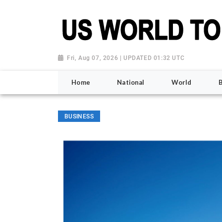
Fri, Aug 07, 2026 | UPDATED 01:32 UTC
Home
National
World
BUSINESS