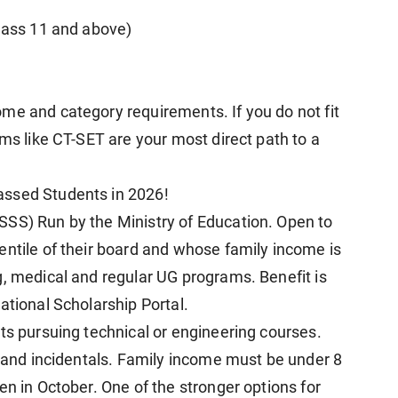
Class 11 and above)
me and category requirements. If you do not fit
ams like CT-SET are your most direct path to a
assed Students in 2026!
SSS) Run by the Ministry of Education. Open to
entile of their board and whose family income is
g, medical and regular UG programs. Benefit is
ational Scholarship Portal.
ts pursuing technical or engineering courses.
n and incidentals. Family income must be under 8
en in October. One of the stronger options for