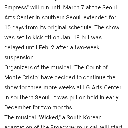
Empress" will run until March 7 at the Seoul
Arts Center in southern Seoul, extended for
10 days from its original schedule. The show
was set to kick off on Jan. 19 but was
delayed until Feb. 2 after a two-week
suspension.
Organizers of the musical "The Count of
Monte Cristo" have decided to continue the
show for three more weeks at LG Arts Center
in southern Seoul. It was put on hold in early
December for two months.
The musical "Wicked," a South Korean
adaptation of the Broadway musical, will start