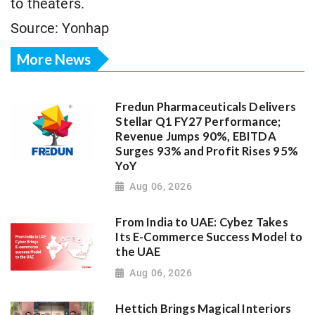
to theaters.
Source: Yonhap
More News
Fredun Pharmaceuticals Delivers
Stellar Q1 FY27 Performance;
Revenue Jumps 90%, EBITDA
Surges 93% and Profit Rises 95%
YoY
Aug 06, 2026
From India to UAE: Cybez Takes
Its E-Commerce Success Model to
the UAE
Aug 06, 2026
Hettich Brings Magical Interiors