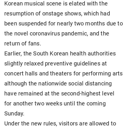
Korean musical scene is elated with the
resumption of onstage shows, which had
been suspended for nearly two months due to
the novel coronavirus pandemic, and the
return of fans.
Earlier, the South Korean health authorities
slightly relaxed preventive guidelines at
concert halls and theaters for performing arts
although the nationwide social distancing
have remained at the second-highest level
for another two weeks until the coming
Sunday.
Under the new rules, visitors are allowed to