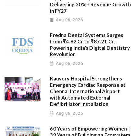
Delivering 30%+ Revenue Growth
in FY27
Aug 06, 2026
Fredna Dental Systems Surges
from ₹4.82 Cr to ₹87.21 Cr,
Powering India's Digital Dentistry
Revolution
Aug 06, 2026
Kauvery Hospital Strengthens
Emergency Cardiac Response at
Chennai International Airport
with Automated External
Defibrillator Installation
Aug 06, 2026
60 Years of Empowering Women |
39 Years of Building an Ecosystem