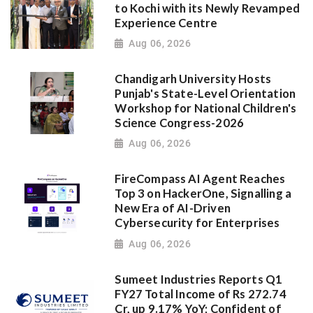
to Kochi with its Newly Revamped
Experience Centre
Aug 06, 2026
Chandigarh University Hosts
Punjab's State-Level Orientation
Workshop for National Children's
Science Congress-2026
Aug 06, 2026
FireCompass AI Agent Reaches
Top 3 on HackerOne, Signalling a
New Era of AI-Driven
Cybersecurity for Enterprises
Aug 06, 2026
Sumeet Industries Reports Q1
FY27 Total Income of Rs 272.74
Cr, up 9.17% YoY; Confident of