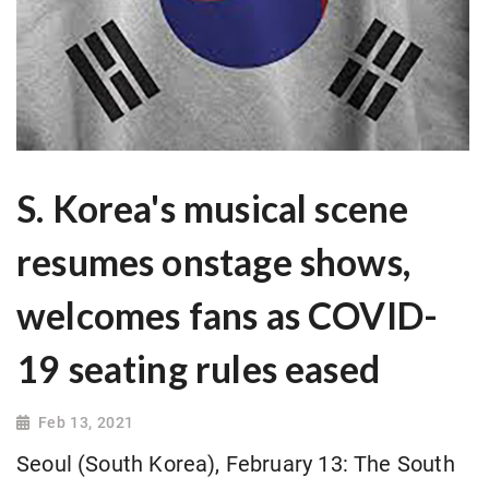
S. Korea's musical scene
resumes onstage shows,
welcomes fans as COVID-
19 seating rules eased
Feb 13, 2021
Seoul (South Korea), February 13: The South