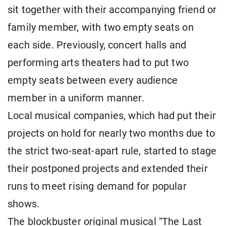
sit together with their accompanying friend or
family member, with two empty seats on
each side. Previously, concert halls and
performing arts theaters had to put two
empty seats between every audience
member in a uniform manner.
Local musical companies, which had put their
projects on hold for nearly two months due to
the strict two-seat-apart rule, started to stage
their postponed projects and extended their
runs to meet rising demand for popular
shows.
The blockbuster original musical "The Last