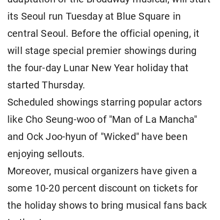
its Seoul run Tuesday at Blue Square in
central Seoul. Before the official opening, it
will stage special premier showings during
the four-day Lunar New Year holiday that
started Thursday.
Scheduled showings starring popular actors
like Cho Seung-woo of "Man of La Mancha"
and Ock Joo-hyun of "Wicked" have been
enjoying sellouts.
Moreover, musical organizers have given a
some 10-20 percent discount on tickets for
the holiday shows to bring musical fans back