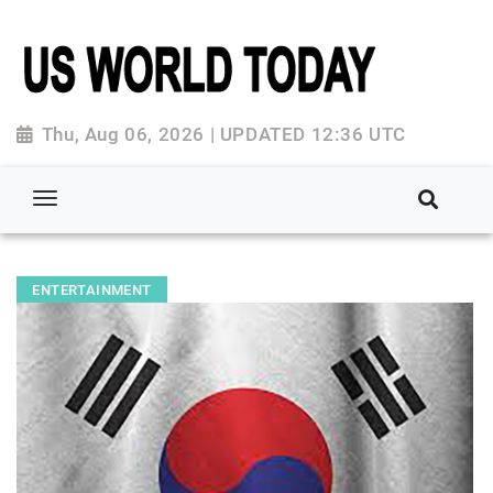
Thu, Aug 06, 2026 | UPDATED 12:36 UTC
ENTERTAINMENT