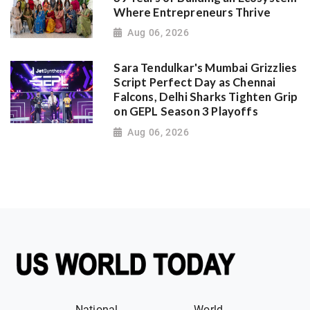
Where Entrepreneurs Thrive
Aug 06, 2026
Sara Tendulkar's Mumbai Grizzlies
Script Perfect Day as Chennai
Falcons, Delhi Sharks Tighten Grip
on GEPL Season 3 Playoffs
Aug 06, 2026
National
World