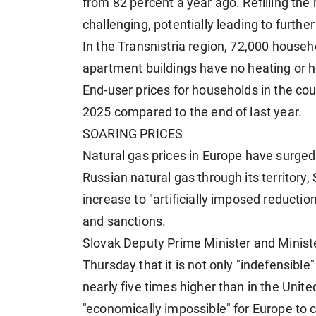
from 82 percent a year ago. Refilling the 
challenging, potentially leading to furthe
In the Transnistria region, 72,000 househ
apartment buildings have no heating or h
End-user prices for households in the co
2025 compared to the end of last year.
SOARING PRICES
Natural gas prices in Europe have surged 
Russian natural gas through its territory, 
increase to "artificially imposed reduction
and sanctions.
Slovak Deputy Prime Minister and Minist
Thursday that it is not only "indefensible
nearly five times higher than in the United
"economically impossible" for Europe to