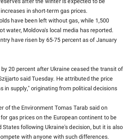
reserves after the winter is expected to be
r increases in short-term gas prices.
olds have been left without gas, while 1,500
ot water, Moldova's local media has reported.
untry have risen by 65-75 percent as of January
by 20 percent after Ukraine ceased the transit of
Szijjarto said Tuesday. He attributed the price
s in supply," originating from political decisions
er of the Environment Tomas Tarab said on
" for gas prices on the European continent to be
 States following Ukraine's decision, but it is also
 compete with anyone with such differences.