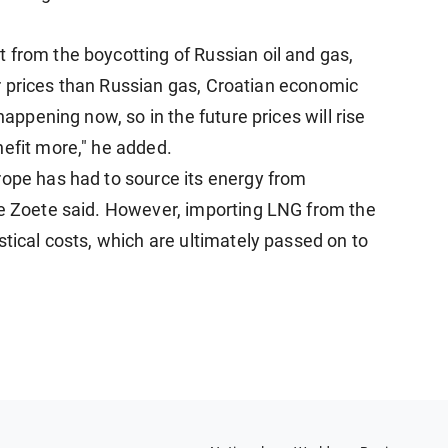
 from the boycotting of Russian oil and gas,
gher prices than Russian gas, Croatian economic
happening now, so in the future prices will rise
nefit more," he added.
rope has had to source its energy from
de Zoete said. However, importing LNG from the
stical costs, which are ultimately passed on to