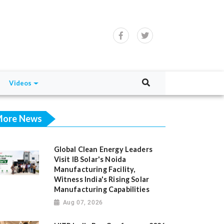
Videos
ore News
Global Clean Energy Leaders
Visit IB Solar's Noida
Manufacturing Facility,
Witness India's Rising Solar
Manufacturing Capabilities
Aug 07, 2026