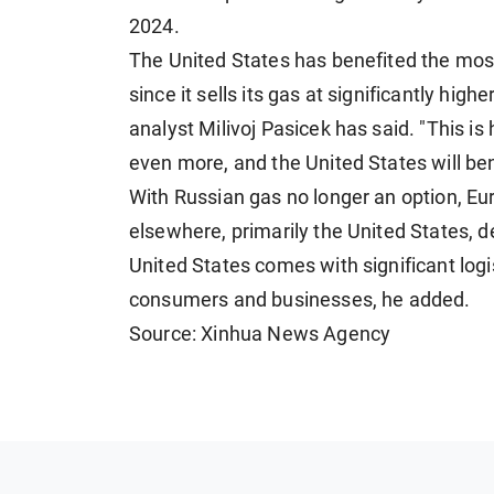
2024.
The United States has benefited the most
since it sells its gas at significantly hi
analyst Milivoj Pasicek has said. "This is 
even more, and the United States will be
With Russian gas no longer an option, Eu
elsewhere, primarily the United States, 
United States comes with significant logi
consumers and businesses, he added.
Source: Xinhua News Agency