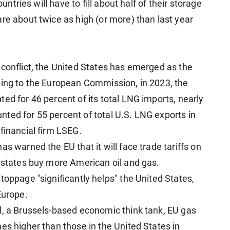
ountries will have to fill about half of their storage
re about twice as high (or more) than last year
 conflict, the United States has emerged as the
ding to the European Commission, in 2023, the
ed for 46 percent of its total LNG imports, nearly
ted for 55 percent of total U.S. LNG exports in
financial firm LSEG.
s warned the EU that it will face trade tariffs on
r states buy more American oil and gas.
toppage "significantly helps" the United States,
Europe.
l, a Brussels-based economic think tank, EU gas
es higher than those in the United States in