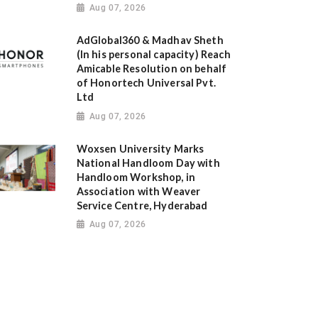
Aug 07, 2026
AdGlobal360 & Madhav Sheth
(In his personal capacity) Reach
Amicable Resolution on behalf
of Honortech Universal Pvt.
Ltd
Aug 07, 2026
Woxsen University Marks
National Handloom Day with
Handloom Workshop, in
Association with Weaver
Service Centre, Hyderabad
Aug 07, 2026