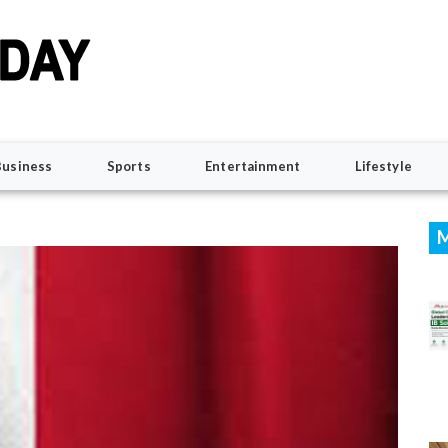
Business
Sports
Entertainment
Lifestyle
M