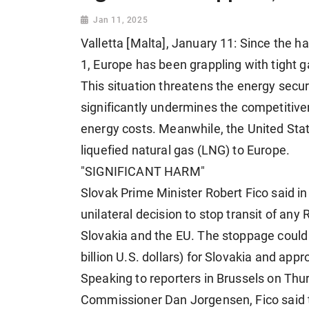
Jan 11, 2025
Valletta [Malta], January 11: Since the h
1, Europe has been grappling with tight g
This situation threatens the energy secur
significantly undermines the competitive
energy costs. Meanwhile, the United Stat
liquefied natural gas (LNG) to Europe.
"SIGNIFICANT HARM"
Slovak Prime Minister Robert Fico said i
unilateral decision to stop transit of any
Slovakia and the EU. The stoppage could re
billion U.S. dollars) for Slovakia and appr
Speaking to reporters in Brussels on Thu
Commissioner Dan Jorgensen, Fico said 