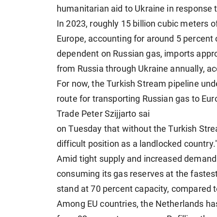
humanitarian aid to Ukraine in response t
In 2023, roughly 15 billion cubic meters 
Europe, accounting for around 5 percent 
dependent on Russian gas, imports approx
from Russia through Ukraine annually, ac
For now, the Turkish Stream pipeline un
route for transporting Russian gas to Eur
Trade Peter Szijjarto sai
on Tuesday that without the Turkish Stre
difficult position as a landlocked country.
Amid tight supply and increased demand 
consuming its gas reserves at the fastest
stand at 70 percent capacity, compared t
Among EU countries, the Netherlands has 