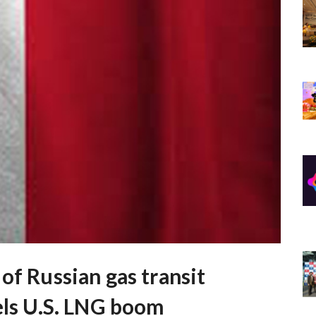
of Russian gas transit
els U.S. LNG boom