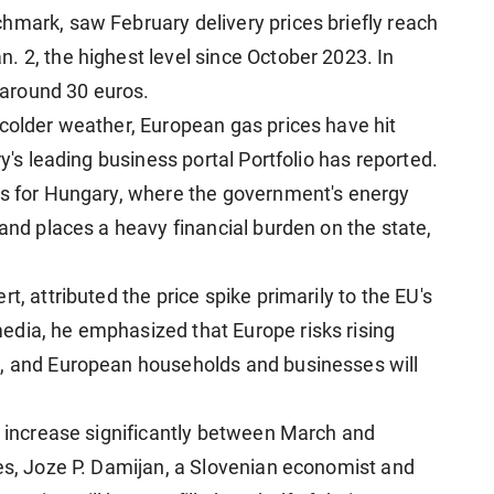
hmark, saw February delivery prices briefly reach
. 2, the highest level since October 2023. In
around 30 euros.
 colder weather, European gas prices have hit
ry's leading business portal Portfolio has reported.
es for Hungary, where the government's energy
 and places a heavy financial burden on the state,
t, attributed the price spike primarily to the EU's
edia, he emphasized that Europe risks rising
s, and European households and businesses will
ll increase significantly between March and
ces, Joze P. Damijan, a Slovenian economist and