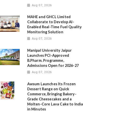
Aug 07, 2026
MAHE and GHCL Limited
Collaborate to Develop AI-
Enabled Real-Time Fuel Quality
Monitoring Solution
Aug 07, 2026
Manipal University Jaipur
Launches PCI-Approved
B.Pharm. Programme,
Admissions Open for 2026-27
Aug 07, 2026
Awsum Launches Its Frozen
Dessert Range on Quick
Commerce, Bringing Bakery-
Grade Cheesecakes and a
Molten-Core Lava Cake to India
in Minutes