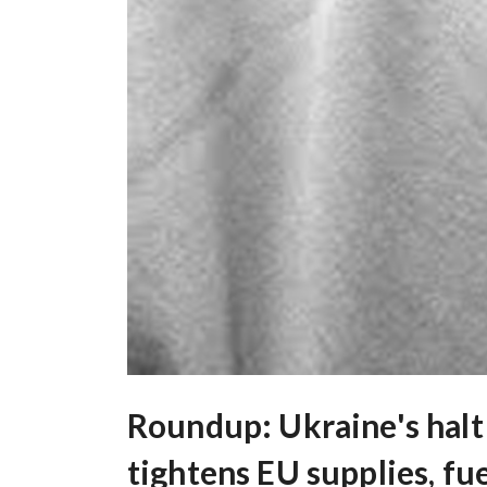
Roundup: Ukraine's halt 
tightens EU supplies, fu