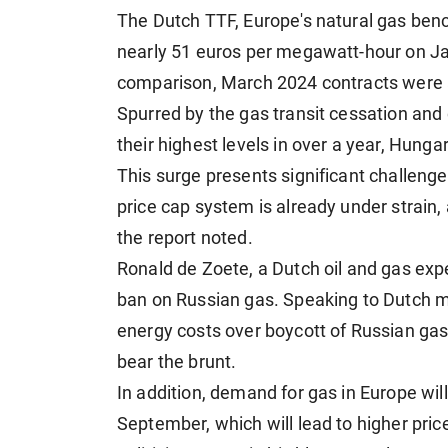
The Dutch TTF, Europe's natural gas benc
nearly 51 euros per megawatt-hour on Jan
comparison, March 2024 contracts were 
Spurred by the gas transit cessation and
their highest levels in over a year, Hunga
This surge presents significant challeng
price cap system is already under strain,
the report noted.
Ronald de Zoete, a Dutch oil and gas exper
ban on Russian gas. Speaking to Dutch m
energy costs over boycott of Russian ga
bear the brunt.
In addition, demand for gas in Europe wi
September, which will lead to higher pri