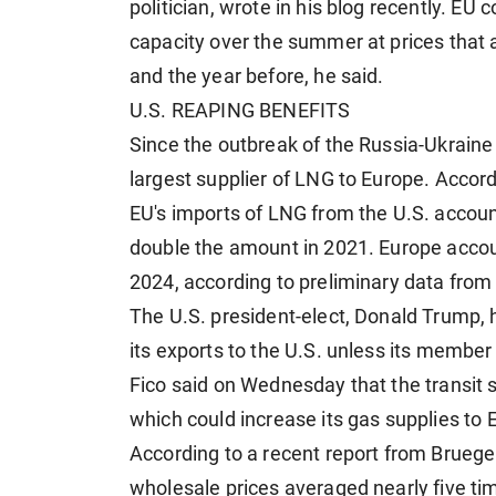
politician, wrote in his blog recently. EU c
capacity over the summer at prices that a
and the year before, he said.
U.S. REAPING BENEFITS
Since the outbreak of the Russia-Ukraine
largest supplier of LNG to Europe. Accor
EU's imports of LNG from the U.S. account
double the amount in 2021. Europe accoun
2024, according to preliminary data from 
The U.S. president-elect, Donald Trump, ha
its exports to the U.S. unless its membe
Fico said on Wednesday that the transit s
which could increase its gas supplies to 
According to a recent report from Bruege
wholesale prices averaged nearly five tim