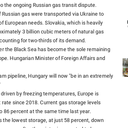
o the ongoing Russian gas transit dispute.
of Russian gas were transported via Ukraine to
of European needs. Slovakia, which is heavily
imately 3 billion cubic meters of natural gas
counting for two-thirds of its demand.
der the Black Sea has become the sole remaining
ope. Hungarian Minister of Foreign Affairs and
am pipeline, Hungary will now "be in an extremely
"
driven by freezing temperatures, Europe is
 rate since 2018. Current gas storage levels
o 86 percent at the same time last year.
the lowest storage, at just 58 percent, down