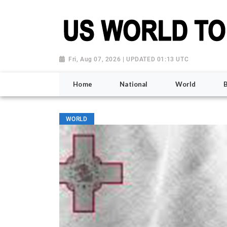
Fri, Aug 07, 2026 | UPDATED 01:13 UTC
Home
National
World
WORLD