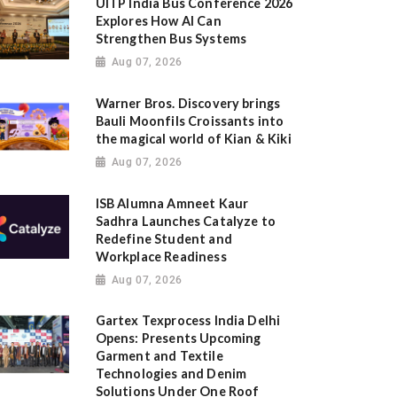
UITP India Bus Conference 2026
Explores How AI Can
Strengthen Bus Systems
Aug 07, 2026
Warner Bros. Discovery brings
Bauli Moonfils Croissants into
the magical world of Kian & Kiki
Aug 07, 2026
ISB Alumna Amneet Kaur
Sadhra Launches Catalyze to
Redefine Student and
Workplace Readiness
Aug 07, 2026
Gartex Texprocess India Delhi
Opens: Presents Upcoming
Garment and Textile
Technologies and Denim
Solutions Under One Roof