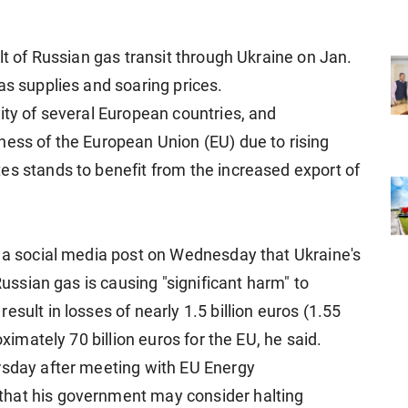
alt of Russian gas transit through Ukraine on Jan.
as supplies and soaring prices.
ity of several European countries, and
ness of the European Union (EU) due to rising
es stands to benefit from the increased export of
n a social media post on Wednesday that Ukraine's
 Russian gas is causing "significant harm" to
sult in losses of nearly 1.5 billion euros (1.55
oximately 70 billion euros for the EU, he said.
rsday after meeting with EU Energy
that his government may consider halting