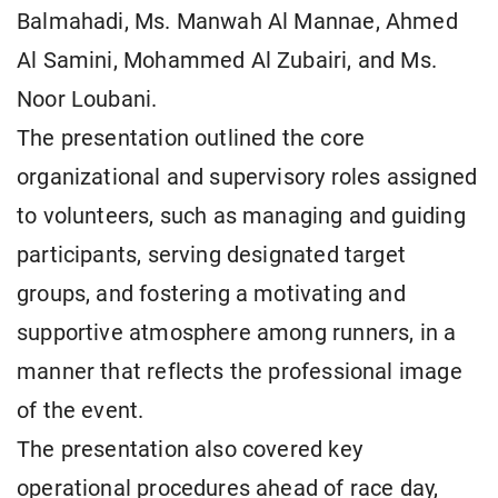
Balmahadi, Ms. Manwah Al Mannae, Ahmed
Al Samini, Mohammed Al Zubairi, and Ms.
Noor Loubani.
The presentation outlined the core
organizational and supervisory roles assigned
to volunteers, such as managing and guiding
participants, serving designated target
groups, and fostering a motivating and
supportive atmosphere among runners, in a
manner that reflects the professional image
of the event.
The presentation also covered key
operational procedures ahead of race day,