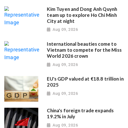
Kim Tuyen and Dong Anh Quynh
team up to explore Ho Chi Minh
City at night
Aug 09, 2026
International beauties come to
Vietnam to compete for the Miss
World 2026 crown
Aug 09, 2026
EU's GDP valued at €18.8 trillion in
2025
Aug 09, 2026
China's foreign trade expands
19.2% in July
Aug 09, 2026