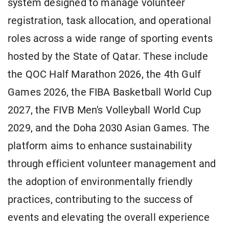
system designed to manage volunteer
registration, task allocation, and operational
roles across a wide range of sporting events
hosted by the State of Qatar. These include
the QOC Half Marathon 2026, the 4th Gulf
Games 2026, the FIBA Basketball World Cup
2027, the FIVB Men's Volleyball World Cup
2029, and the Doha 2030 Asian Games. The
platform aims to enhance sustainability
through efficient volunteer management and
the adoption of environmentally friendly
practices, contributing to the success of
events and elevating the overall experience