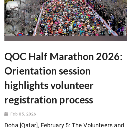
QOC Half Marathon 2026:
Orientation session
highlights volunteer
registration process
Feb 05, 2026
Doha [Qatar], February 5: The Volunteers and