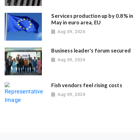
Services production up by 0.8% in
May in euro area, EU
Aug 09, 2026
Business leader's forum secured
Aug 09, 2026
Fish vendors feel rising costs
Aug 09, 2026