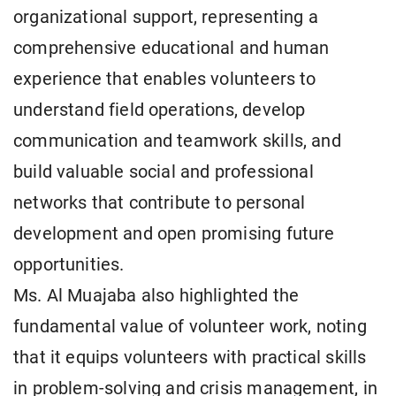
organizational support, representing a
comprehensive educational and human
experience that enables volunteers to
understand field operations, develop
communication and teamwork skills, and
build valuable social and professional
networks that contribute to personal
development and open promising future
opportunities.
Ms. Al Muajaba also highlighted the
fundamental value of volunteer work, noting
that it equips volunteers with practical skills
in problem-solving and crisis management, in