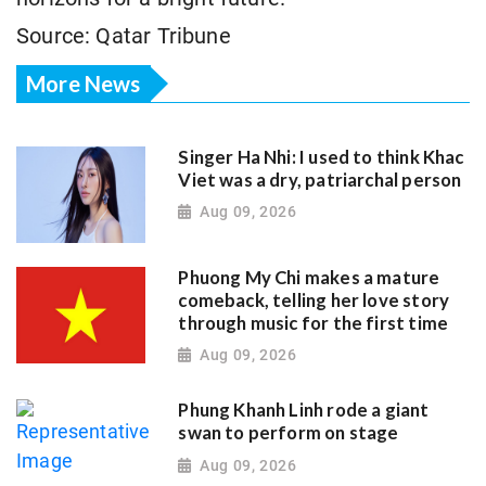
Source: Qatar Tribune
More News
Singer Ha Nhi: I used to think Khac
Viet was a dry, patriarchal person
Aug 09, 2026
Phuong My Chi makes a mature
comeback, telling her love story
through music for the first time
Aug 09, 2026
Phung Khanh Linh rode a giant
swan to perform on stage
Aug 09, 2026