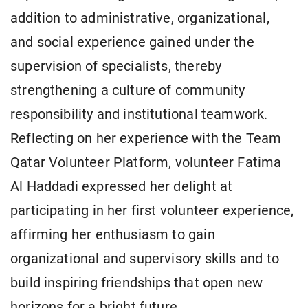
addition to administrative, organizational,
and social experience gained under the
supervision of specialists, thereby
strengthening a culture of community
responsibility and institutional teamwork.
Reflecting on her experience with the Team
Qatar Volunteer Platform, volunteer Fatima
Al Haddadi expressed her delight at
participating in her first volunteer experience,
affirming her enthusiasm to gain
organizational and supervisory skills and to
build inspiring friendships that open new
horizons for a bright future.