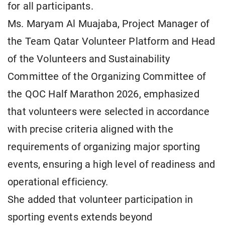
for all participants.
Ms. Maryam Al Muajaba, Project Manager of
the Team Qatar Volunteer Platform and Head
of the Volunteers and Sustainability
Committee of the Organizing Committee of
the QOC Half Marathon 2026, emphasized
that volunteers were selected in accordance
with precise criteria aligned with the
requirements of organizing major sporting
events, ensuring a high level of readiness and
operational efficiency.
She added that volunteer participation in
sporting events extends beyond