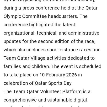
during a press conference held at the Qatar
Olympic Committee headquarters. The
conference highlighted the latest
organizational, technical, and administrative
updates for the second edition of the race,
which also includes short-distance races and
Team Qatar Village activities dedicated to
families and children. The event is scheduled
to take place on 10 February 2026 in
celebration of Qatar Sports Day.
The Team Qatar Volunteer Platform is a
comprehensive and sustainable digital