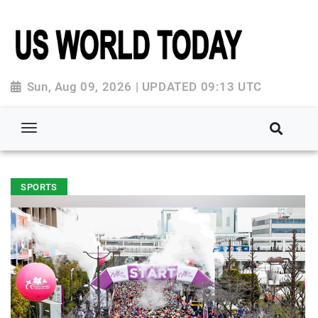
Sun, Aug 09, 2026 | UPDATED 09:13 UTC
SPORTS