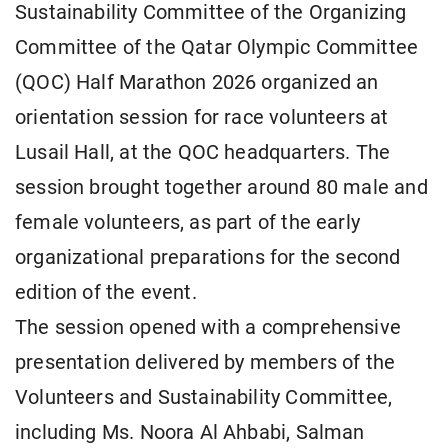
Sustainability Committee of the Organizing
Committee of the Qatar Olympic Committee
(QOC) Half Marathon 2026 organized an
orientation session for race volunteers at
Lusail Hall, at the QOC headquarters. The
session brought together around 80 male and
female volunteers, as part of the early
organizational preparations for the second
edition of the event.
The session opened with a comprehensive
presentation delivered by members of the
Volunteers and Sustainability Committee,
including Ms. Noora Al Ahbabi, Salman