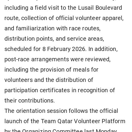
including a field visit to the Lusail Boulevard
route, collection of official volunteer apparel,
and familiarization with race routes,
distribution points, and service areas,
scheduled for 8 February 2026. In addition,
post-race arrangements were reviewed,
including the provision of meals for
volunteers and the distribution of
participation certificates in recognition of
their contributions.
The orientation session follows the official
launch of the Team Qatar Volunteer Platform
by the Organizing Committee last Monday,