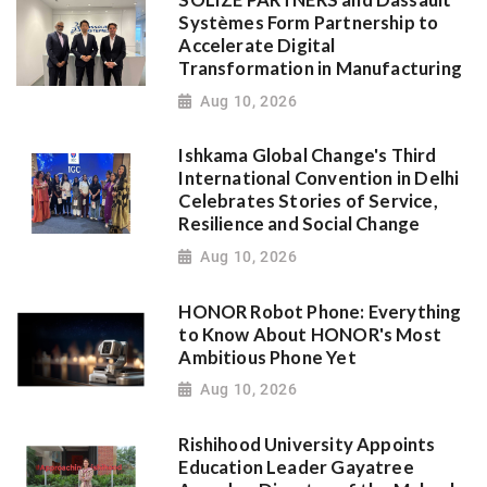
Systèmes Form Partnership to
Accelerate Digital
Transformation in Manufacturing
Aug 10, 2026
Ishkama Global Change's Third
International Convention in Delhi
Celebrates Stories of Service,
Resilience and Social Change
Aug 10, 2026
HONOR Robot Phone: Everything
to Know About HONOR's Most
Ambitious Phone Yet
Aug 10, 2026
Rishihood University Appoints
Education Leader Gayatree