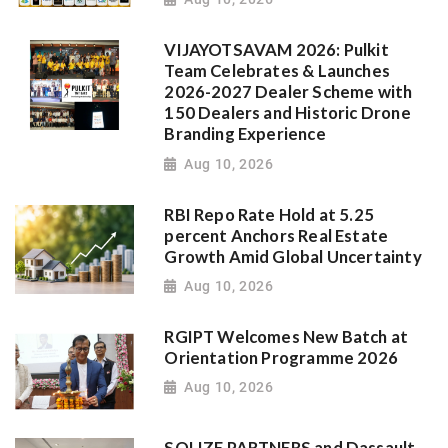
VIJAYOTSAVAM 2026: Pulkit
Team Celebrates & Launches
2026-2027 Dealer Scheme with
150 Dealers and Historic Drone
Branding Experience
Aug 10, 2026
RBI Repo Rate Hold at 5.25
percent Anchors Real Estate
Growth Amid Global Uncertainty
Aug 10, 2026
RGIPT Welcomes New Batch at
Orientation Programme 2026
Aug 10, 2026
SOLIZE PARTNERS and Dassault