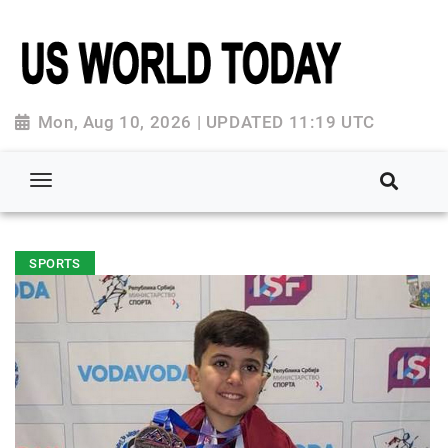
Mon, Aug 10, 2026 | UPDATED 11:19 UTC
SPORTS