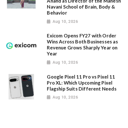
Anand as Director of the Mahesh
Navani School of Brain, Body &
Behavior
Aug 10, 2026
Exicom Opens FY27 with Order
Wins Across Both Businesses as
Revenue Grows Sharply Year on
Year
Aug 10, 2026
Google Pixel 11 Pro vs Pixel 11
Pro XL: Which Upcoming Pixel
Flagship Suits Different Needs
Aug 10, 2026