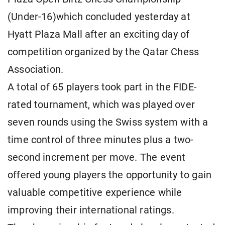
(Under-16)which concluded yesterday at
Hyatt Plaza Mall after an exciting day of
competition organized by the Qatar Chess
Association.
A total of 65 players took part in the FIDE-
rated tournament, which was played over
seven rounds using the Swiss system with a
time control of three minutes plus a two-
second increment per move. The event
offered young players the opportunity to gain
valuable competitive experience while
improving their international ratings.