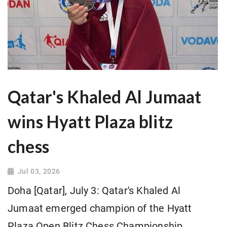
Qatar's Khaled Al Jumaat
wins Hyatt Plaza blitz
chess
Jul 03, 2026
Doha [Qatar], July 3: Qatar's Khaled Al
Jumaat emerged champion of the Hyatt
Plaza Open Blitz Chess Championship