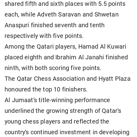
shared fifth and sixth places with 5.5 points
each, while Adveth Saravan and Shwetan
Anaspuri finished seventh and tenth
respectively with five points.
Among the Qatari players, Hamad Al Kuwari
placed eighth and Ibrahim Al Janahi finished
ninth, with both scoring five points.
The Qatar Chess Association and Hyatt Plaza
honoured the top 10 finishers.
Al Jumaat's title-winning performance
underlined the growing strength of Qatar's
young chess players and reflected the
country's continued investment in developing