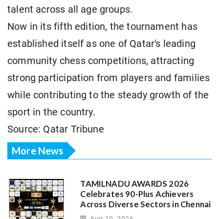
talent across all age groups.
Now in its fifth edition, the tournament has
established itself as one of Qatar's leading
community chess competitions, attracting
strong participation from players and families
while contributing to the steady growth of the
sport in the country.
Source: Qatar Tribune
More News
TAMILNADU AWARDS 2026
Celebrates 90-Plus Achievers
Across Diverse Sectors in Chennai
Aug 10, 2026