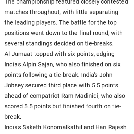
The championship featured closely contested
matches throughout, with little separating
the leading players. The battle for the top
positions went down to the final round, with
several standings decided on tie-breaks.
Al Jumaat topped with six points, edging
India's Alpin Sajan, who also finished on six
points following a tie-break. India's John
Jobsey secured third place with 5.5 points,
ahead of compatriot Ram Madinidi, who also
scored 5.5 points but finished fourth on tie-
break.
India's Saketh Konomalkathil and Hari Rajesh