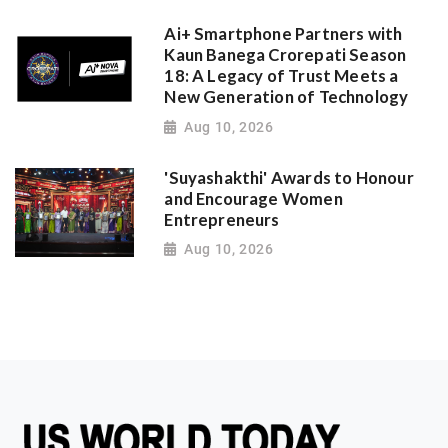
Ai+ Smartphone Partners with
Kaun Banega Crorepati Season
18: A Legacy of Trust Meets a
New Generation of Technology
Aug 10, 2026
'Suyashakthi' Awards to Honour
and Encourage Women
Entrepreneurs
Aug 10, 2026