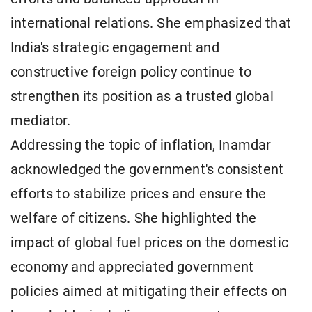
international relations. She emphasized that
India's strategic engagement and
constructive foreign policy continue to
strengthen its position as a trusted global
mediator.
Addressing the topic of inflation, Inamdar
acknowledged the government's consistent
efforts to stabilize prices and ensure the
welfare of citizens. She highlighted the
impact of global fuel prices on the domestic
economy and appreciated government
policies aimed at mitigating their effects on