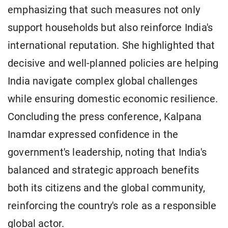
emphasizing that such measures not only
support households but also reinforce India's
international reputation. She highlighted that
decisive and well-planned policies are helping
India navigate complex global challenges
while ensuring domestic economic resilience.
Concluding the press conference, Kalpana
Inamdar expressed confidence in the
government's leadership, noting that India's
balanced and strategic approach benefits
both its citizens and the global community,
reinforcing the country's role as a responsible
global actor.