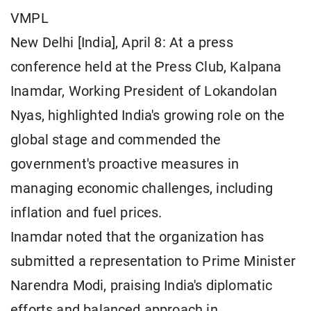
VMPL
New Delhi [India], April 8: At a press
conference held at the Press Club, Kalpana
Inamdar, Working President of Lokandolan
Nyas, highlighted India's growing role on the
global stage and commended the
government's proactive measures in
managing economic challenges, including
inflation and fuel prices.
Inamdar noted that the organization has
submitted a representation to Prime Minister
Narendra Modi, praising India's diplomatic
efforts and balanced approach in