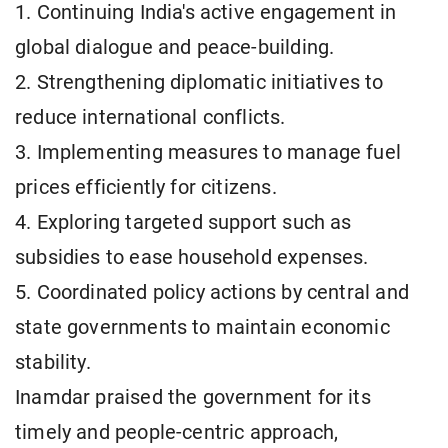
1. Continuing India's active engagement in
global dialogue and peace-building.
2. Strengthening diplomatic initiatives to
reduce international conflicts.
3. Implementing measures to manage fuel
prices efficiently for citizens.
4. Exploring targeted support such as
subsidies to ease household expenses.
5. Coordinated policy actions by central and
state governments to maintain economic
stability.
Inamdar praised the government for its
timely and people-centric approach,