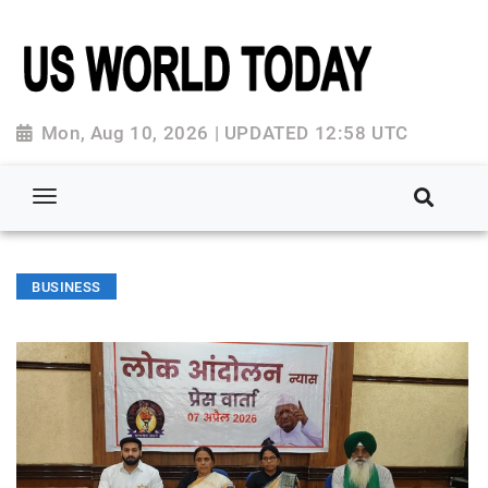
Mon, Aug 10, 2026 | UPDATED 12:58 UTC
BUSINESS