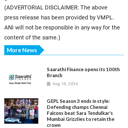
(ADVERTORIAL DISCLAIMER: The above
press release has been provided by VMPL.
ANI will not be responsible in any way for the
content of the same.)
More News
Saarathi Finance opens its 100th
Branch
Aug 10, 2026
GEPL Season 3 ends in style:
Defending champs Chennai
Falcons beat Sara Tendulkar's
Mumbai Grizzlies to retain the
crown