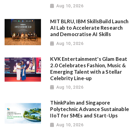
Aug 10, 2026
MIT BLRU, IBM SkillsBuild Launch
AI Lab to Accelerate Research
and Democratise AI Skills
Aug 10, 2026
KVK Entertainment's Glam Beat
2.0 Celebrates Fashion, Music &
Emerging Talent with a Stellar
Celebrity Line-up
Aug 10, 2026
ThinkPalm and Singapore
Polytechnic Advance Sustainable
IIoT for SMEs and Start-Ups
Aug 10, 2026