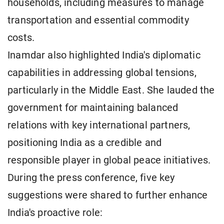
households, including measures to manage
transportation and essential commodity
costs.
Inamdar also highlighted India's diplomatic
capabilities in addressing global tensions,
particularly in the Middle East. She lauded the
government for maintaining balanced
relations with key international partners,
positioning India as a credible and
responsible player in global peace initiatives.
During the press conference, five key
suggestions were shared to further enhance
India's proactive role: