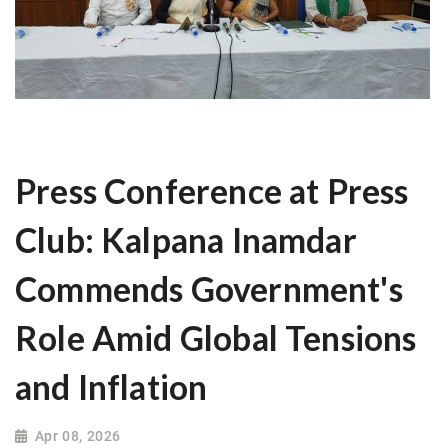
Press Conference at Press
Club: Kalpana Inamdar
Commends Government's
Role Amid Global Tensions
and Inflation
Apr 08, 2026