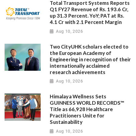
Total Transport Systems Reports
Q1 FY27 Revenue of Rs. 193.6 Cr,
up 31.3 Percent. YoY; PAT at Rs.
4.1 Cr with 2.1 Percent Margin
Aug 10, 2026
Two CityUHK scholars elected to
the European Academy of
Engineering in recognition of their
internationally acclaimed
research achievements
Aug 10, 2026
Himalaya Wellness Sets
GUINNESS WORLD RECORDS™
Title as 66,928 Healthcare
Practitioners Unite for
Sustainability
Aug 10, 2026