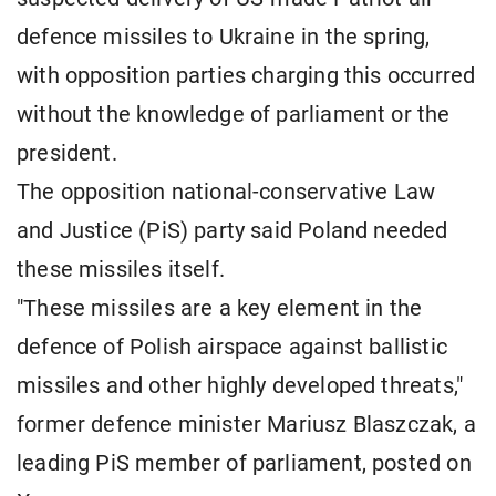
defence missiles to Ukraine in the spring,
with opposition parties charging this occurred
without the knowledge of parliament or the
president.
The opposition national-conservative Law
and Justice (PiS) party said Poland needed
these missiles itself.
"These missiles are a key element in the
defence of Polish airspace against ballistic
missiles and other highly developed threats,"
former defence minister Mariusz Blaszczak, a
leading PiS member of parliament, posted on