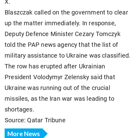
X.
Blaszczak called on the government to clear
up the matter immediately. In response,
Deputy Defence Minister Cezary Tomczyk
told the PAP news agency that the list of
military assistance to Ukraine was classified.
The row has erupted after Ukrainian
President Volodymyr Zelensky said that
Ukraine was running out of the crucial
missiles, as the Iran war was leading to
shortages.
Source: Qatar Tribune
More News