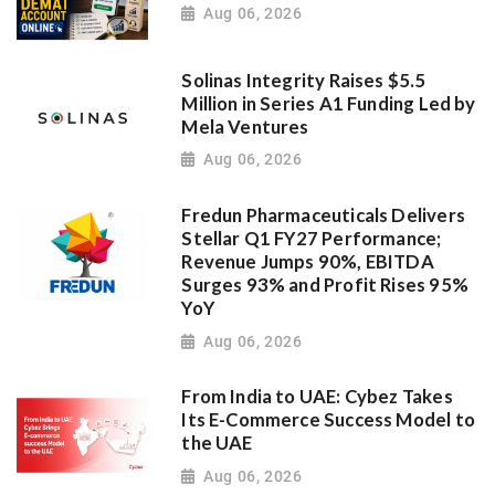
Aug 06, 2026
Solinas Integrity Raises $5.5
Million in Series A1 Funding Led by
Mela Ventures
Aug 06, 2026
Fredun Pharmaceuticals Delivers
Stellar Q1 FY27 Performance;
Revenue Jumps 90%, EBITDA
Surges 93% and Profit Rises 95%
YoY
Aug 06, 2026
From India to UAE: Cybez Takes
Its E-Commerce Success Model to
the UAE
Aug 06, 2026