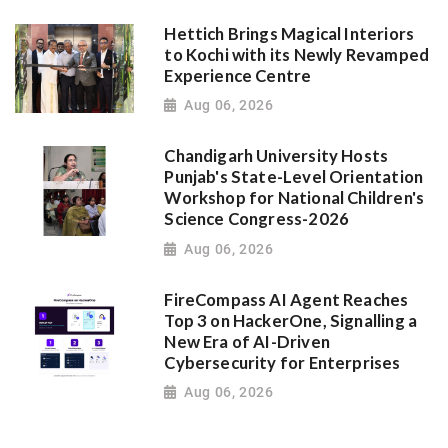
Hettich Brings Magical Interiors
to Kochi with its Newly Revamped
Experience Centre
Aug 06, 2026
Chandigarh University Hosts
Punjab's State-Level Orientation
Workshop for National Children's
Science Congress-2026
Aug 06, 2026
FireCompass AI Agent Reaches
Top 3 on HackerOne, Signalling a
New Era of AI-Driven
Cybersecurity for Enterprises
Aug 06, 2026