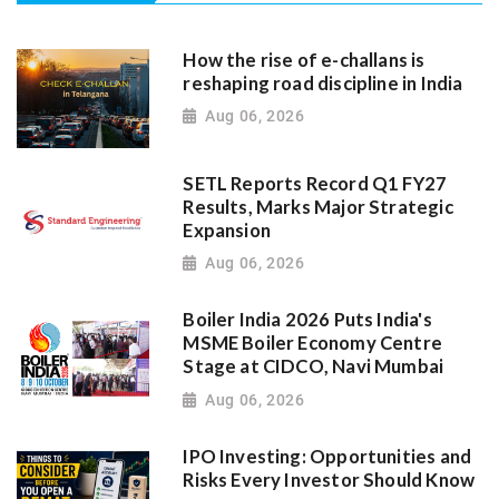
How the rise of e-challans is
reshaping road discipline in India
Aug 06, 2026
SETL Reports Record Q1 FY27
Results, Marks Major Strategic
Expansion
Aug 06, 2026
Boiler India 2026 Puts India's
MSME Boiler Economy Centre
Stage at CIDCO, Navi Mumbai
Aug 06, 2026
IPO Investing: Opportunities and
Risks Every Investor Should Know