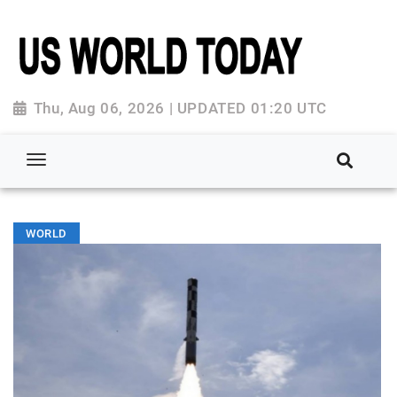
Thu, Aug 06, 2026 | UPDATED 01:20 UTC
WORLD