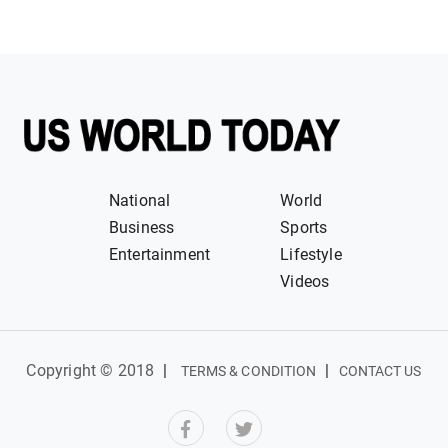
National
World
Business
Sports
Entertainment
Lifestyle
Videos
Copyright © 2018
|
|
TERMS & CONDITION
CONTACT US