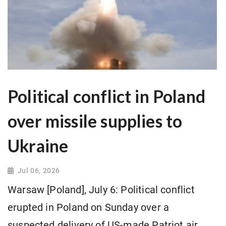
Political conflict in Poland
over missile supplies to
Ukraine
Jul 06, 2026
Warsaw [Poland], July 6: Political conflict
erupted in Poland on Sunday over a
suspected delivery of US-made Patriot air