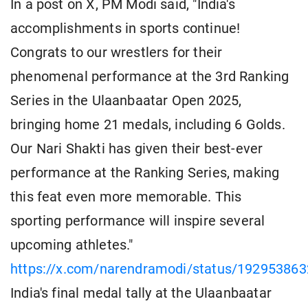
In a post on X, PM Modi said, "India's
accomplishments in sports continue!
Congrats to our wrestlers for their
phenomenal performance at the 3rd Ranking
Series in the Ulaanbaatar Open 2025,
bringing home 21 medals, including 6 Golds.
Our Nari Shakti has given their best-ever
performance at the Ranking Series, making
this feat even more memorable. This
sporting performance will inspire several
upcoming athletes."
https://x.com/narendramodi/status/19295386
India's final medal tally at the Ulaanbaatar