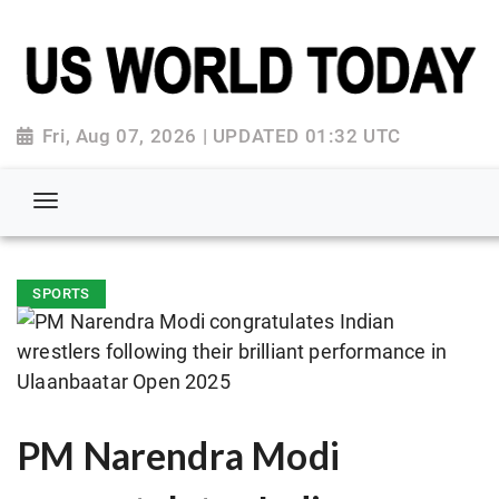
Fri, Aug 07, 2026 | UPDATED 01:32 UTC
SPORTS
PM Narendra Modi