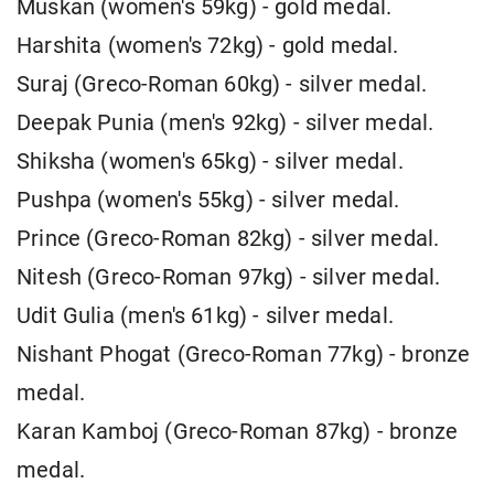
Muskan (women's 59kg) - gold medal.
Harshita (women's 72kg) - gold medal.
Suraj (Greco-Roman 60kg) - silver medal.
Deepak Punia (men's 92kg) - silver medal.
Shiksha (women's 65kg) - silver medal.
Pushpa (women's 55kg) - silver medal.
Prince (Greco-Roman 82kg) - silver medal.
Nitesh (Greco-Roman 97kg) - silver medal.
Udit Gulia (men's 61kg) - silver medal.
Nishant Phogat (Greco-Roman 77kg) - bronze
medal.
Karan Kamboj (Greco-Roman 87kg) - bronze
medal.