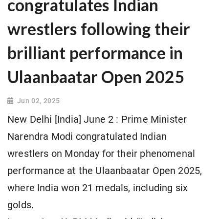
congratulates Indian
wrestlers following their
brilliant performance in
Ulaanbaatar Open 2025
Jun 02, 2025
New Delhi [India] June 2 : Prime Minister
Narendra Modi congratulated Indian
wrestlers on Monday for their phenomenal
performance at the Ulaanbaatar Open 2025,
where India won 21 medals, including six
golds.