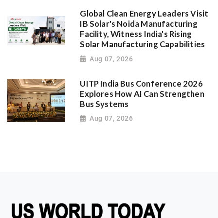
Global Clean Energy Leaders Visit
IB Solar's Noida Manufacturing
Facility, Witness India's Rising
Solar Manufacturing Capabilities
Aug 07, 2026
UITP India Bus Conference 2026
Explores How AI Can Strengthen
Bus Systems
Aug 07, 2026