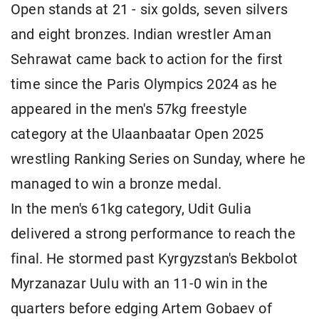
Open stands at 21 - six golds, seven silvers
and eight bronzes. Indian wrestler Aman
Sehrawat came back to action for the first
time since the Paris Olympics 2024 as he
appeared in the men's 57kg freestyle
category at the Ulaanbaatar Open 2025
wrestling Ranking Series on Sunday, where he
managed to win a bronze medal.
In the men's 61kg category, Udit Gulia
delivered a strong performance to reach the
final. He stormed past Kyrgyzstan's Bekbolot
Myrzanazar Uulu with an 11-0 win in the
quarters before edging Artem Gobaev of