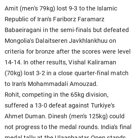
Amit (men's 79kg) lost 9-3 to the Islamic
Republic of Iran's Fariborz Faramarz
Babaeiragani in the semi-finals but defeated
Mongolia's Dalaitseren Javkhlankhuu on
criteria for bronze after the scores were level
14-14. In other results, Vishal Kaliraman
(70kg) lost 3-2 in a close quarter-final match
to Iran's Mohammadali Amouzad.
Rohit, competing in the 65kg division,
suffered a 13-0 defeat against Turkiye's
Ahmet Duman. Dinesh (men's 125kg) could
not progress to the medal rounds. India's final
medal tally at the Ulaanbaatar Open stands