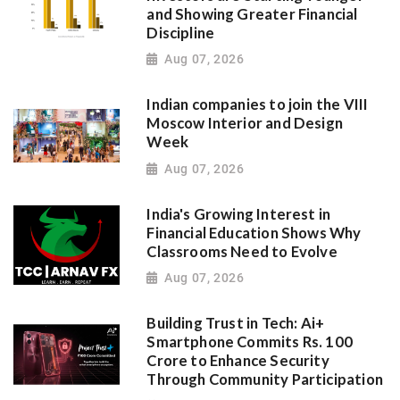
and Showing Greater Financial
Discipline
Aug 07, 2026
Indian companies to join the VIII
Moscow Interior and Design
Week
Aug 07, 2026
India's Growing Interest in
Financial Education Shows Why
Classrooms Need to Evolve
Aug 07, 2026
Building Trust in Tech: Ai+
Smartphone Commits Rs. 100
Crore to Enhance Security
Through Community Participation