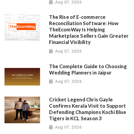
Aug 07, 2026
The Rise of E-commerce
Reconciliation Software: How
TheEcomWay Is Helping
Marketplace Sellers Gain Greater
Financial Visibility
Aug 07, 2026
The Complete Guide to Choosing
Wedding Planners in Jaipur
Aug 07, 2026
Cricket Legend Chris Gayle
Confirms Kerala Visit to Support
Defending Champions Kochi Blue
Tigers in KCL Season 3
Aug 07, 2026