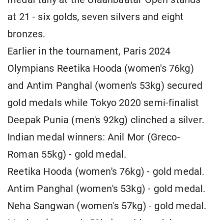
at 21 - six golds, seven silvers and eight
bronzes.
Earlier in the tournament, Paris 2024
Olympians Reetika Hooda (women's 76kg)
and Antim Panghal (women's 53kg) secured
gold medals while Tokyo 2020 semi-finalist
Deepak Punia (men's 92kg) clinched a silver.
Indian medal winners: Anil Mor (Greco-
Roman 55kg) - gold medal.
Reetika Hooda (women's 76kg) - gold medal.
Antim Panghal (women's 53kg) - gold medal.
Neha Sangwan (women's 57kg) - gold medal.