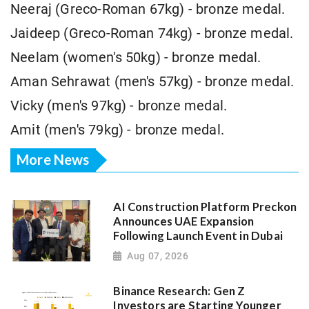
Neeraj (Greco-Roman 67kg) - bronze medal.
Jaideep (Greco-Roman 74kg) - bronze medal.
Neelam (women's 50kg) - bronze medal.
Aman Sehrawat (men's 57kg) - bronze medal.
Vicky (men's 97kg) - bronze medal.
Amit (men's 79kg) - bronze medal.
More News
AI Construction Platform Preckon
Announces UAE Expansion
Following Launch Event in Dubai
Aug 07, 2026
Binance Research: Gen Z
Investors are Starting Younger