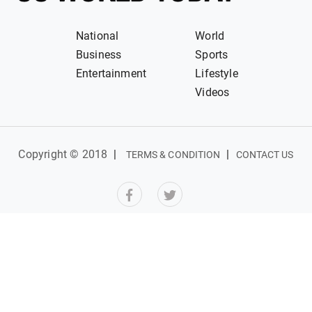
National
World
Business
Sports
Entertainment
Lifestyle
Videos
Copyright © 2018
|
|
TERMS & CONDITION
CONTACT US