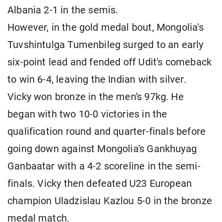
Albania 2-1 in the semis.
However, in the gold medal bout, Mongolia's
Tuvshintulga Tumenbileg surged to an early
six-point lead and fended off Udit's comeback
to win 6-4, leaving the Indian with silver.
Vicky won bronze in the men's 97kg. He
began with two 10-0 victories in the
qualification round and quarter-finals before
going down against Mongolia's Gankhuyag
Ganbaatar with a 4-2 scoreline in the semi-
finals. Vicky then defeated U23 European
champion Uladzislau Kazlou 5-0 in the bronze
medal match.