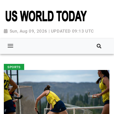
Sun, Aug 09, 2026 | UPDATED 09:13 UTC
SPORTS