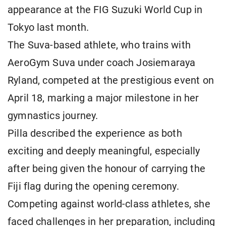
appearance at the FIG Suzuki World Cup in
Tokyo last month.
The Suva-based athlete, who trains with
AeroGym Suva under coach Josiemaraya
Ryland, competed at the prestigious event on
April 18, marking a major milestone in her
gymnastics journey.
Pilla described the experience as both
exciting and deeply meaningful, especially
after being given the honour of carrying the
Fiji flag during the opening ceremony.
Competing against world-class athletes, she
faced challenges in her preparation, including