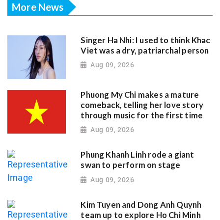
More News
Singer Ha Nhi: I used to think Khac
Viet was a dry, patriarchal person
Aug 09, 2026
Phuong My Chi makes a mature
comeback, telling her love story
through music for the first time
Aug 09, 2026
Phung Khanh Linh rode a giant
swan to perform on stage
Aug 09, 2026
Kim Tuyen and Dong Anh Quynh
team up to explore Ho Chi Minh