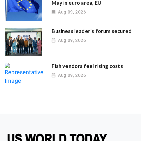
May in euro area, EU
Aug 09, 2026
Business leader's forum secured
Aug 09, 2026
Fish vendors feel rising costs
Aug 09, 2026