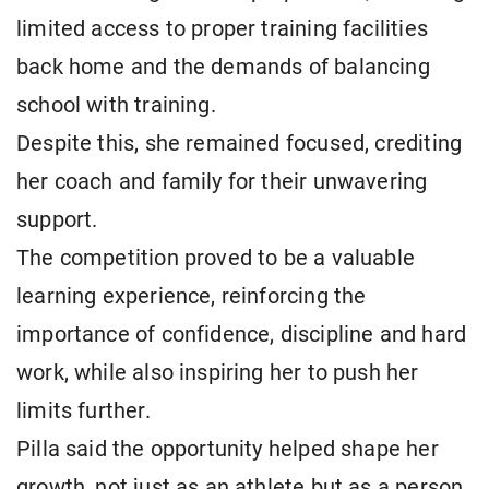
limited access to proper training facilities
back home and the demands of balancing
school with training.
Despite this, she remained focused, crediting
her coach and family for their unwavering
support.
The competition proved to be a valuable
learning experience, reinforcing the
importance of confidence, discipline and hard
work, while also inspiring her to push her
limits further.
Pilla said the opportunity helped shape her
growth, not just as an athlete but as a person,