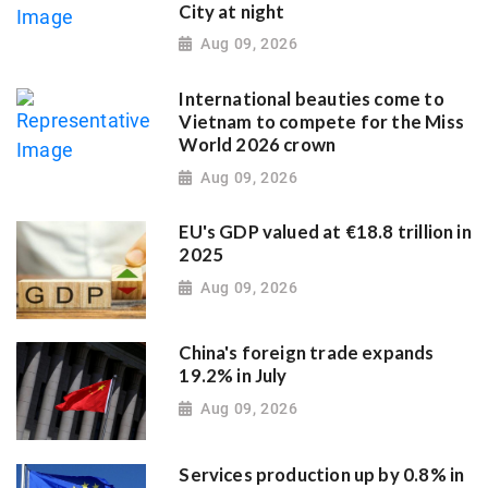
City at night
Aug 09, 2026
International beauties come to
Vietnam to compete for the Miss
World 2026 crown
Aug 09, 2026
EU's GDP valued at €18.8 trillion in
2025
Aug 09, 2026
China's foreign trade expands
19.2% in July
Aug 09, 2026
Services production up by 0.8% in