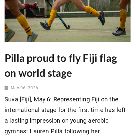
Pilla proud to fly Fiji flag
on world stage
May 06, 2026
Suva [Fiji], May 6: Representing Fiji on the
international stage for the first time has left
a lasting impression on young aerobic
gymnast Lauren Pilla following her