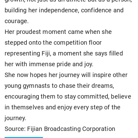
building her independence, confidence and
courage.
Her proudest moment came when she
stepped onto the competition floor
representing Fiji, a moment she says filled
her with immense pride and joy.
She now hopes her journey will inspire other
young gymnasts to chase their dreams,
encouraging them to stay committed, believe
in themselves and enjoy every step of the
journey.
Source: Fijian Broadcasting Corporation