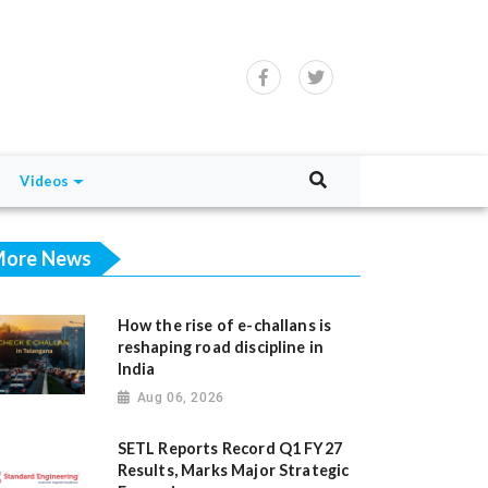
Videos
ore News
How the rise of e-challans is
reshaping road discipline in
India
Aug 06, 2026
SETL Reports Record Q1 FY27
Results, Marks Major Strategic