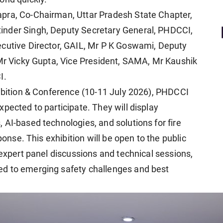
pra, Co-Chairman, Uttar Pradesh State Chapter,
inder Singh, Deputy Secretary General, PHDCCI,
ecutive Director, GAIL, Mr P K Goswami, Deputy
 Mr Vicky Gupta, Vice President, SAMA, Mr Kaushik
I.
hibition & Conference (10-11 July 2026), PHDCCI
pected to participate. They will display
 AI-based technologies, and solutions for fire
ponse. This exhibition will be open to the public
 expert panel discussions and technical sessions,
ed to emerging safety challenges and best