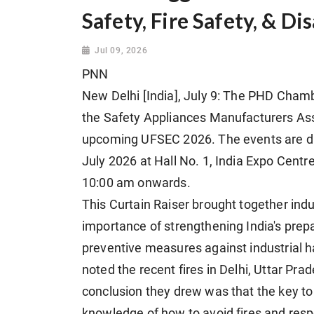
Safety, Fire Safety, & D
Jul 09, 2026
PNN
New Delhi [India], July 9: The PHD Chamb
the Safety Appliances Manufacturers Asso
upcoming UFSEC 2026. The events are div
July 2026 at Hall No. 1, India Expo Centr
10:00 am onwards.
This Curtain Raiser brought together indu
importance of strengthening India's prepa
preventive measures against industrial h
noted the recent fires in Delhi, Uttar Pra
conclusion they drew was that the key to m
knowledge of how to avoid fires and resp