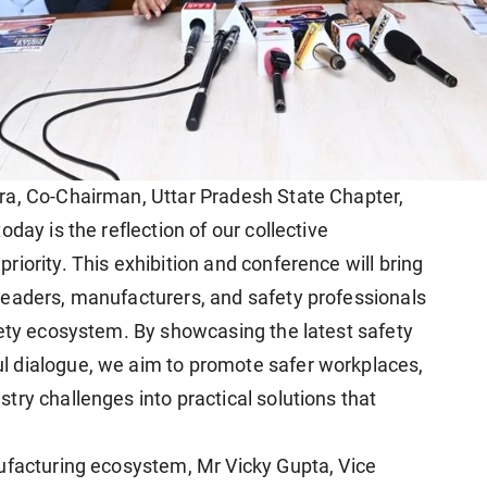
ra, Co-Chairman, Uttar Pradesh State Chapter,
day is the reflection of our collective
iority. This exhibition and conference will bring
leaders, manufacturers, and safety professionals
fety ecosystem. By showcasing the latest safety
 dialogue, we aim to promote safer workplaces,
ry challenges into practical solutions that
ufacturing ecosystem, Mr Vicky Gupta, Vice