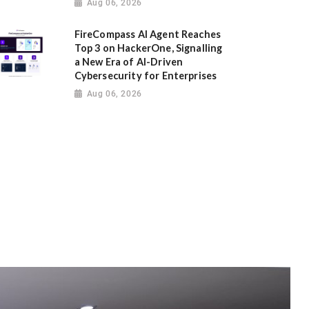
Aug 06, 2026
FireCompass AI Agent Reaches
Top 3 on HackerOne, Signalling
a New Era of AI-Driven
Cybersecurity for Enterprises
Aug 06, 2026