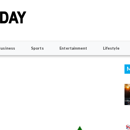
Business
Sports
Entertainment
Lifestyle
M