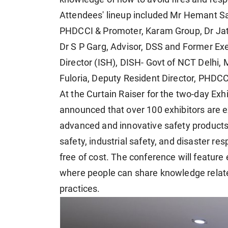
Attendees' lineup included Mr Hemant Sa
PHDCCI & Promoter, Karam Group, Dr Jat
Dr S P Garg, Advisor, DSS and Former Ex
Director (ISH), DISH- Govt of NCT Delhi,
Fuloria, Deputy Resident Director, PHDCC
At the Curtain Raiser for the two-day Ex
announced that over 100 exhibitors are ex
advanced and innovative safety products,
safety, industrial safety, and disaster res
free of cost. The conference will feature
where people can share knowledge relat
practices.