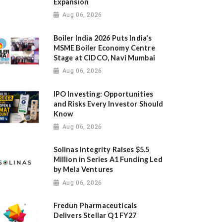
Expansion
Aug 06, 2026
Boiler India 2026 Puts India's
MSME Boiler Economy Centre
Stage at CIDCO, Navi Mumbai
Aug 06, 2026
IPO Investing: Opportunities
and Risks Every Investor Should
Know
Aug 06, 2026
Solinas Integrity Raises $5.5
Million in Series A1 Funding Led
by Mela Ventures
Aug 06, 2026
Fredun Pharmaceuticals
Delivers Stellar Q1 FY27