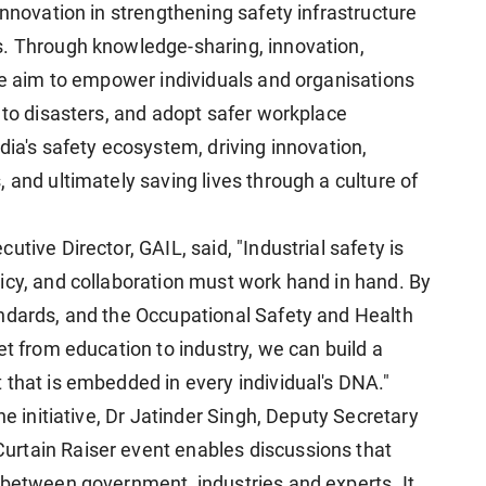
innovation in strengthening safety infrastructure
s. Through knowledge-sharing, innovation,
 we aim to empower individuals and organisations
 to disasters, and adopt safer workplace
dia's safety ecosystem, driving innovation,
 and ultimately saving lives through a culture of
tive Director, GAIL, said, "Industrial safety is
icy, and collaboration must work hand in hand. By
andards, and the Occupational Safety and Health
et from education to industry, we can build a
 that is embedded in every individual's DNA."
he initiative, Dr Jatinder Singh, Deputy Secretary
rtain Raiser event enables discussions that
 between government, industries and experts. It