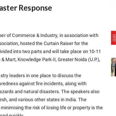
isaster Response
er of Commerce & Industry, in association with
ciation, hosted the Curtain Raiser for the
ided into two parts and will take place on 10-11
e & Mart, Knowledge Park-II, Greater Noida (U.P.),
stry leaders in one place to discuss the
redness against fire incidents, along with
azards and natural disasters. The speakers also
desh, and various other states in India. The
inimising the risk of losing life or property is the
ond quickly.