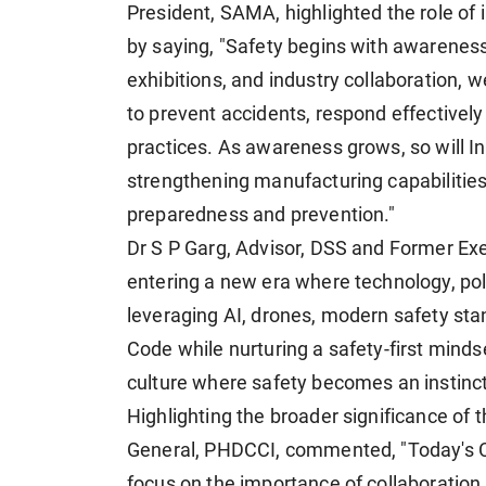
President, SAMA, highlighted the role of 
by saying, "Safety begins with awarenes
exhibitions, and industry collaboration,
to prevent accidents, respond effectively
practices. As awareness grows, so will In
strengthening manufacturing capabilities,
preparedness and prevention."
Dr S P Garg, Advisor, DSS and Former Execu
entering a new era where technology, pol
leveraging AI, drones, modern safety st
Code while nurturing a safety-first minds
culture where safety becomes an instinct
Highlighting the broader significance of t
General, PHDCCI, commented, "Today's Cu
focus on the importance of collaboration