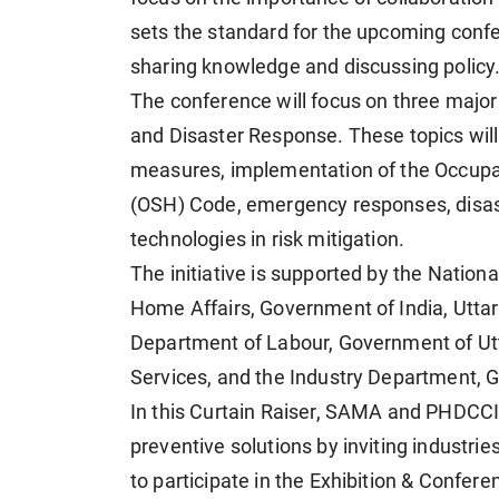
sets the standard for the upcoming confe
sharing knowledge and discussing policy.
The conference will focus on three major 
and Disaster Response. These topics will
measures, implementation of the Occupat
(OSH) Code, emergency responses, disast
technologies in risk mitigation.
The initiative is supported by the Nation
Home Affairs, Government of India, Uttar
Department of Labour, Government of Ut
Services, and the Industry Department, 
In this Curtain Raiser, SAMA and PHDCCI
preventive solutions by inviting industries
to participate in the Exhibition & Confe