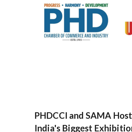
PHDCCI and SAMA Host C
India's Biggest Exhibiti