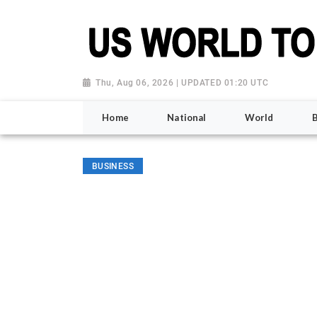
Thu, Aug 06, 2026 | UPDATED 01:20 UTC
Home
National
World
BUSINESS