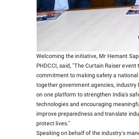
Welcoming the initiative, Mr Hemant Sap
PHDCCI, said, "The Curtain Raiser event to
commitment to making safety a national pr
together government agencies, industry 
on one platform to strengthen India's sa
technologies and encouraging meaningful
improve preparedness and translate indust
protect lives."
Speaking on behalf of the industry's man