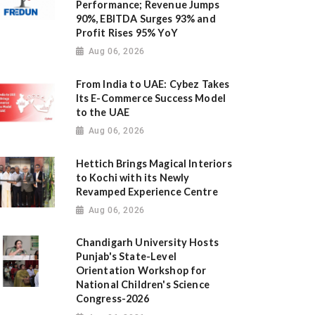
Performance; Revenue Jumps
90%, EBITDA Surges 93% and
Profit Rises 95% YoY
Aug 06, 2026
From India to UAE: Cybez Takes
Its E-Commerce Success Model
to the UAE
Aug 06, 2026
Hettich Brings Magical Interiors
to Kochi with its Newly
Revamped Experience Centre
Aug 06, 2026
Chandigarh University Hosts
Punjab's State-Level
Orientation Workshop for
National Children's Science
Congress-2026