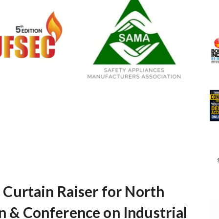
urtain Raiser for North
on & Conference on Industrial