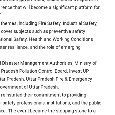
rence that will become a significant platform for
"
themes, including Fire Safety, Industrial Safety,
 cover subjects such as preventive safety
ional Safety, Health and Working Conditions
er resilience, and the role of emerging
al Disaster Management Authorities, Ministry of
 Pradesh Pollution Control Board, Invest UP
tar Pradesh, Uttar Pradesh Fire & Emergency
Government of Uttar Pradesh.
 reinstated their commitment to providing
, safety professionals, institutions, and the public
rence. The event became the stepping stone to a