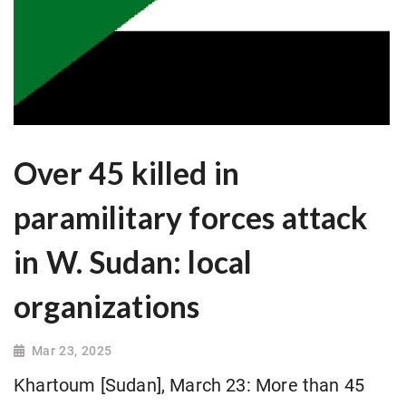
Over 45 killed in
paramilitary forces attack
in W. Sudan: local
organizations
Mar 23, 2025
Khartoum [Sudan], March 23: More than 45