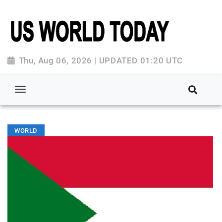
Thu, Aug 06, 2026 | UPDATED 01:20 UTC
WORLD