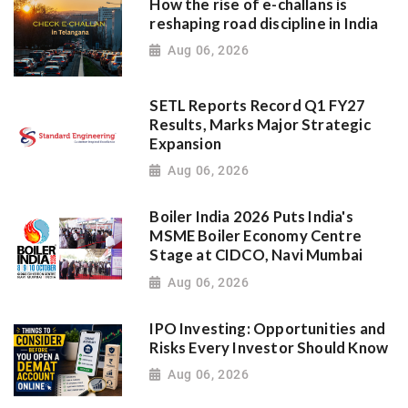
How the rise of e-challans is
reshaping road discipline in India
Aug 06, 2026
SETL Reports Record Q1 FY27
Results, Marks Major Strategic
Expansion
Aug 06, 2026
Boiler India 2026 Puts India's
MSME Boiler Economy Centre
Stage at CIDCO, Navi Mumbai
Aug 06, 2026
IPO Investing: Opportunities and
Risks Every Investor Should Know
Aug 06, 2026