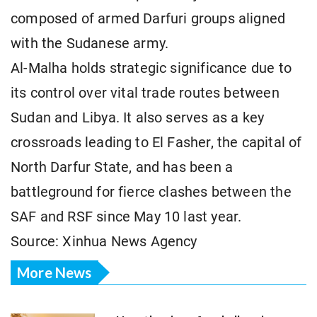
composed of armed Darfuri groups aligned
with the Sudanese army.
Al-Malha holds strategic significance due to
its control over vital trade routes between
Sudan and Libya. It also serves as a key
crossroads leading to El Fasher, the capital of
North Darfur State, and has been a
battleground for fierce clashes between the
SAF and RSF since May 10 last year.
Source: Xinhua News Agency
More News