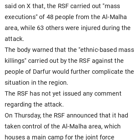
said on X that, the RSF carried out "mass
executions" of 48 people from the Al-Malha
area, while 63 others were injured during the
attack.
The body warned that the "ethnic-based mass
killings" carried out by the RSF against the
people of Darfur would further complicate the
situation in the region.
The RSF has not yet issued any comment
regarding the attack.
On Thursday, the RSF announced that it had
taken control of the Al-Malha area, which
houses a main camp for the joint force