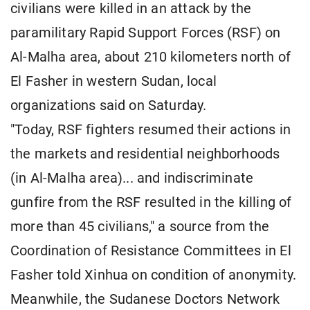
civilians were killed in an attack by the
paramilitary Rapid Support Forces (RSF) on
Al-Malha area, about 210 kilometers north of
El Fasher in western Sudan, local
organizations said on Saturday.
"Today, RSF fighters resumed their actions in
the markets and residential neighborhoods
(in Al-Malha area)... and indiscriminate
gunfire from the RSF resulted in the killing of
more than 45 civilians," a source from the
Coordination of Resistance Committees in El
Fasher told Xinhua on condition of anonymity.
Meanwhile, the Sudanese Doctors Network