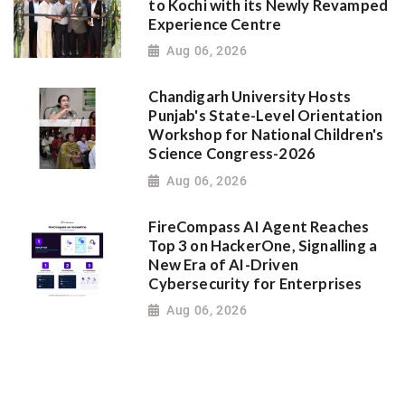
to Kochi with its Newly Revamped
Experience Centre
Aug 06, 2026
Chandigarh University Hosts
Punjab's State-Level Orientation
Workshop for National Children's
Science Congress-2026
Aug 06, 2026
FireCompass AI Agent Reaches
Top 3 on HackerOne, Signalling a
New Era of AI-Driven
Cybersecurity for Enterprises
Aug 06, 2026