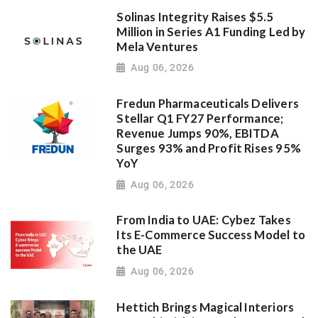
Solinas Integrity Raises $5.5
Million in Series A1 Funding Led by
Mela Ventures
Aug 06, 2026
Fredun Pharmaceuticals Delivers
Stellar Q1 FY27 Performance;
Revenue Jumps 90%, EBITDA
Surges 93% and Profit Rises 95%
YoY
Aug 06, 2026
From India to UAE: Cybez Takes
Its E-Commerce Success Model to
the UAE
Aug 06, 2026
Hettich Brings Magical Interiors