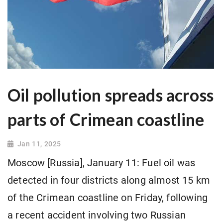
Oil pollution spreads across
parts of Crimean coastline
Jan 11, 2025
Moscow [Russia], January 11: Fuel oil was
detected in four districts along almost 15 km
of the Crimean coastline on Friday, following
a recent accident involving two Russian