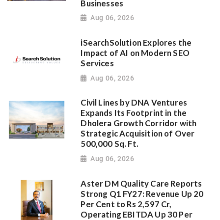
Businesses
Aug 06, 2026
iSearchSolution Explores the
Impact of AI on Modern SEO
Services
Aug 06, 2026
Civil Lines by DNA Ventures
Expands Its Footprint in the
Dholera Growth Corridor with
Strategic Acquisition of Over
500,000 Sq. Ft.
Aug 06, 2026
Aster DM Quality Care Reports
Strong Q1 FY27: Revenue Up 20
Per Cent to Rs 2,597 Cr,
Operating EBITDA Up 30 Per