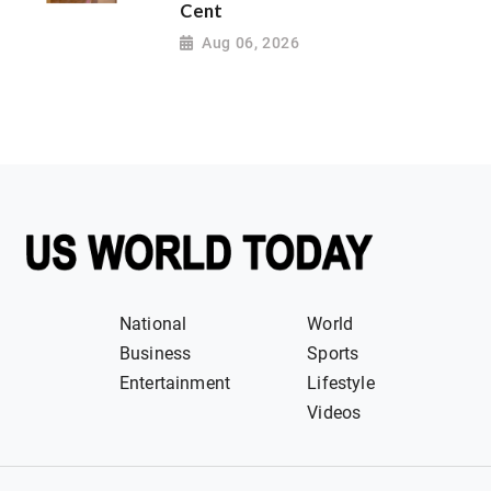
Cent
Aug 06, 2026
National
World
Business
Sports
Entertainment
Lifestyle
Videos