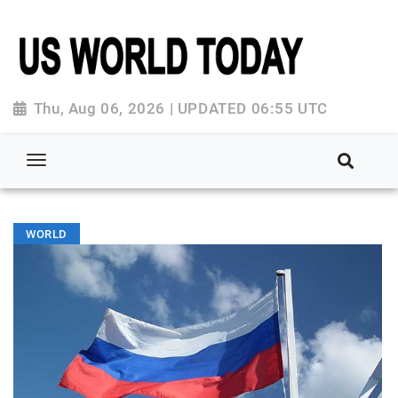
Thu, Aug 06, 2026 | UPDATED 06:55 UTC
WORLD