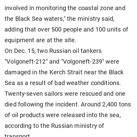
involved in monitoring the coastal zone and
the Black Sea waters," the ministry said,
adding that over 500 people and 100 units of
equipment are at the site.
On Dec. 15, two Russian oil tankers
"Volgoneft-212" and "Volgoneft-239" were
damaged in the Kerch Strait near the Black
Sea as a result of bad weather conditions.
Twenty-seven sailors were rescued and one
died following the incident. Around 2,400 tons
of oil products were released into the sea,
according to the Russian ministry of
transport.