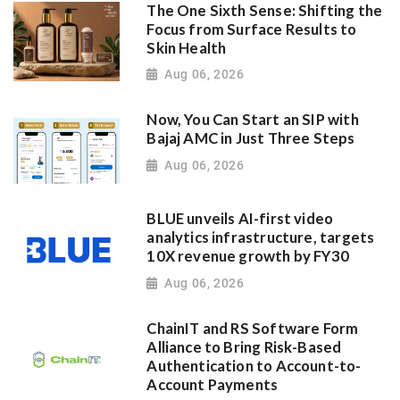
The One Sixth Sense: Shifting the
Focus from Surface Results to
Skin Health
Aug 06, 2026
Now, You Can Start an SIP with
Bajaj AMC in Just Three Steps
Aug 06, 2026
BLUE unveils AI-first video
analytics infrastructure, targets
10X revenue growth by FY30
Aug 06, 2026
ChainIT and RS Software Form
Alliance to Bring Risk-Based
Authentication to Account-to-
Account Payments