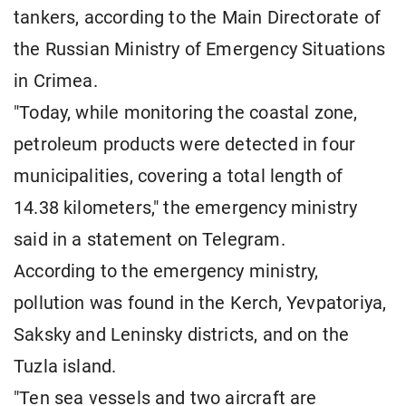
tankers, according to the Main Directorate of
the Russian Ministry of Emergency Situations
in Crimea.
"Today, while monitoring the coastal zone,
petroleum products were detected in four
municipalities, covering a total length of
14.38 kilometers," the emergency ministry
said in a statement on Telegram.
According to the emergency ministry,
pollution was found in the Kerch, Yevpatoriya,
Saksky and Leninsky districts, and on the
Tuzla island.
"Ten sea vessels and two aircraft are