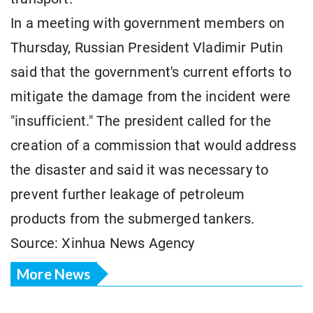
In a meeting with government members on
Thursday, Russian President Vladimir Putin
said that the government's current efforts to
mitigate the damage from the incident were
"insufficient." The president called for the
creation of a commission that would address
the disaster and said it was necessary to
prevent further leakage of petroleum
products from the submerged tankers.
Source: Xinhua News Agency
More News