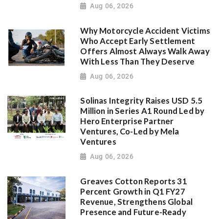
Aug 06, 2026
Why Motorcycle Accident Victims
Who Accept Early Settlement
Offers Almost Always Walk Away
With Less Than They Deserve
Aug 06, 2026
Solinas Integrity Raises USD 5.5
Million in Series A1 Round Led by
Hero Enterprise Partner
Ventures, Co-Led by Mela
Ventures
Aug 06, 2026
Greaves Cotton Reports 31
Percent Growth in Q1 FY27
Revenue, Strengthens Global
Presence and Future-Ready