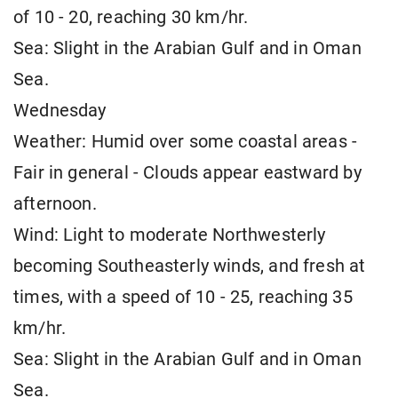
of 10 - 20, reaching 30 km/hr.
Sea: Slight in the Arabian Gulf and in Oman
Sea.
Wednesday
Weather: Humid over some coastal areas -
Fair in general - Clouds appear eastward by
afternoon.
Wind: Light to moderate Northwesterly
becoming Southeasterly winds, and fresh at
times, with a speed of 10 - 25, reaching 35
km/hr.
Sea: Slight in the Arabian Gulf and in Oman
Sea.