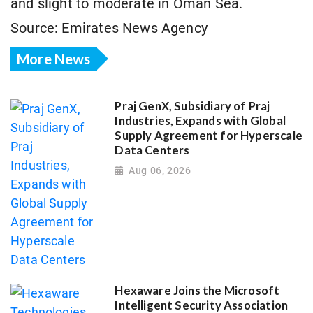
and slight to moderate in Oman Sea.
Source: Emirates News Agency
More News
Praj GenX, Subsidiary of Praj
Industries, Expands with Global
Supply Agreement for Hyperscale
Data Centers
Aug 06, 2026
Hexaware Joins the Microsoft
Intelligent Security Association