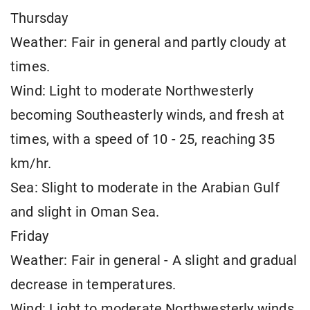
Thursday
Weather: Fair in general and partly cloudy at
times.
Wind: Light to moderate Northwesterly
becoming Southeasterly winds, and fresh at
times, with a speed of 10 - 25, reaching 35
km/hr.
Sea: Slight to moderate in the Arabian Gulf
and slight in Oman Sea.
Friday
Weather: Fair in general - A slight and gradual
decrease in temperatures.
Wind: Light to moderate Northwesterly winds,