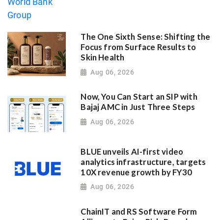
The One Sixth Sense: Shifting the
Focus from Surface Results to
Skin Health
Aug 06, 2026
Now, You Can Start an SIP with
Bajaj AMC in Just Three Steps
Aug 06, 2026
BLUE unveils AI-first video
analytics infrastructure, targets
10X revenue growth by FY30
Aug 06, 2026
ChainIT and RS Software Form