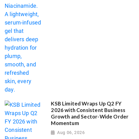
KSB Limited Wraps Up Q2 FY
2026 with Consistent Business
Growth and Sector-Wide Order
Momentum
Aug 06, 2026