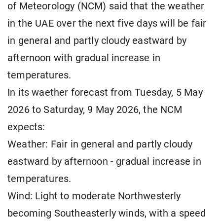
of Meteorology (NCM) said that the weather
in the UAE over the next five days will be fair
in general and partly cloudy eastward by
afternoon with gradual increase in
temperatures.
In its waether forecast from Tuesday, 5 May
2026 to Saturday, 9 May 2026, the NCM
expects:
Weather: Fair in general and partly cloudy
eastward by afternoon - gradual increase in
temperatures.
Wind: Light to moderate Northwesterly
becoming Southeasterly winds, with a speed