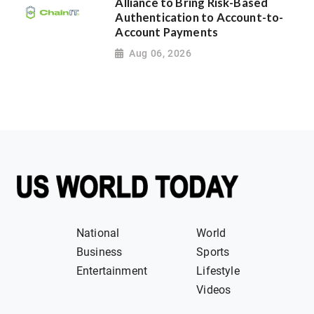
Alliance to Bring Risk-Based
Authentication to Account-to-
Account Payments
Aug 06, 2026
National
World
Business
Sports
Entertainment
Lifestyle
Videos