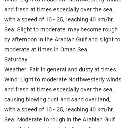
and fresh at times especially over the sea,
with a speed of 10 - 25, reaching 40 km/hr.
Sea: Slight to moderate, may become rough
by afternoon in the Arabian Gulf and slight to
moderate at times in Oman Sea.
Saturday
Weather: Fair in general and dusty at times.
Wind: Light to moderate Northwesterly winds,
and fresh at times especially over the sea,
causing blowing dust and sand over land,
with a speed of 10 - 25, reaching 40 km/hr.
Sea: Moderate to rough in the Arabian Gulf