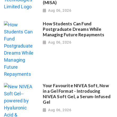
(MISA)
Aug 06, 2026
How Students Can Fund
Postgraduate Dreams While
Managing Future Repayments
Aug 06, 2026
Your Favourite NIVEA Soft, Now
in a Gel Format - Introducing
NIVEA Soft Gel, a Serum-Infused
Gel
Aug 06, 2026