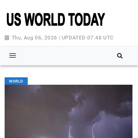
Thu, Aug 06, 2026 | UPDATED 07:48 UTC
WORLD