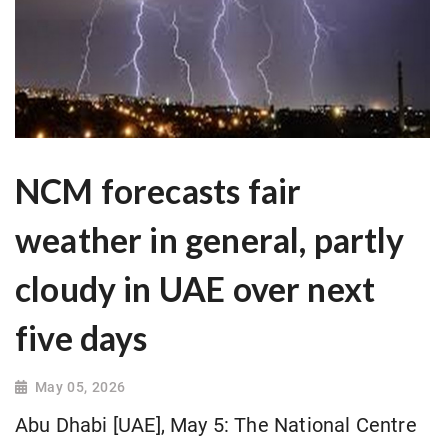
NCM forecasts fair
weather in general, partly
cloudy in UAE over next
five days
May 05, 2026
Abu Dhabi [UAE], May 5: The National Centre