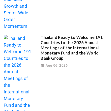
Thailand Ready to Welcome 191
Countries to the 2026 Annual
Meetings of the International
Monetary Fund and the World
Bank Group
Aug 06, 2026