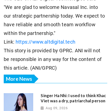
"We are glad to welcome Navasal Inc. into
our strategic partnership today. We expect to
have reliable and smooth team workflow
within the partnership."
Link:
https://www.altdigital.tech
This story is provided by GPRC. ANI will not
be responsible in any way for the content of
this article. (ANI/GPRC)
More News
Singer Ha Nhi: I used to think Khac
Viet was a dry, patriarchal person
Aug 09, 2026