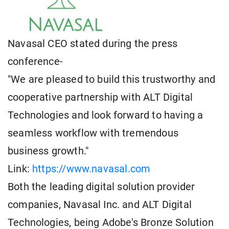
Navasal CEO stated during the press
conference-
"We are pleased to build this trustworthy and
cooperative partnership with ALT Digital
Technologies and look forward to having a
seamless workflow with tremendous
business growth."
Link:
https://www.navasal.com
Both the leading digital solution provider
companies, Navasal Inc. and ALT Digital
Technologies, being Adobe's Bronze Solution