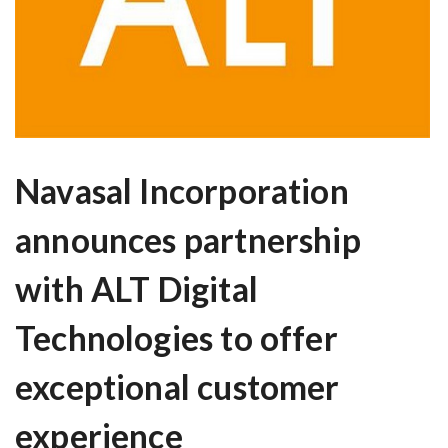
Navasal Incorporation
announces partnership
with ALT Digital
Technologies to offer
exceptional customer
experience