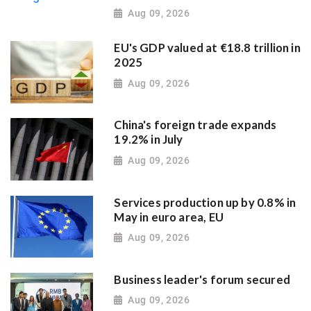
Aug 09, 2026
EU's GDP valued at €18.8 trillion in
2025
Aug 09, 2026
China's foreign trade expands
19.2% in July
Aug 09, 2026
Services production up by 0.8% in
May in euro area, EU
Aug 09, 2026
Business leader's forum secured
Aug 09, 2026