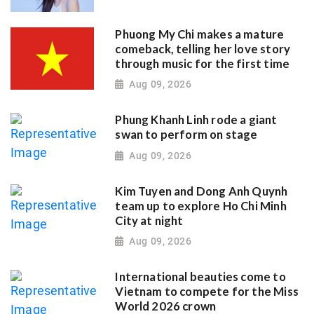
Phuong My Chi makes a mature
comeback, telling her love story
through music for the first time
Aug 09, 2026
Phung Khanh Linh rode a giant
swan to perform on stage
Aug 09, 2026
Kim Tuyen and Dong Anh Quynh
team up to explore Ho Chi Minh
City at night
Aug 09, 2026
International beauties come to
Vietnam to compete for the Miss
World 2026 crown