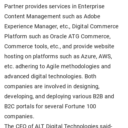
Partner provides services in Enterprise
Content Management such as Adobe
Experience Manager, etc., Digital Commerce
Platform such as Oracle ATG Commerce,
Commerce tools, etc., and provide website
hosting on platforms such as Azure, AWS,
etc. adhering to Agile methodologies and
advanced digital technologies. Both
companies are involved in designing,
developing, and deploying various B2B and
B2C portals for several Fortune 100
companies.
The CEO of ALT Digital Technologies said-