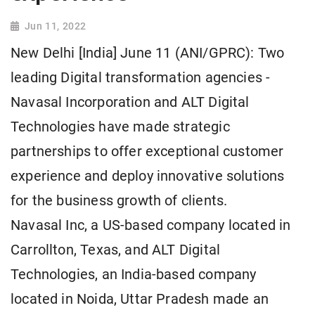
Jun 11, 2022
New Delhi [India] June 11 (ANI/GPRC): Two
leading Digital transformation agencies -
Navasal Incorporation and ALT Digital
Technologies have made strategic
partnerships to offer exceptional customer
experience and deploy innovative solutions
for the business growth of clients.
Navasal Inc, a US-based company located in
Carrollton, Texas, and ALT Digital
Technologies, an India-based company
located in Noida, Uttar Pradesh made an