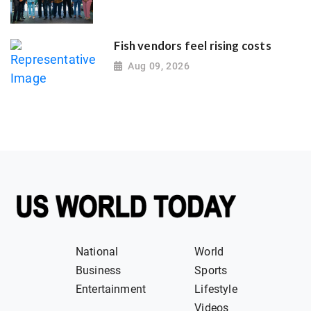
Fish vendors feel rising costs
Aug 09, 2026
National
World
Business
Sports
Entertainment
Lifestyle
Videos