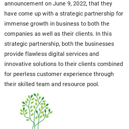
announcement on June 9, 2022, that they
have come up with a strategic partnership for
immense growth in business to both the
companies as well as their clients. In this
strategic partnership, both the businesses
provide flawless digital services and
innovative solutions to their clients combined
for peerless customer experience through
their skilled team and resource pool.