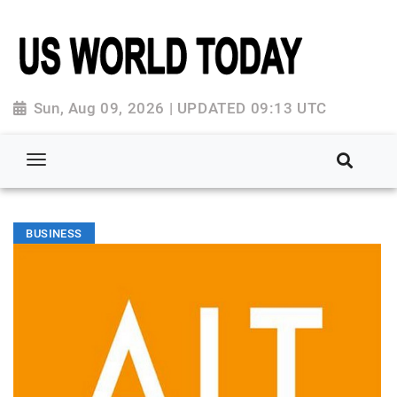
Sun, Aug 09, 2026 | UPDATED 09:13 UTC
BUSINESS