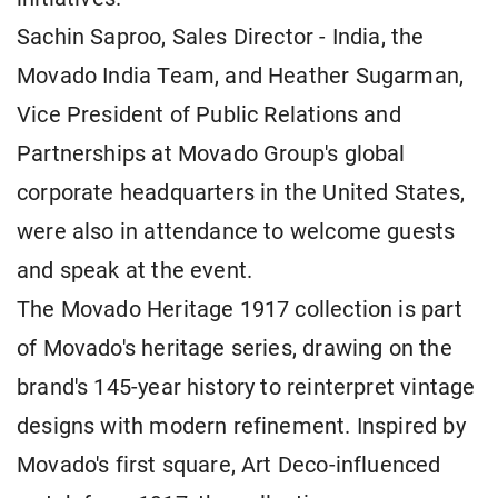
Sachin Saproo, Sales Director - India, the
Movado India Team, and Heather Sugarman,
Vice President of Public Relations and
Partnerships at Movado Group's global
corporate headquarters in the United States,
were also in attendance to welcome guests
and speak at the event.
The Movado Heritage 1917 collection is part
of Movado's heritage series, drawing on the
brand's 145-year history to reinterpret vintage
designs with modern refinement. Inspired by
Movado's first square, Art Deco-influenced