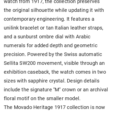
watch from 1917, the collection preserves
the original silhouette while updating it with
contemporary engineering. It features a
unilink bracelet or tan Italian leather straps,
and a sunburst ombre dial with Arabic
numerals for added depth and geometric
precision. Powered by the Swiss automatic
Sellita SW200 movement, visible through an
exhibition caseback, the watch comes in two
sizes with sapphire crystal. Design details
include the signature "M" crown or an archival
floral motif on the smaller model.
The Movado Heritage 1917 collection is now