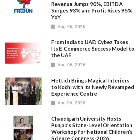
Revenue Jumps 90%, EBITDA
Surges 93% and Profit Rises 95%
YoY
Aug 06, 2026
From India to UAE: Cybez Takes
Its E-Commerce Success Model to
the UAE
Aug 06, 2026
Hettich Brings Magical Interiors
to Kochi with its Newly Revamped
Experience Centre
Aug 06, 2026
Chandigarh University Hosts
Punjab's State-Level Orientation
Workshop for National Children's
Science Congress-2026