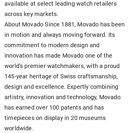
available at select leading watch retailers
across key markets.
About Movado Since 1881, Movado has been
in motion and always moving forward. Its
commitment to modern design and
innovation has made Movado one of the
world's premier watchmakers, with a proud
145-year heritage of Swiss craftsmanship,
design and excellence. Expertly combining
artistry, innovation and technology, Movado
has earned over 100 patents and has
timepieces on display in 20 museums
worldwide.