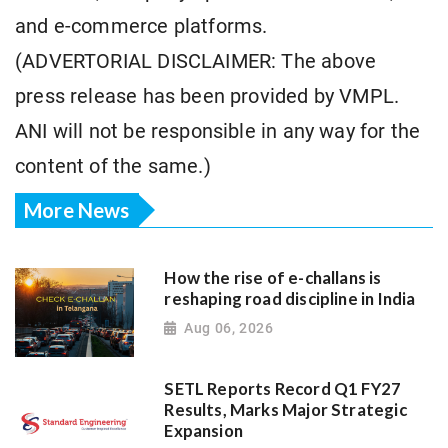
and e-commerce platforms.
(ADVERTORIAL DISCLAIMER: The above
press release has been provided by VMPL.
ANI will not be responsible in any way for the
content of the same.)
More News
How the rise of e-challans is
reshaping road discipline in India
Aug 06, 2026
SETL Reports Record Q1 FY27
Results, Marks Major Strategic
Expansion