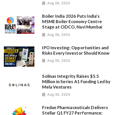
Aug 06, 2026
Boiler India 2026 Puts India's
MSME Boiler Economy Centre
Stage at CIDCO, Navi Mumbai
Aug 06, 2026
IPO Investing: Opportunities and
Risks Every Investor Should Know
Aug 06, 2026
Solinas Integrity Raises $5.5
Million in Series A1 Funding Led by
Mela Ventures
Aug 06, 2026
Fredun Pharmaceuticals Delivers
Stellar Q1 FY27 Performance;