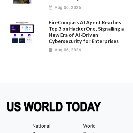
Aug 06, 2026
FireCompass AI Agent Reaches
Top 3 on HackerOne, Signalling a
New Era of AI-Driven
Cybersecurity for Enterprises
Aug 06, 2026
National
World