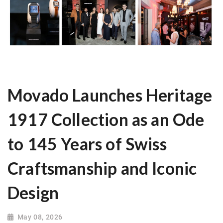
Movado Launches Heritage
1917 Collection as an Ode
to 145 Years of Swiss
Craftsmanship and Iconic
Design
May 08, 2026