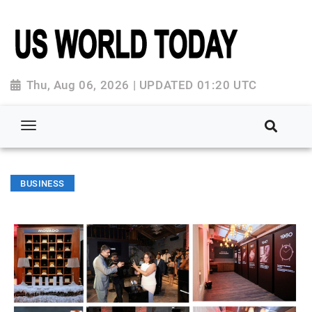
Thu, Aug 06, 2026 | UPDATED 01:20 UTC
BUSINESS