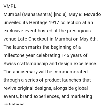
VMPL
Mumbai (Maharashtra) [India], May 8: Movado
unveiled its Heritage 1917 collection at an
exclusive event hosted at the prestigious
venue Late Checkout in Mumbai on May 6th.
The launch marks the beginning of a
milestone year celebrating 145 years of
Swiss craftsmanship and design excellence.
The anniversary will be commemorated
through a series of product launches that
revive original designs, alongside global
events, brand experiences, and marketing
initiatives.