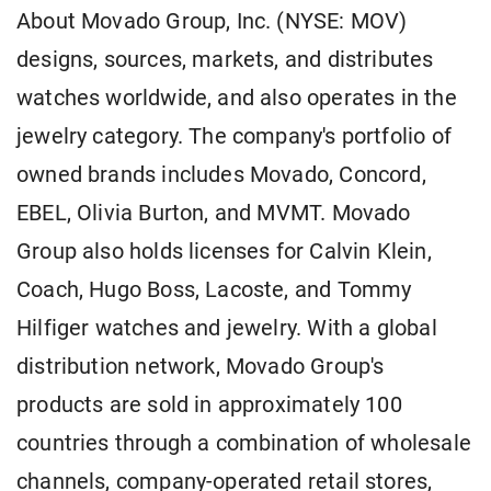
About Movado Group, Inc. (NYSE: MOV)
designs, sources, markets, and distributes
watches worldwide, and also operates in the
jewelry category. The company's portfolio of
owned brands includes Movado, Concord,
EBEL, Olivia Burton, and MVMT. Movado
Group also holds licenses for Calvin Klein,
Coach, Hugo Boss, Lacoste, and Tommy
Hilfiger watches and jewelry. With a global
distribution network, Movado Group's
products are sold in approximately 100
countries through a combination of wholesale
channels, company-operated retail stores,