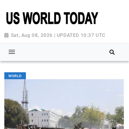
Sat, Aug 08, 2026 | UPDATED 10:37 UTC
WORLD