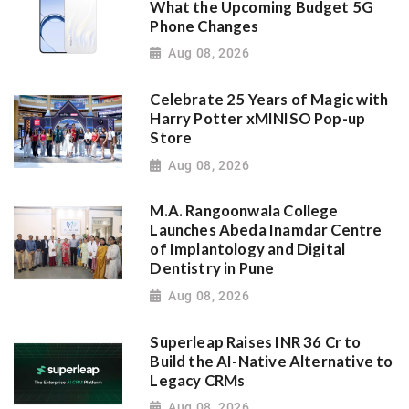
What the Upcoming Budget 5G
Phone Changes
Aug 08, 2026
Celebrate 25 Years of Magic with
Harry Potter xMINISO Pop-up
Store
Aug 08, 2026
M.A. Rangoonwala College
Launches Abeda Inamdar Centre
of Implantology and Digital
Dentistry in Pune
Aug 08, 2026
Superleap Raises INR 36 Cr to
Build the AI-Native Alternative to
Legacy CRMs
Aug 08, 2026