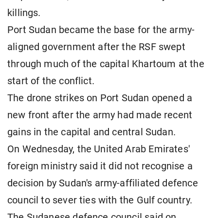
killings.
Port Sudan became the base for the army-
aligned government after the RSF swept
through much of the capital Khartoum at the
start of the conflict.
The drone strikes on Port Sudan opened a
new front after the army had made recent
gains in the capital and central Sudan.
On Wednesday, the United Arab Emirates'
foreign ministry said it did not recognise a
decision by Sudan's army-affiliated defence
council to sever ties with the Gulf country.
The Sudanese defence council said on