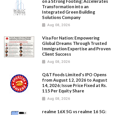
on a Strong Footing; Accelerates
Transformation into an
Integrated Green Building
Solutions Company
Aug 08, 2026
Visa For Nation: Empowering
Global Dreams Through Trusted
Immigration Expertise and Proven
Client Success
Aug 08, 2026
Q&T Foods Limited's IPO Opens
from August 12, 2026 to August
14, 2026; Issue Price Fixed at Rs.
115 Per Equity Share
Aug 08, 2026
realme 16X 5G vs realme 16 5G: