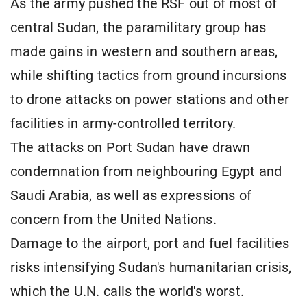
As the army pushed the RSF out of most of
central Sudan, the paramilitary group has
made gains in western and southern areas,
while shifting tactics from ground incursions
to drone attacks on power stations and other
facilities in army-controlled territory.
The attacks on Port Sudan have drawn
condemnation from neighbouring Egypt and
Saudi Arabia, as well as expressions of
concern from the United Nations.
Damage to the airport, port and fuel facilities
risks intensifying Sudan's humanitarian crisis,
which the U.N. calls the world's worst.