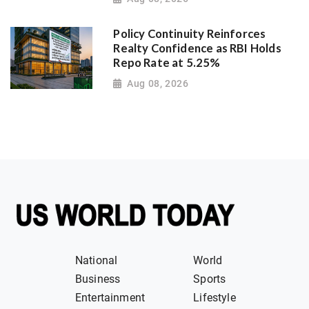
Policy Continuity Reinforces
Realty Confidence as RBI Holds
Repo Rate at 5.25%
Aug 08, 2026
National
World
Business
Sports
Entertainment
Lifestyle