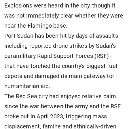
Explosions were heard in the city, though it
was not immediately clear whether they were
near the Flamingo base.
Port Sudan has been hit by days of assaults -
including reported drone strikes by Sudan's
paramilitary Rapid Support Forces (RSF) -
that have torched the country's biggest fuel
depots and damaged its main gateway for
humanitarian aid.
The Red Sea city had enjoyed relative calm
since the war between the army and the RSF
broke out in April 2023, triggering mass
displacement, famine and ethnically-driven