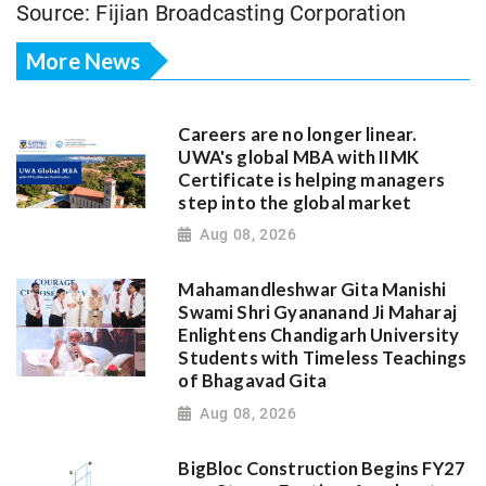
Source: Fijian Broadcasting Corporation
More News
Careers are no longer linear.
UWA's global MBA with IIMK
Certificate is helping managers
step into the global market
Aug 08, 2026
Mahamandleshwar Gita Manishi
Swami Shri Gyananand Ji Maharaj
Enlightens Chandigarh University
Students with Timeless Teachings
of Bhagavad Gita
Aug 08, 2026
BigBloc Construction Begins FY27