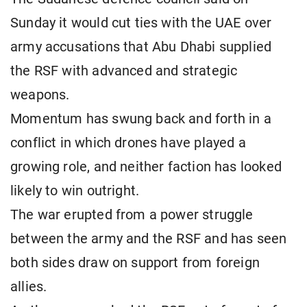
Sunday it would cut ties with the UAE over
army accusations that Abu Dhabi supplied
the RSF with advanced and strategic
weapons.
Momentum has swung back and forth in a
conflict in which drones have played a
growing role, and neither faction has looked
likely to win outright.
The war erupted from a power struggle
between the army and the RSF and has seen
both sides draw on support from foreign
allies.