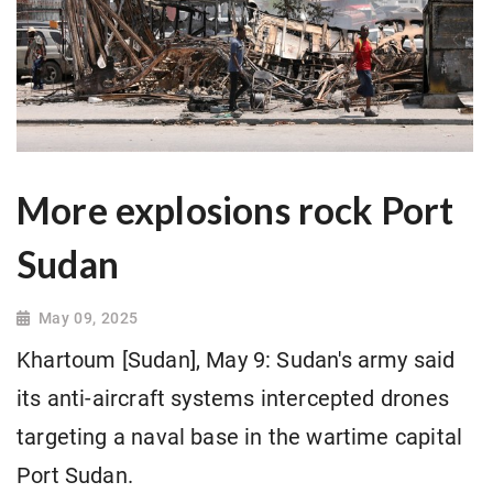
More explosions rock Port
Sudan
May 09, 2025
Khartoum [Sudan], May 9: Sudan's army said
its anti-aircraft systems intercepted drones
targeting a naval base in the wartime capital
Port Sudan.