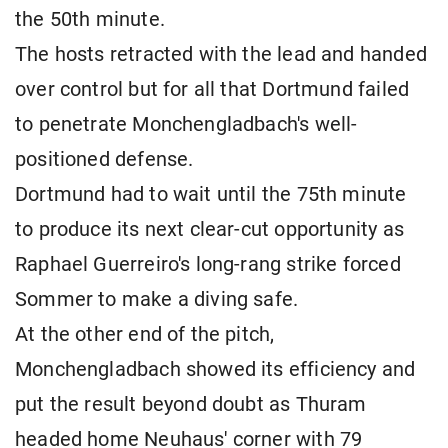
the 50th minute.
The hosts retracted with the lead and handed
over control but for all that Dortmund failed
to penetrate Monchengladbach's well-
positioned defense.
Dortmund had to wait until the 75th minute
to produce its next clear-cut opportunity as
Raphael Guerreiro's long-rang strike forced
Sommer to make a diving safe.
At the other end of the pitch,
Monchengladbach showed its efficiency and
put the result beyond doubt as Thuram
headed home Neuhaus' corner with 79