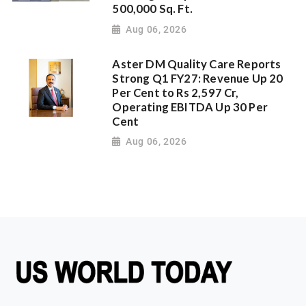
500,000 Sq. Ft.
Aug 06, 2026
Aster DM Quality Care Reports
Strong Q1 FY27: Revenue Up 20
Per Cent to Rs 2,597 Cr,
Operating EBITDA Up 30 Per
Cent
Aug 06, 2026