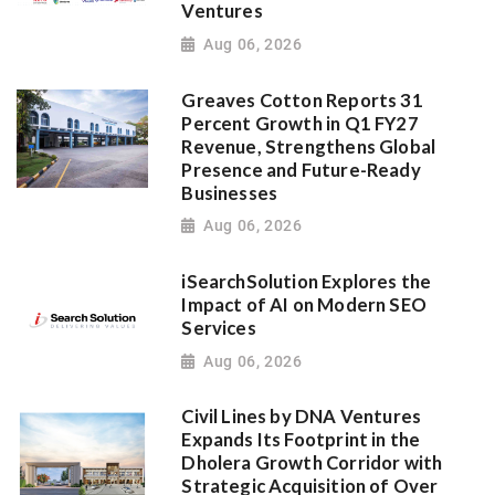
Ventures
Aug 06, 2026
Greaves Cotton Reports 31
Percent Growth in Q1 FY27
Revenue, Strengthens Global
Presence and Future-Ready
Businesses
Aug 06, 2026
iSearchSolution Explores the
Impact of AI on Modern SEO
Services
Aug 06, 2026
Civil Lines by DNA Ventures
Expands Its Footprint in the
Dholera Growth Corridor with
Strategic Acquisition of Over