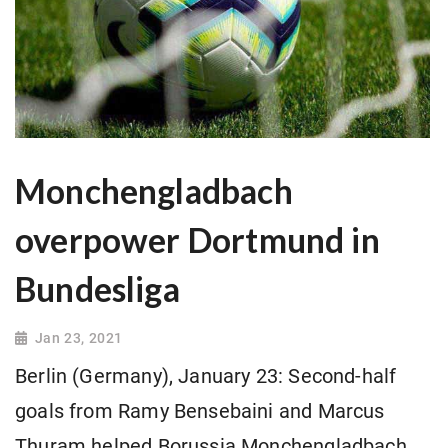
Monchengladbach
overpower Dortmund in
Bundesliga
Jan 23, 2021
Berlin (Germany), January 23: Second-half
goals from Ramy Bensebaini and Marcus
Thuram helped Borussia Monchengladbach