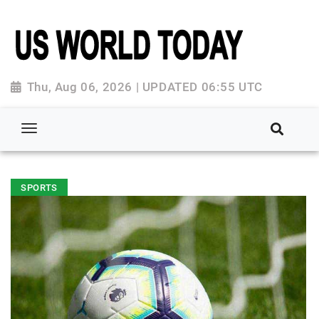
Thu, Aug 06, 2026 | UPDATED 06:55 UTC
SPORTS