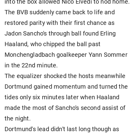
into the box allowed Nico Elvedi to nod home.
The BVB suddenly came back to life and
restored parity with their first chance as
Jadon Sancho's through ball found Erling
Haaland, who chipped the ball past
Monchengladbach goalkeeper Yann Sommer
in the 22nd minute.
The equalizer shocked the hosts meanwhile
Dortmund gained momentum and turned the
tides only six minutes later when Haaland
made the most of Sancho's second assist of
the night.
Dortmund's lead didn't last long though as