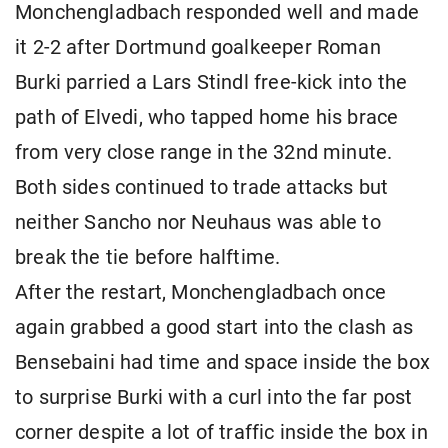
Monchengladbach responded well and made
it 2-2 after Dortmund goalkeeper Roman
Burki parried a Lars Stindl free-kick into the
path of Elvedi, who tapped home his brace
from very close range in the 32nd minute.
Both sides continued to trade attacks but
neither Sancho nor Neuhaus was able to
break the tie before halftime.
After the restart, Monchengladbach once
again grabbed a good start into the clash as
Bensebaini had time and space inside the box
to surprise Burki with a curl into the far post
corner despite a lot of traffic inside the box in