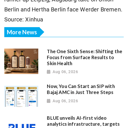
Berlin and Hertha Berlin face Werder Bremen.
Source: Xinhua
More News
The One Sixth Sense: Shifting the
Focus from Surface Results to
Skin Health
Aug 06, 2026
Now, You Can Start an SIP with
Bajaj AMC in Just Three Steps
Aug 06, 2026
BLUE unveils AI-first video
analytics infrastructure, targets