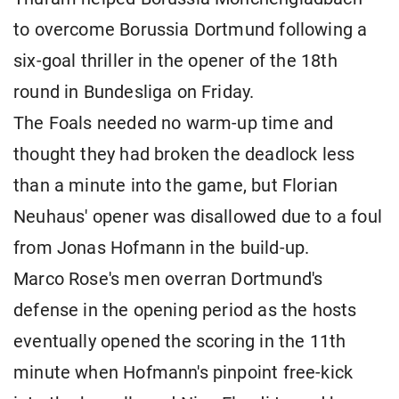
to overcome Borussia Dortmund following a
six-goal thriller in the opener of the 18th
round in Bundesliga on Friday.
The Foals needed no warm-up time and
thought they had broken the deadlock less
than a minute into the game, but Florian
Neuhaus' opener was disallowed due to a foul
from Jonas Hofmann in the build-up.
Marco Rose's men overran Dortmund's
defense in the opening period as the hosts
eventually opened the scoring in the 11th
minute when Hofmann's pinpoint free-kick