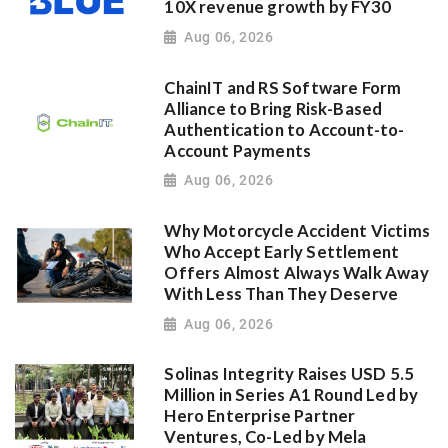
10X revenue growth by FY30
Aug 06, 2026
ChainIT and RS Software Form
Alliance to Bring Risk-Based
Authentication to Account-to-
Account Payments
Aug 06, 2026
Why Motorcycle Accident Victims
Who Accept Early Settlement
Offers Almost Always Walk Away
With Less Than They Deserve
Aug 06, 2026
Solinas Integrity Raises USD 5.5
Million in Series A1 Round Led by
Hero Enterprise Partner
Ventures, Co-Led by Mela