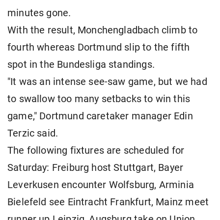
minutes gone.
With the result, Monchengladbach climb to
fourth whereas Dortmund slip to the fifth
spot in the Bundesliga standings.
"It was an intense see-saw game, but we had
to swallow too many setbacks to win this
game," Dortmund caretaker manager Edin
Terzic said.
The following fixtures are scheduled for
Saturday: Freiburg host Stuttgart, Bayer
Leverkusen encounter Wolfsburg, Arminia
Bielefeld see Eintracht Frankfurt, Mainz meet
runner up Leipzig, Augsburg take on Union