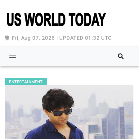
Fri, Aug 07, 2026 | UPDATED 01:32 UTC
ENTERTAINMENT