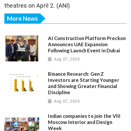
theatres on April 2. (ANI)
More News
AI Construction Platform Preckon
Announces UAE Expansion
Following Launch Event in Dubai
Aug 07, 2026
Binance Research: Gen Z
Investors are Starting Younger
and Showing Greater Financial
Discipline
Aug 07, 2026
Indian companies to join the VIII
Moscow Interior and Design
Week