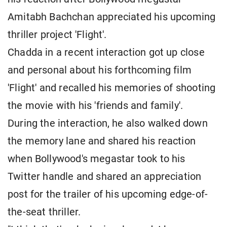
Amitabh Bachchan appreciated his upcoming
thriller project 'Flight'.
Chadda in a recent interaction got up close
and personal about his forthcoming film
'Flight' and recalled his memories of shooting
the movie with his 'friends and family'.
During the interaction, he also walked down
the memory lane and shared his reaction
when Bollywood's megastar took to his
Twitter handle and shared an appreciation
post for the trailer of his upcoming edge-of-
the-seat thriller.