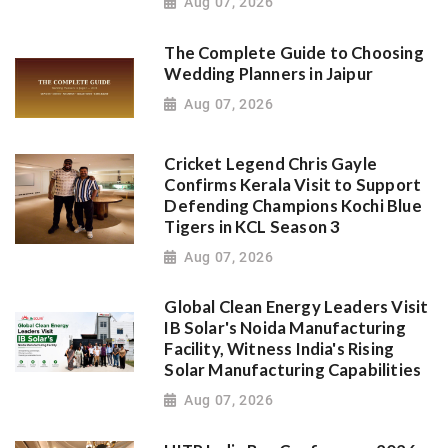
Aug 07, 2026
The Complete Guide to Choosing
Wedding Planners in Jaipur
Aug 07, 2026
Cricket Legend Chris Gayle
Confirms Kerala Visit to Support
Defending Champions Kochi Blue
Tigers in KCL Season 3
Aug 07, 2026
Global Clean Energy Leaders Visit
IB Solar's Noida Manufacturing
Facility, Witness India's Rising
Solar Manufacturing Capabilities
Aug 07, 2026