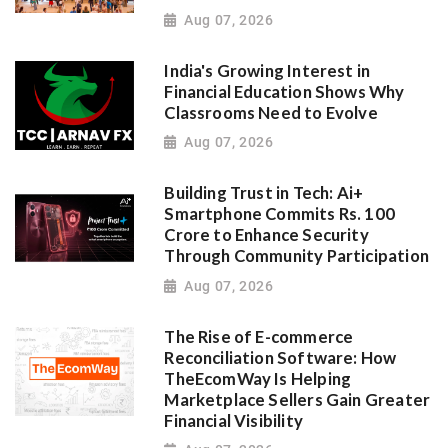
Aug 07, 2026
India's Growing Interest in
Financial Education Shows Why
Classrooms Need to Evolve
Aug 07, 2026
Building Trust in Tech: Ai+
Smartphone Commits Rs. 100
Crore to Enhance Security
Through Community Participation
Aug 07, 2026
The Rise of E-commerce
Reconciliation Software: How
TheEcomWay Is Helping
Marketplace Sellers Gain Greater
Financial Visibility