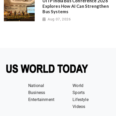
UITP India Bus Conference 2026
Explores How AI Can Strengthen
Bus Systems
Aug 07, 2026
National
World
Business
Sports
Entertainment
Lifestyle
Videos