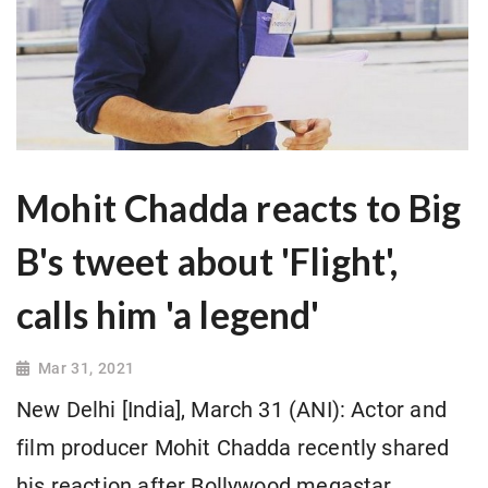
Mohit Chadda reacts to Big
B's tweet about 'Flight',
calls him 'a legend'
Mar 31, 2021
New Delhi [India], March 31 (ANI): Actor and
film producer Mohit Chadda recently shared
his reaction after Bollywood megastar