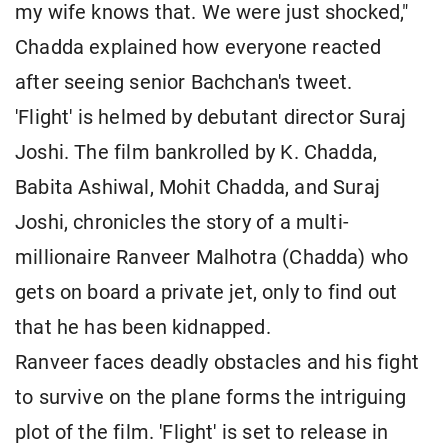
my wife knows that. We were just shocked,"
Chadda explained how everyone reacted
after seeing senior Bachchan's tweet.
'Flight' is helmed by debutant director Suraj
Joshi. The film bankrolled by K. Chadda,
Babita Ashiwal, Mohit Chadda, and Suraj
Joshi, chronicles the story of a multi-
millionaire Ranveer Malhotra (Chadda) who
gets on board a private jet, only to find out
that he has been kidnapped.
Ranveer faces deadly obstacles and his fight
to survive on the plane forms the intriguing
plot of the film. 'Flight' is set to release in