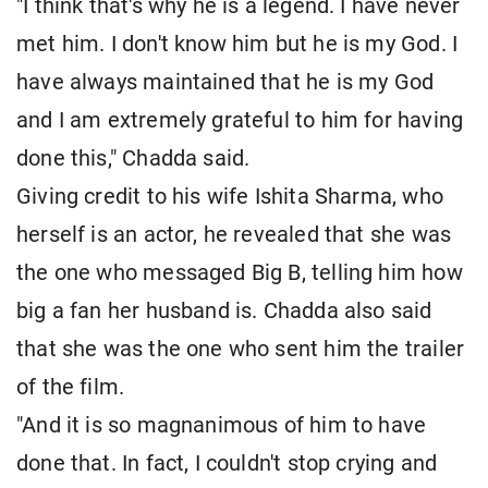
"I think that's why he is a legend. I have never
met him. I don't know him but he is my God. I
have always maintained that he is my God
and I am extremely grateful to him for having
done this," Chadda said.
Giving credit to his wife Ishita Sharma, who
herself is an actor, he revealed that she was
the one who messaged Big B, telling him how
big a fan her husband is. Chadda also said
that she was the one who sent him the trailer
of the film.
"And it is so magnanimous of him to have
done that. In fact, I couldn't stop crying and