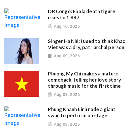
DR Congo: Ebola death figure
rises to 1,887
Aug 10, 2026
Singer Ha Nhi: I used to think Khac
Viet was a dry, patriarchal person
Aug 09, 2026
Phuong My Chi makes a mature
comeback, telling her love story
through music for the first time
Aug 09, 2026
Phung Khanh Linh rode a giant
swan to perform on stage
Aug 09, 2026