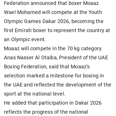
Federation announced that boxer Moaaz
Wael Mohamed will compete at the Youth
Olympic Games Dakar 2026, becoming the
first Emirati boxer to represent the country at
an Olympic event.
Moaaz will compete in the 70 kg category.
Anas Nasser Al Otaiba, President of the UAE
Boxing Federation, said that Moaaz's
selection marked a milestone for boxing in
the UAE and reflected the development of the
sport at the national level.
He added that participation in Dakar 2026
reflects the progress of the national