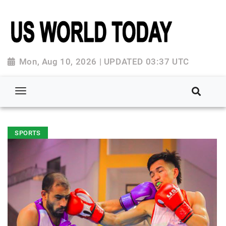
Mon, Aug 10, 2026 | UPDATED 03:37 UTC
SPORTS