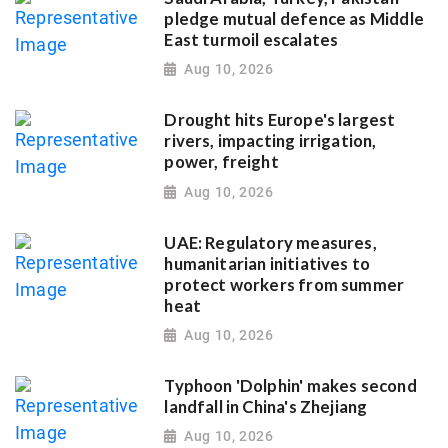
pledge mutual defence as Middle
East turmoil escalates
Aug 10, 2026
Drought hits Europe's largest
rivers, impacting irrigation,
power, freight
Aug 10, 2026
UAE: Regulatory measures,
humanitarian initiatives to
protect workers from summer
heat
Aug 10, 2026
Typhoon 'Dolphin' makes second
landfall in China's Zhejiang
Aug 10, 2026