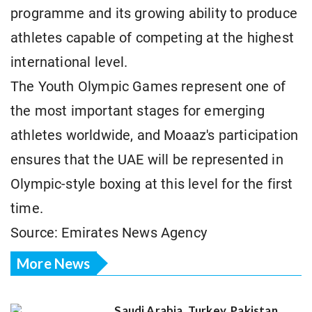
programme and its growing ability to produce
athletes capable of competing at the highest
international level.
The Youth Olympic Games represent one of
the most important stages for emerging
athletes worldwide, and Moaaz's participation
ensures that the UAE will be represented in
Olympic-style boxing at this level for the first
time.
Source: Emirates News Agency
More News
Saudi Arabia, Turkey, Pakistan