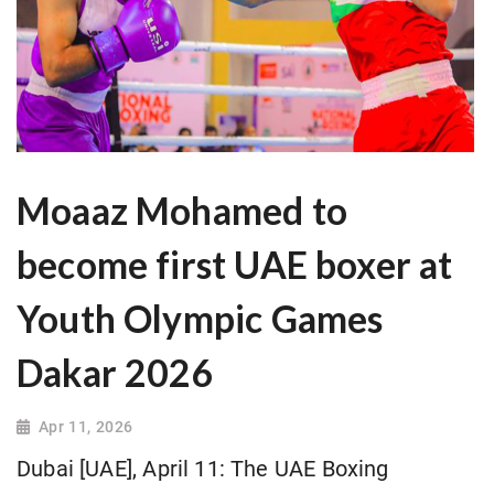
Moaaz Mohamed to
become first UAE boxer at
Youth Olympic Games
Dakar 2026
Apr 11, 2026
Dubai [UAE], April 11: The UAE Boxing