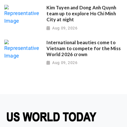
Kim Tuyen and Dong Anh Quynh
team up to explore Ho Chi Minh
City at night
Aug 09, 2026
International beauties come to
Vietnam to compete for the Miss
World 2026 crown
Aug 09, 2026