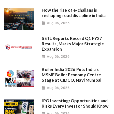
How the rise of e-challans is
reshaping road discipline in India
Aug 06, 2026
SETL Reports Record Q1 FY27
Results, Marks Major Strategic
Expansion
Aug 06, 2026
Boiler India 2026 Puts India's
MSME Boiler Economy Centre
Stage at CIDCO, Navi Mumbai
Aug 06, 2026
IPO Investing: Opportunities and
Risks Every Investor Should Know
Aug 06, 2026