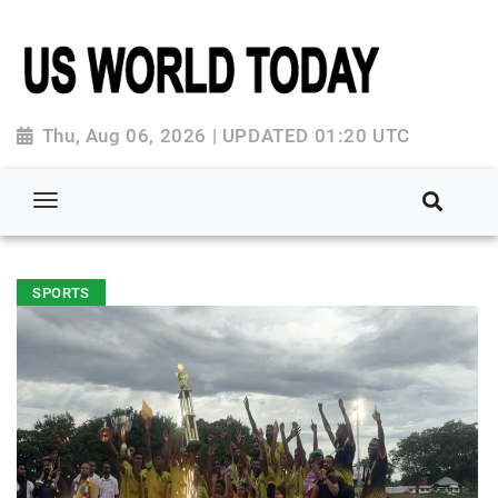
Thu, Aug 06, 2026 | UPDATED 01:20 UTC
SPORTS