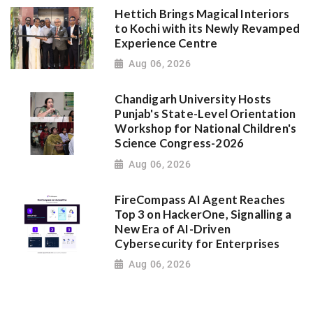
Hettich Brings Magical Interiors
to Kochi with its Newly Revamped
Experience Centre
Aug 06, 2026
Chandigarh University Hosts
Punjab's State-Level Orientation
Workshop for National Children's
Science Congress-2026
Aug 06, 2026
FireCompass AI Agent Reaches
Top 3 on HackerOne, Signalling a
New Era of AI-Driven
Cybersecurity for Enterprises
Aug 06, 2026