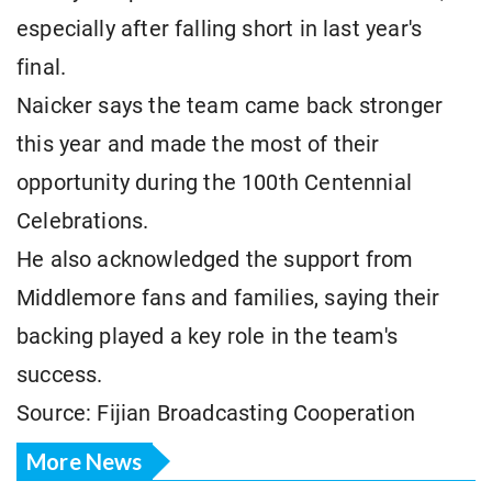
especially after falling short in last year's
final.
Naicker says the team came back stronger
this year and made the most of their
opportunity during the 100th Centennial
Celebrations.
He also acknowledged the support from
Middlemore fans and families, saying their
backing played a key role in the team's
success.
Source: Fijian Broadcasting Cooperation
More News