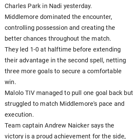
Charles Park in Nadi yesterday.
Middlemore dominated the encounter,
controlling possession and creating the
better chances throughout the match.
They led 1-0 at halftime before extending
their advantage in the second spell, netting
three more goals to secure a comfortable
win.
Malolo TIV managed to pull one goal back but
struggled to match Middlemore's pace and
execution.
Team captain Andrew Naicker says the
victory is a proud achievement for the side,