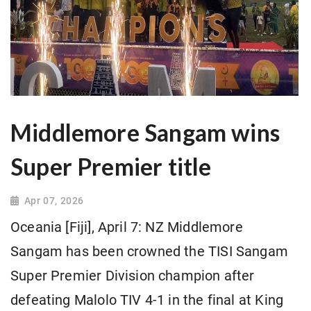
Middlemore Sangam wins
Super Premier title
Apr 07, 2026
Oceania [Fiji], April 7: NZ Middlemore
Sangam has been crowned the TISI Sangam
Super Premier Division champion after
defeating Malolo TIV 4-1 in the final at King