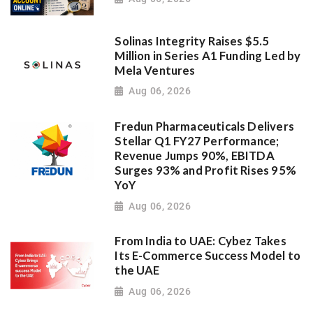
Solinas Integrity Raises $5.5
Million in Series A1 Funding Led by
Mela Ventures
Aug 06, 2026
Fredun Pharmaceuticals Delivers
Stellar Q1 FY27 Performance;
Revenue Jumps 90%, EBITDA
Surges 93% and Profit Rises 95%
YoY
Aug 06, 2026
From India to UAE: Cybez Takes
Its E-Commerce Success Model to
the UAE
Aug 06, 2026