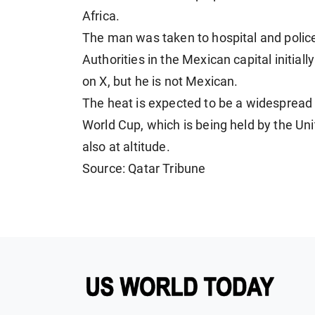
Africa.
The man was taken to hospital and police 
Authorities in the Mexican capital initiall
on X, but he is not Mexican.
The heat is expected to be a widespread 
World Cup, which is being held by the Un
also at altitude.
Source: Qatar Tribune