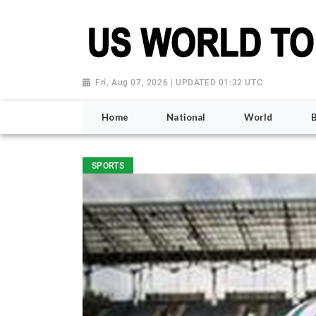
Fri, Aug 07, 2026 | UPDATED 01:32 UTC
Home
National
World
SPORTS