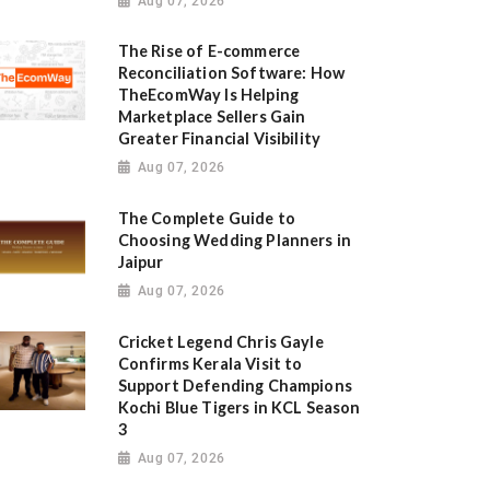
Aug 07, 2026
The Rise of E-commerce
Reconciliation Software: How
TheEcomWay Is Helping
Marketplace Sellers Gain
Greater Financial Visibility
Aug 07, 2026
The Complete Guide to
Choosing Wedding Planners in
Jaipur
Aug 07, 2026
Cricket Legend Chris Gayle
Confirms Kerala Visit to
Support Defending Champions
Kochi Blue Tigers in KCL Season
3
Aug 07, 2026