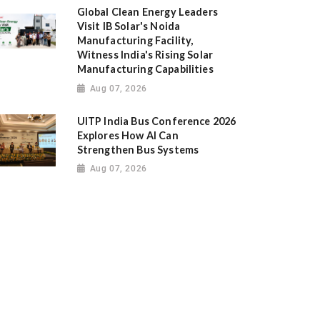
Global Clean Energy Leaders
Visit IB Solar's Noida
Manufacturing Facility,
Witness India's Rising Solar
Manufacturing Capabilities
Aug 07, 2026
UITP India Bus Conference 2026
Explores How AI Can
Strengthen Bus Systems
Aug 07, 2026