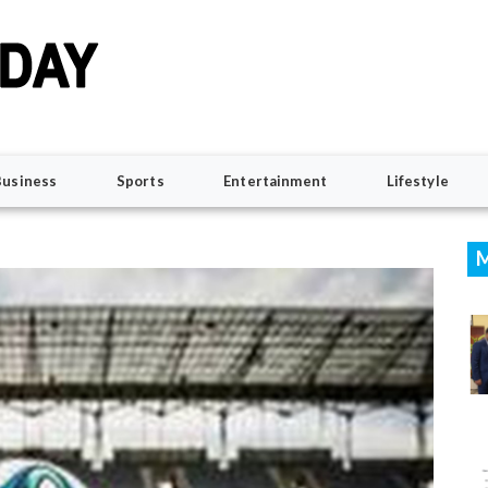
Business
Sports
Entertainment
Lifestyle
M