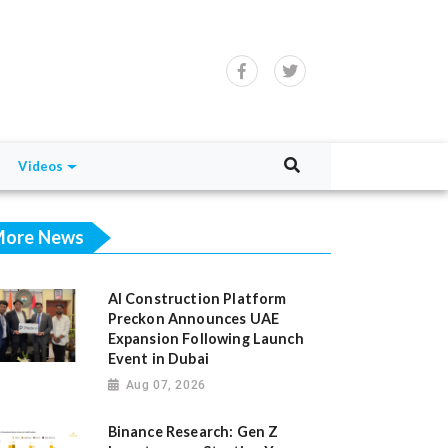
Videos
ore News
AI Construction Platform
Preckon Announces UAE
Expansion Following Launch
Event in Dubai
Aug 07, 2026
Binance Research: Gen Z