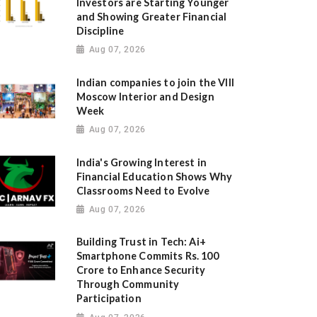
Investors are Starting Younger
and Showing Greater Financial
Discipline
Aug 07, 2026
Indian companies to join the VIII
Moscow Interior and Design
Week
Aug 07, 2026
India's Growing Interest in
Financial Education Shows Why
Classrooms Need to Evolve
Aug 07, 2026
Building Trust in Tech: Ai+
Smartphone Commits Rs. 100
Crore to Enhance Security
Through Community
Participation