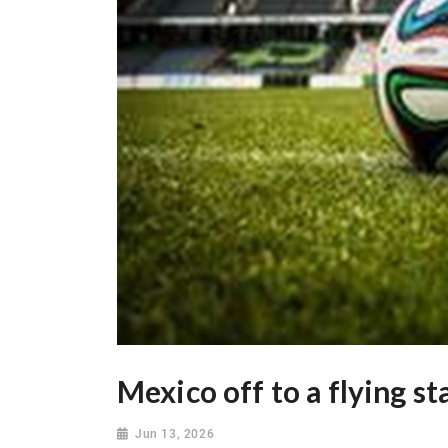
Mexico off to a flying st
Jun 13, 2026