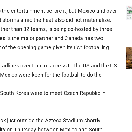
the entertainment before it, but Mexico and over
ed storms amid the heat also did not materialize.
ather than 32 teams, is being co-hosted by three
ates is the major partner and Canada has two
of the opening game given its rich footballing
eadlines over Iranian access to the US and the US
 Mexico were keen for the football to do the
, South Korea were to meet Czech Republic in
ck just outside the Azteca Stadium shortly
City on Thursday between Mexico and South