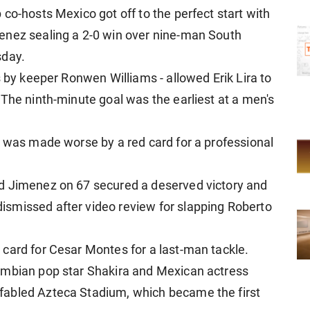
co-hosts Mexico got off to the perfect start with
enez sealing a 2-0 win over nine-man South
sday.
s by keeper Ronwen Williams - allowed Erik Lira to
 The ninth-minute goal was the earliest at a men's
e was made worse by a red card for a professional
d Jimenez on 67 secured a deserved victory and
smissed after video review for slapping Roberto
card for Cesar Montes for a last-man tackle.
ombian pop star Shakira and Mexican actress
fabled Azteca Stadium, which became the first