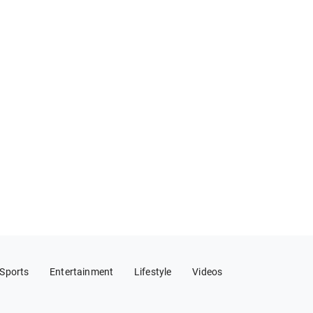
Sports
Entertainment
Lifestyle
Videos