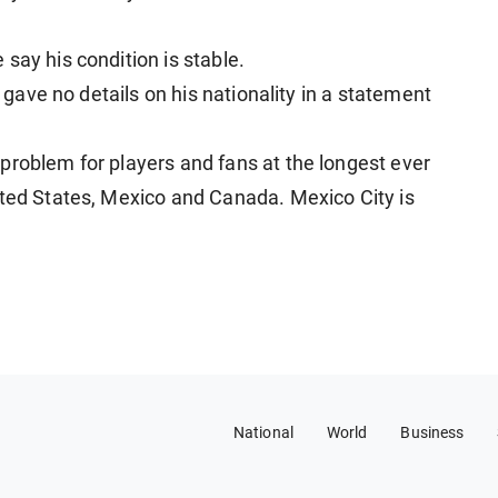
say his condition is stable.
y gave no details on his nationality in a statement
problem for players and fans at the longest ever
ited States, Mexico and Canada. Mexico City is
National
World
Business