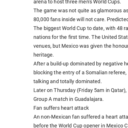
arena to host three men's World Cups.
The game was not quite as glamorous as 
80,000 fans inside will not care. Predict
The biggest World Cup to date, with 48 r
nations for the first time. The United St
venues, but Mexico was given the honour 
heritage.
After a build-up dominated by negative h
blocking the entry of a Somalian referee,
talking and totally dominated.
Later on Thursday (Friday 5am in Qatar)
Group A match in Guadalajara.
Fan suffers heart attack
An non-Mexican fan suffered a heart atta
before the World Cup opener in Mexico 