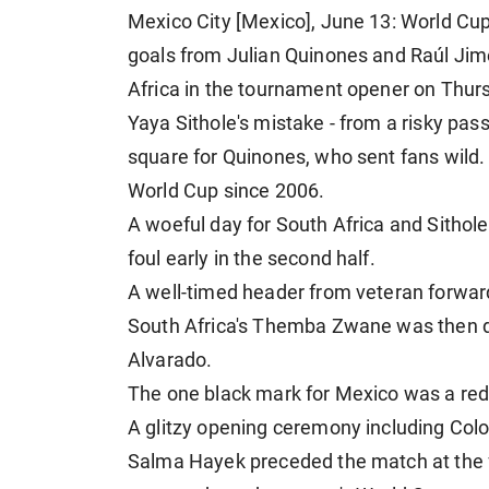
Mexico City [Mexico], June 13: World Cup 
goals from Julian Quinones and Raúl Jim
Africa in the tournament opener on Thur
Yaya Sithole's mistake - from a risky pas
square for Quinones, who sent fans wild.
World Cup since 2006.
A woeful day for South Africa and Sithol
foul early in the second half.
A well-timed header from veteran forwar
South Africa's Themba Zwane was then di
Alvarado.
The one black mark for Mexico was a red 
A glitzy opening ceremony including Col
Salma Hayek preceded the match at the 