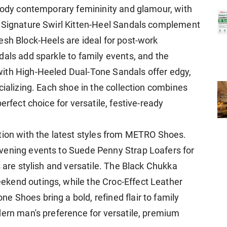
mbody contemporary femininity and glamour, with
e Signature Swirl Kitten-Heel Sandals complement
esh Block-Heels are ideal for post-work
dals add sparkle to family events, and the
ith High-Heeled Dual-Tone Sandals offer edgy,
cializing. Each shoe in the collection combines
erfect choice for versatile, festive-ready
tion with the latest styles from METRO Shoes.
vening events to Suede Penny Strap Loafers for
s are stylish and versatile. The Black Chukka
kend outings, while the Croc-Effect Leather
 Shoes bring a bold, refined flair to family
dern man's preference for versatile, premium