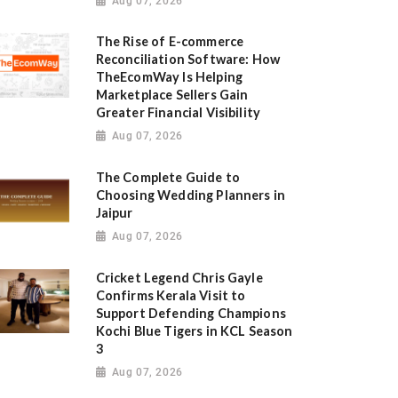
Aug 07, 2026
The Rise of E-commerce
Reconciliation Software: How
TheEcomWay Is Helping
Marketplace Sellers Gain
Greater Financial Visibility
Aug 07, 2026
The Complete Guide to
Choosing Wedding Planners in
Jaipur
Aug 07, 2026
Cricket Legend Chris Gayle
Confirms Kerala Visit to
Support Defending Champions
Kochi Blue Tigers in KCL Season
3
Aug 07, 2026