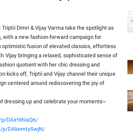
Triptii Dimri & Vijay Varma take the spotlight as
 with a new fashion-forward campaign for
ptimistic fusion of elevated classics, effortless
 Vijay bringing a relaxed, sophisticated sense of
fashion quotient with her chic dressing and
 kicks off, Triptii and Vijay channel their unique
ign centered around rediscovering the joy of
y of dressing up and celebrate your moments~
/p/DAirt9hIaQ6/
om/p/DAkemtySwjN/