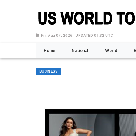
Fri, Aug 07, 2026 | UPDATED 01:32 UTC
Home
National
World
BUSINESS