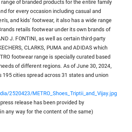
e range of branded products for the entire family
nd for every occasion including casual and
n's, and kids' footwear, it also has a wide range
Brands retails footwear under its own brands of
J. FONTINI, as well as certain third-party
 SKECHERS, CLARKS, PUMA and ADIDAS which
TRO footwear range is specially curated based
e needs of different regions. As of June 30, 2024,
195 cities spread across 31 states and union
ia/2520423/METRO_Shoes_Triptii_and_Vijay.jpg
ess release has been provided by
in any way for the content of the same)