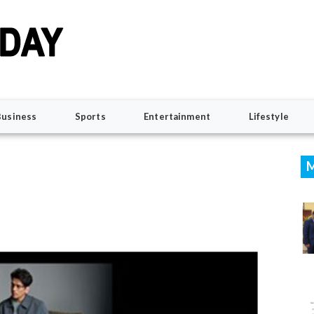
Business
Sports
Entertainment
Lifestyle
M