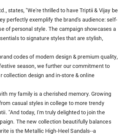
, states, "We're thrilled to have Triptii & Vijay be
 perfectly exemplify the brand's audience: self-
nse of personal style. The campaign showcases a
ntials to signature styles that are stylish,
brand codes of modern design & premium quality,
 festive season, we further our commitment to
r collection design and in-store & online
ith my family is a cherished memory. Growing
 from casual styles in college to more trendy
tii. "And today, I'm truly delighted to join the
paign. The new collection beautifully balances
ite is the Metallic High-Heel Sandals--a