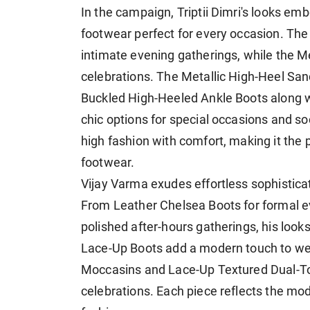
In the campaign, Triptii Dimri's looks e
footwear perfect for every occasion. Th
intimate evening gatherings, while the M
celebrations. The Metallic High-Heel San
Buckled High-Heeled Ankle Boots along w
chic options for special occasions and so
high fashion with comfort, making it the p
footwear.
Vijay Varma exudes effortless sophistica
From Leather Chelsea Boots for formal e
polished after-hours gatherings, his look
Lace-Up Boots add a modern touch to wee
Moccasins and Lace-Up Textured Dual-Tone
celebrations. Each piece reflects the mo