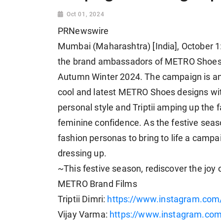
Oct 01, 2024
PRNewswire
Mumbai (Maharashtra) [India], October 1: 
the brand ambassadors of METRO Shoes,
Autumn Winter 2024. The campaign is an o
cool and latest METRO Shoes designs with
personal style and Triptii amping up the 
feminine confidence. As the festive season
fashion personas to bring to life a campa
dressing up.
~This festive season, rediscover the jo
METRO Brand Films
Triptii Dimri:
https://www.instagram.com
Vijay Varma:
https://www.instagram.c