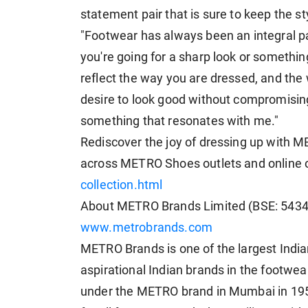
statement pair that is sure to keep the sty
"Footwear has always been an integral par
you're going for a sharp look or somethi
reflect the way you are dressed, and th
desire to look good without compromising 
something that resonates with me."
Rediscover the joy of dressing up with M
across METRO Shoes outlets and online
collection.html
About METRO Brands Limited (BSE: 54
www.metrobrands.com
METRO Brands is one of the largest India
aspirational Indian brands in the footwe
under the METRO brand in Mumbai in 195