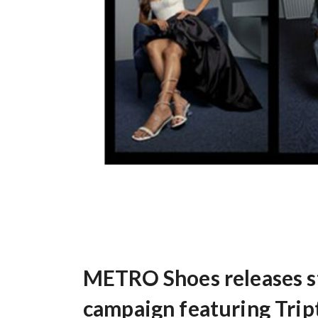
METRO Shoes releases st
campaign featuring Trip