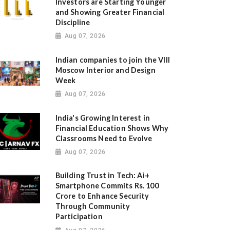
Investors are Starting Younger
and Showing Greater Financial
Discipline
Aug 07, 2026
Indian companies to join the VIII
Moscow Interior and Design
Week
Aug 07, 2026
India's Growing Interest in
Financial Education Shows Why
Classrooms Need to Evolve
Aug 07, 2026
Building Trust in Tech: Ai+
Smartphone Commits Rs. 100
Crore to Enhance Security
Through Community
Participation