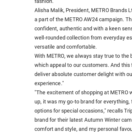
fashion.
Alisha Malik, President, METRO Brands Ltd.
a part of the METRO AW24 campaign. They
confident, authentic and with a keen se
well-rounded collection from everyday esse
versatile and comfortable.
With METRO, we always stay true to the 
which appeal to our customers. And this
deliver absolute customer delight with ou
experience."
"The excitement of shopping at METRO w
up, it was my go-to brand for everything,
options for special occasions," recalls Trip
brand for their latest Autumn Winter cam
comfort and style, and my personal favour