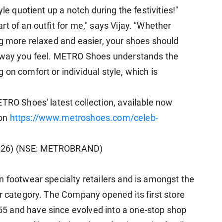
le quotient up a notch during the festivities!"
t of an outfit for me," says Vijay. "Whether
ng more relaxed and easier, your shoes should
e way you feel. METRO Shoes understands the
on comfort or individual style, which is
ETRO Shoes' latest collection, available now
 on
https://www.metroshoes.com/celeb-
3426) (NSE: METROBRAND)
n footwear specialty retailers and is amongst the
ar category. The Company opened its first store
5 and have since evolved into a one-stop shop