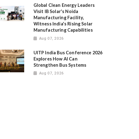
Global Clean Energy Leaders
Visit IB Solar's Noida
Manufacturing Facility,
Witness India's Rising Solar
Manufacturing Capabilities
Aug 07, 2026
UITP India Bus Conference 2026
Explores How AI Can
Strengthen Bus Systems
Aug 07, 2026