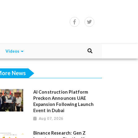
Videos
ore News
AI Construction Platform
Preckon Announces UAE
Expansion Following Launch
Event in Dubai
Aug 07, 2026
Binance Research: Gen Z