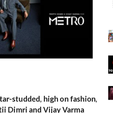
ar-studded, high on fashion,
tii Dimri and Vijay Varma