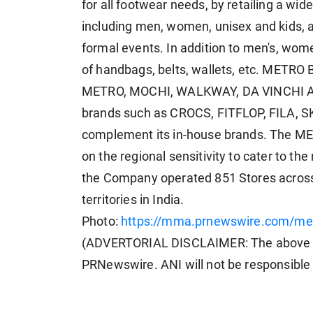
for all footwear needs, by retailing a wid
including men, women, unisex and kids, a
formal events. In addition to men's, wome
of handbags, belts, wallets, etc. METRO 
METRO, MOCHI, WALKWAY, DA VINCHI AND 
brands such as CROCS, FITFLOP, FILA,
complement its in-house brands. The ME
on the regional sensitivity to cater to th
the Company operated 851 Stores across 
territories in India.
Photo:
https://mma.prnewswire.com/med
(ADVERTORIAL DISCLAIMER: The above pr
PRNewswire. ANI will not be responsible 