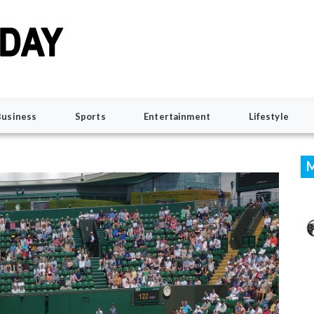
Business
Sports
Entertainment
Lifestyle
M