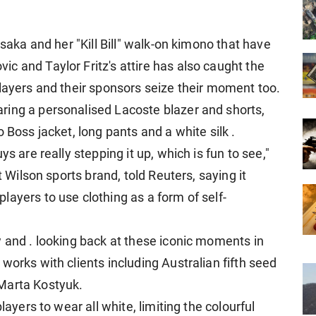
Osaka and her "Kill Bill" walk-on kimono that have
c and Taylor Fritz's attire has also caught the
players and their sponsors seize their moment too.
ring a personalised Lacoste blazer and shorts,
 Boss jacket, long pants and a white silk .
s are really stepping it up, which is fun to see,"
t Wilson sports brand, told Reuters, saying it
ayers to use clothing as a form of self-
w and . looking back at these iconic moments in
works with clients including Australian fifth seed
Marta Kostyuk.
layers to wear all white, limiting the colourful