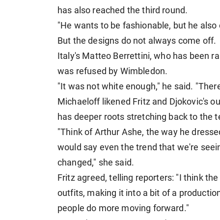
has also reached the third round.
"He wants to be fashionable, but he also
But the designs do not always come off.
Italy's ​Matteo Berrettini, who has been ran
⁠was refused by Wimbledon.
"It was not white enough," he said. "There
Michaeloff likened Fritz and Djokovic's o
has deeper roots stretching back to the 
"Think of Arthur Ashe, the way ​he dresse
would say even the trend that we're see
changed," she said.
Fritz ⁠agreed, telling reporters: "I thin
outfits, making it into a bit of a production.
people do more moving forward."