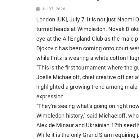
Jul 07, 2026
London [UK], July 7: It is not just Naomi 
turned heads at Wimbledon. Novak Djokovi
eye at the All England Club as the male 
Djokovic ​has been coming onto court wea
while Fritz is wearing a white cotton Hugo
"This is the first tournament where the guy
Joelle Michaeloff, chief creative officer a
highlighted a growing trend among male pl
expression.
"They're seeing what's going on right no
Wimbledon history," said Michaeloff, who 
Alex de Minaur and Ukrainian 12th seed 
While it is the only Grand Slam requiring p