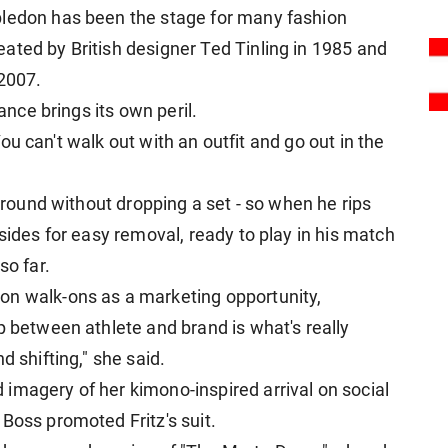
ledon has ​been the stage for many fashion
ated by British designer Ted Tinling in 1985 and
⁠2007.
rance brings its own peril.
 "You can't walk out with an outfit and go out in the
d round without dropping a set - so when he rips
sides for easy removal, ready to play in his ​match
so far.
on walk-ons as a marketing opportunity,
p between athlete and brand is what's really
d shifting," she said.
imagery of her kimono-inspired arrival on social
Boss promoted Fritz's suit.