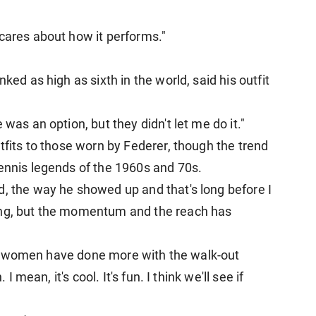
 cares about how it performs."
ked as high ​as sixth in the world, said his outfit
 was an option, but they didn't let me do it."
utfits to those worn by Federer, though the trend
tennis legends of the 1960s and 70s.
d, the way he showed up and that's long before I
ing, but the momentum and the ​reach has
k the women have done more with the walk-out
 I mean, it's cool. It's fun. I think we'll see if