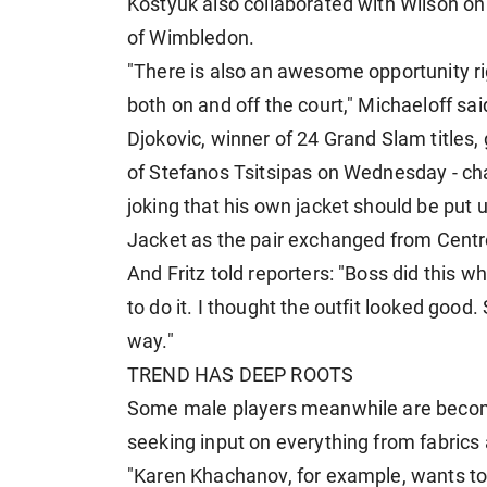
Kostyuk also collaborated with Wilson on
of Wimbledon.
"There is also an awesome opportunity righ
both on and off the court," Michaeloff sai
Djokovic, winner of 24 Grand Slam titles,
of Stefanos Tsitsipas on Wednesday - cha
joking that his own jacket should be put 
Jacket as the pair exchanged from ⁠Centr
And Fritz told reporters: "Boss did this
to do it. I thought the outfit looked good
way."
TREND HAS DEEP ROOTS
Some male players meanwhile are becomi
seeking input on everything from fabrics 
"Karen Khachanov, for example, wants to 