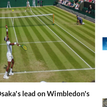
Osaka's lead on Wimbledon's