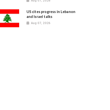
Aug 07, 2026
US cites progress in Lebanon
and Israel talks
Aug 07, 2026