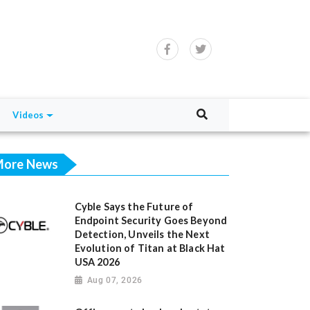
Videos
ore News
Cyble Says the Future of
Endpoint Security Goes Beyond
Detection, Unveils the Next
Evolution of Titan at Black Hat
USA 2026
Aug 07, 2026