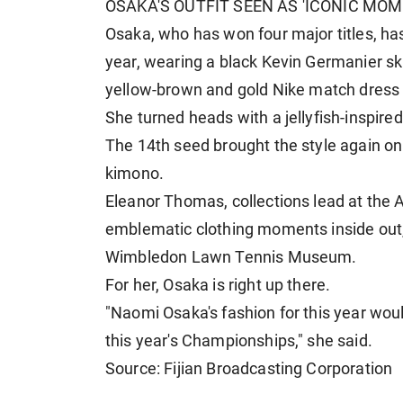
OSAKA'S OUTFIT SEEN AS 'ICONIC MOM
Osaka, who has won four major titles, has
year, wearing a black Kevin Germanier ski
yellow-brown and ⁠gold Nike match ​dress i
She turned heads with a jellyfish-inspired
The 14th seed brought the style again on 
kimono.
Eleanor Thomas, collections lead at the 
emblematic clothing moments inside out, 
Wimbledon Lawn Tennis ​Museum.
For her, Osaka is right up there.
"Naomi Osaka's fashion for this year wou
this year's Championships," she said.
Source: Fijian Broadcasting Corporation