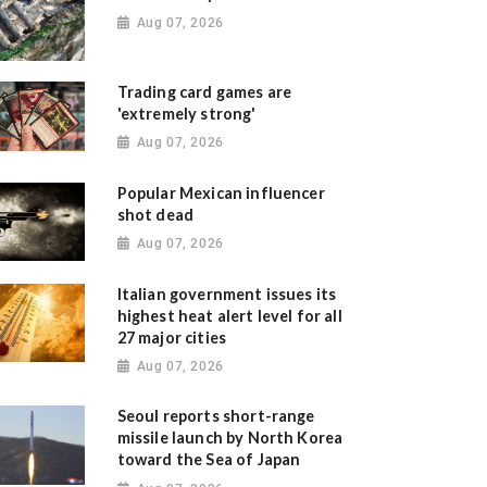
Aug 07, 2026
Trading card games are
'extremely strong'
Aug 07, 2026
Popular Mexican influencer
shot dead
Aug 07, 2026
Italian government issues its
highest heat alert level for all
27 major cities
Aug 07, 2026
Seoul reports short-range
missile launch by North Korea
toward the Sea of Japan