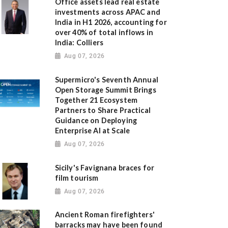
Office assets lead real estate
investments across APAC and
India in H1 2026, accounting for
over 40% of total inflows in
India: Colliers
Aug 07, 2026
Supermicro's Seventh Annual
Open Storage Summit Brings
Together 21 Ecosystem
Partners to Share Practical
Guidance on Deploying
Enterprise AI at Scale
Aug 07, 2026
Sicily's Favignana braces for
film tourism
Aug 07, 2026
Ancient Roman firefighters'
barracks may have been found