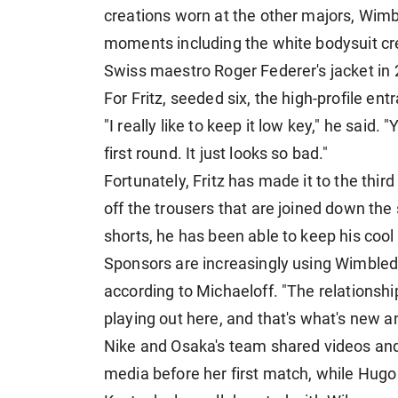
creations worn at the other majors, Wimb
moments including the white bodysuit cre
Swiss maestro Roger Federer's jacket in 
For Fritz, seeded six, the high-profile ent
"I really like to keep it low key," he said.
first round. It ​just looks so bad."
Fortunately, Fritz has made it to the thir
off the trousers that are joined down the 
shorts, he has been able to keep his cool 
Sponsors are increasingly using Wimbled
according to Michaeloff. "The relationshi
playing out here, and that's what's new an
Nike and Osaka's team shared videos and 
media before her first match, while Hugo 