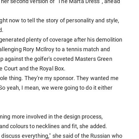
 her second version of "The ​Marta Dress", ahead
t now to tell the story of personality and style,
d.
 generated ​plenty of coverage after his demolition
llenging Rory McIlroy to a tennis match and
up against the golfer's coveted Masters Green
e Court and the Royal Box.
 whole thing. They're my sponsor. They wanted me
. So yeah, I mean, we were going to do it either
ng more involved in the design process,
and colours to necklines and fit, she added.
discuss everything," she said of the Russian who