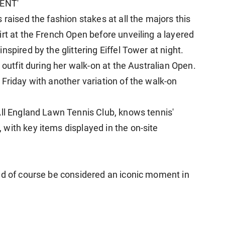
ENT'
 raised the fashion stakes at all the majors this
rt at the French Open before unveiling a layered
nspired by the glittering Eiffel Tower at night.
 outfit during her walk-on at the Australian ​Open.
Friday with another variation of the walk-on
All England Lawn Tennis Club, knows tennis'
with key items displayed in the on-site
ld of course be considered an iconic moment in