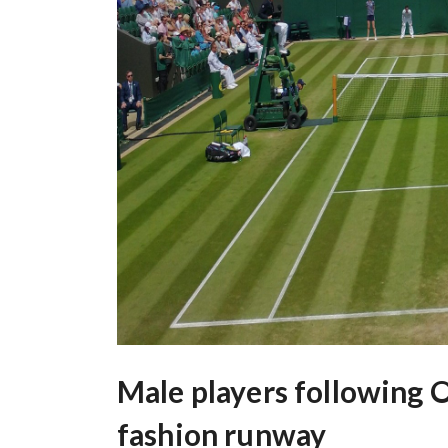
Male players following 
fashion runway