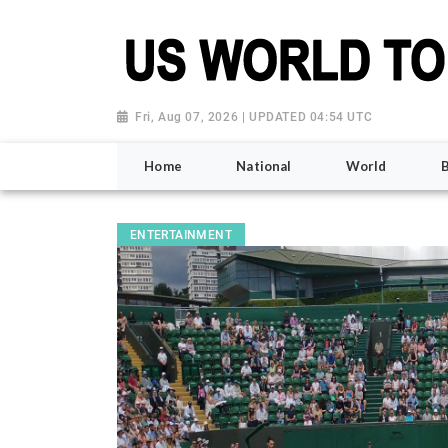
Fri, Aug 07, 2026 | UPDATED 04:54 UTC
Home
National
World
ENTERTAINMENT