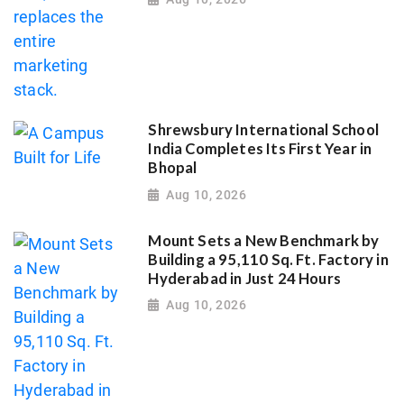
Shrewsbury International School
India Completes Its First Year in
Bhopal
Aug 10, 2026
Mount Sets a New Benchmark by
Building a 95,110 Sq. Ft. Factory in
Hyderabad in Just 24 Hours
Aug 10, 2026