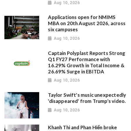
Aug 10, 2026
Applications open for NMIMS
MBA on 20th August 2026, across
six campuses
Aug 10, 2026
Captain Polyplast Reports Strong
Q1 FY27 Performance with
16.29% Growth in Total Income &
26.69% Surge in EBITDA
Aug 10, 2026
Taylor Swift's music unexpectedly
'disappeared' from Trump's video.
Aug 10, 2026
Khanh Thi and Phan Hiển broke