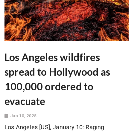
Los Angeles wildfires
spread to Hollywood as
100,000 ordered to
evacuate
Jan 10, 2025
Los Angeles [US], January 10: Raging