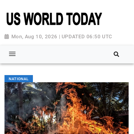
Mon, Aug 10, 2026 | UPDATED 06:50 UTC
NATIONAL