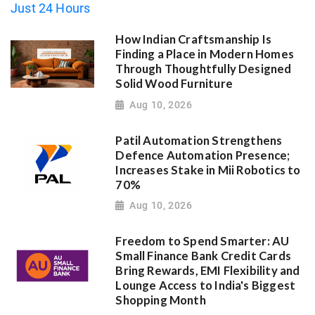
How Indian Craftsmanship Is
Finding a Place in Modern Homes
Through Thoughtfully Designed
Solid Wood Furniture
Aug 10, 2026
Patil Automation Strengthens
Defence Automation Presence;
Increases Stake in Mii Robotics to
70%
Aug 10, 2026
Freedom to Spend Smarter: AU
Small Finance Bank Credit Cards
Bring Rewards, EMI Flexibility and
Lounge Access to India's Biggest
Shopping Month