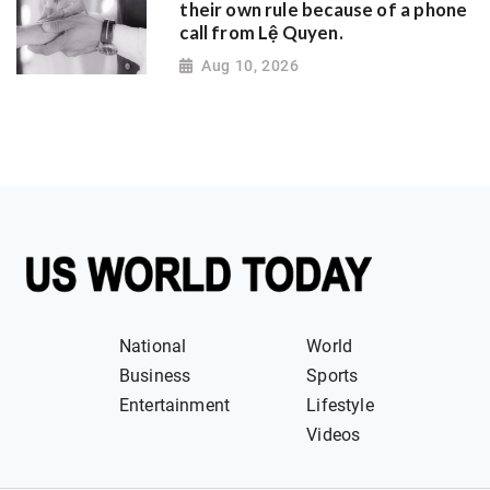
their own rule because of a phone
call from Lệ Quyen.
Aug 10, 2026
National
World
Business
Sports
Entertainment
Lifestyle
Videos