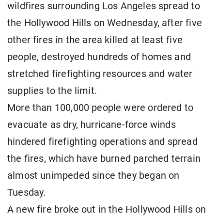
wildfires surrounding Los Angeles spread to
the Hollywood Hills on Wednesday, after five
other fires in the area killed at least five
people, destroyed hundreds of homes and
stretched firefighting resources and water
supplies to the limit.
More than 100,000 people were ordered to
evacuate as dry, hurricane-force winds
hindered firefighting operations and spread
the fires, which have burned parched terrain
almost unimpeded since they began on
Tuesday.
A new fire broke out in the Hollywood Hills on