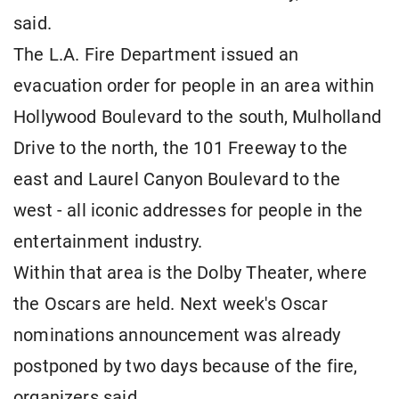
said.
The L.A. Fire Department issued an
evacuation order for people in an area within
Hollywood Boulevard to the south, Mulholland
Drive to the north, the 101 Freeway to the
east and Laurel Canyon Boulevard to the
west - all iconic addresses for people in the
entertainment industry.
Within that area is the Dolby Theater, where
the Oscars are held. Next week's Oscar
nominations announcement was already
postponed by two days because of the fire,
organizers said.