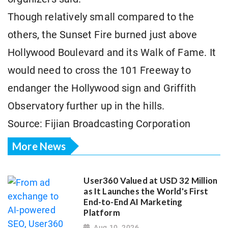
Though relatively small compared to the
others, the Sunset Fire burned just above
Hollywood Boulevard and its Walk of Fame. It
would need to cross the 101 Freeway to
endanger the Hollywood sign and Griffith
Observatory further up in the hills.
Source: Fijian Broadcasting Corporation
More News
User360 Valued at USD 32 Million
as It Launches the World's First
End-to-End AI Marketing
Platform
Aug 10, 2026