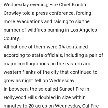
Wednesday evening, Fire Chief Kristin
Crowley told a press conference, forcing
more evacuations and raising to six the
number of wildfires burning in Los Angeles
County.
All but one of them were 0% contained
according to state officials, including a pair of
major conflagrations on the eastern and
western flanks of the city that continued to
grow as night fell on Wednesday.
In between, the so-called Sunset Fire in
Hollywood Hills doubled in size within
minutes to 20 acres on Wednesday, Cal Fire